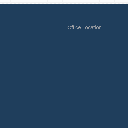
Office Location