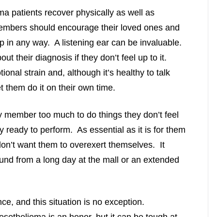
ma patients recover physically as well as
members should encourage their loved ones and
lp in any way. A listening ear can be invaluable.
ut their diagnosis if they don’t feel up to it.
nal strain and, although it’s healthy to talk
t them do it on their own time.
y member too much to do things they don’t feel
y ready to perform. As essential as it is for them
on’t want them to overexert themselves. It
und from a long day at the mall or an extended
nce, and this situation is no exception.