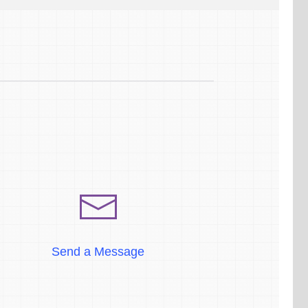
Send a Message