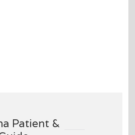
a Patient &