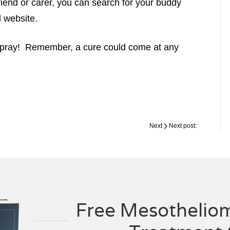
friend or carer, you can search for your buddy
d website.
o pray! Remember, a cure could come at any
Next
Next post:
Free Mesotheliom