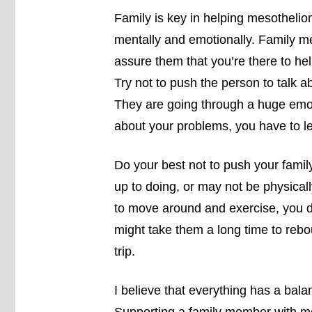
Family is key in helping mesothelio
mentally and emotionally. Family 
assure them that you’re there to he
Try not to push the person to talk abo
They are going through a huge emotio
about your problems, you have to le
Do your best not to push your famil
up to doing, or may not be physicall
to move around and exercise, you d
might take them a long time to rebo
trip.
I believe that everything has a bala