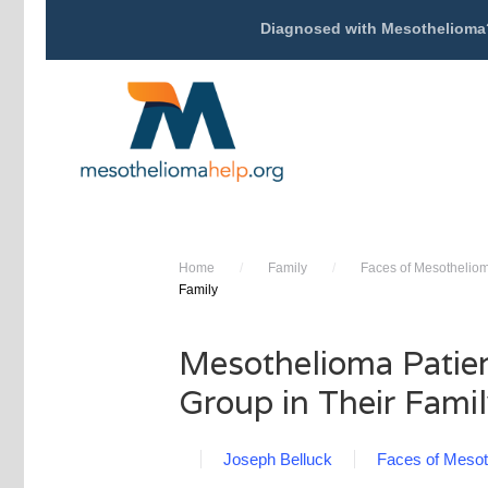
Diagnosed with Mesothelioma
Home
/
Family
/
Faces of Mesothelio
Family
Mesothelioma Patien
Group in Their Fami
Joseph Belluck
Faces of Mesot