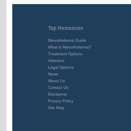
Top Resources
Mesothelioma Guide
What is Mesothelioma?
Treatment Options
Veterans
Legal Options
News
About Us
Contact Us
Disclaimer
Privacy Policy
Site Map