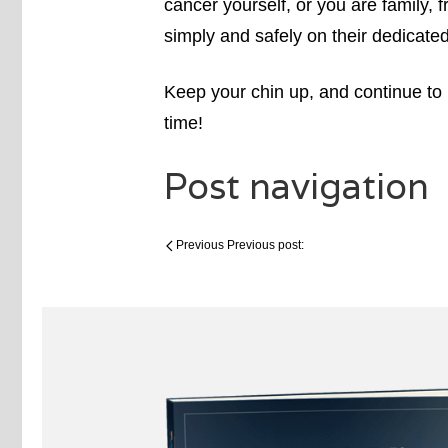
cancer yourself, or you are family, 
simply and safely on their dedicate
Keep your chin up, and continue t
time!
Post navigation
Previous
Previous post: