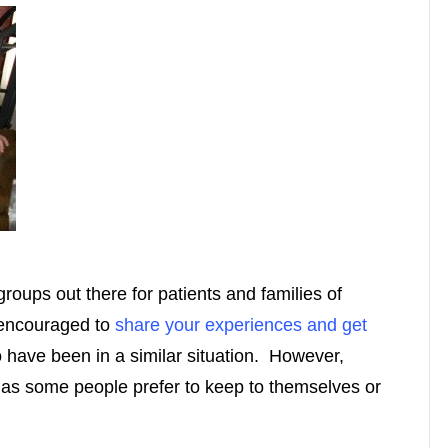
oups out there for patients and families of
 encouraged to
share your experiences and get
have been in a similar situation. However,
 as some people prefer to keep to themselves or