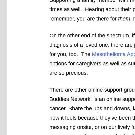
Supporting a family member with me
times as well. Hearing about their p
remember, you are there for
them
, 
On the other end of the spectrum, i
diagnosis of a loved one, there are
for you, too. The
Mesothelioma App
options for caregivers as well as s
are so precious.
There are other online support gro
Buddies Network is an online suppo
cancer. Share the ups and downs, 
how it feels because they’ve been th
messaging onsite, or on our lively