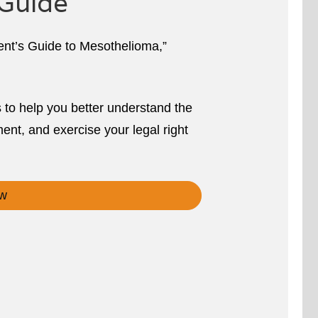
Guide
ient’s Guide to Mesothelioma,”
s to help you better understand the
ent, and exercise your legal right
w