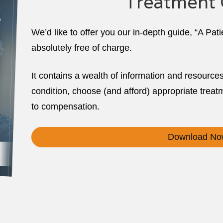
Treatment 
We’d like to offer you our in-depth guide, “A Pat
absolutely free of charge.
It contains a wealth of information and resource
condition, choose (and afford) appropriate treatm
to compensation.
Download No