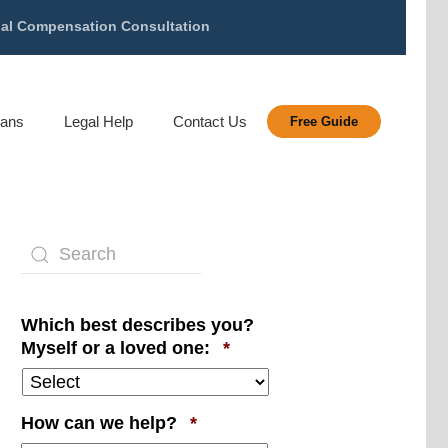
gal Compensation Consultation
rans
Legal Help
Contact Us
Free Guide
Which best describes you?
Required
Myself or a loved one:
*
Required
How can we help?
*