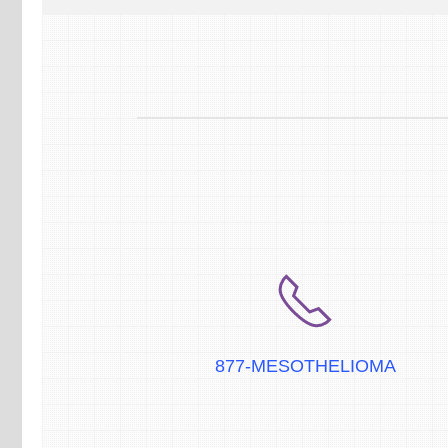
877-MESOTHELIOMA