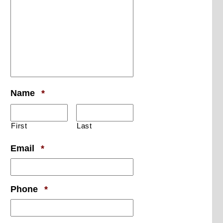
Required
Name
*
First
Last
Required
Email
*
Required
Phone
*