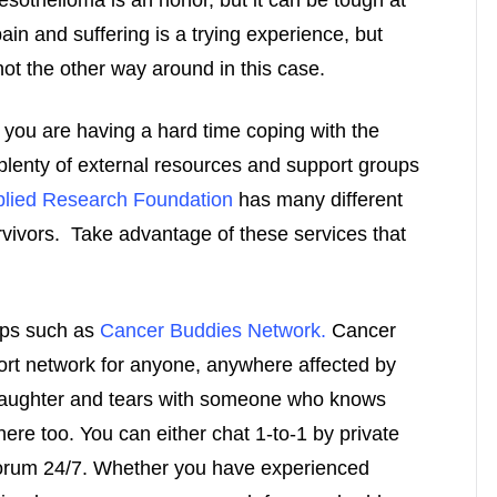
sothelioma is an honor, but it can be tough at
ain and suffering is a trying experience, but
not the other way around in this case.
f you are having a hard time coping with the
 plenty of external resources and support groups
lied Research Foundation
has many different
urvivors. Take advantage of these services that
ups such as
Cancer Buddies Network.
Cancer
rt network for anyone, anywhere affected by
laughter and tears with someone who knows
ere too. You can either chat 1-to-1 by private
 forum 24/7. Whether you have experienced