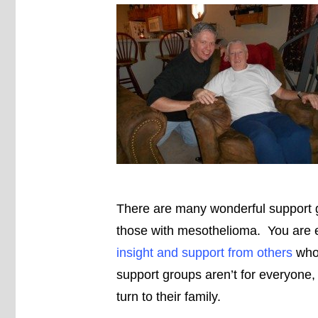
There are many wonderful support gr
those with mesothelioma. You are
insight and support from others
who 
support groups aren’t for everyone,
turn to their family.