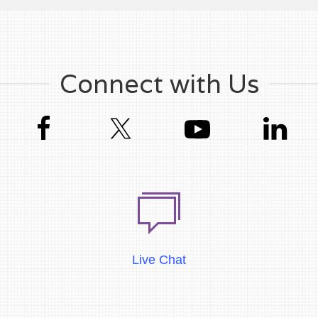
Connect with Us
Live Chat