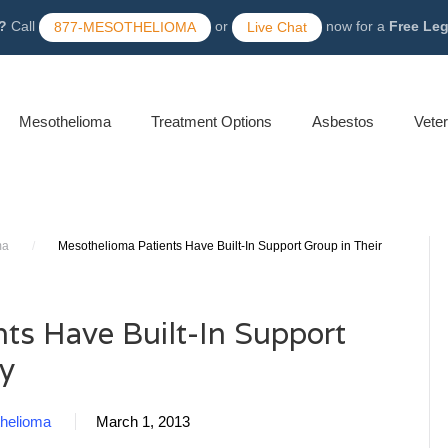
?
Call
or
now for a
Free Le
877-MESOTHELIOMA
Live Chat
Mesothelioma
Treatment Options
Asbestos
Vete
ma
/
Mesothelioma Patients Have Built-In Support Group in Their
ts Have Built-In Support
ly
helioma
March 1, 2013