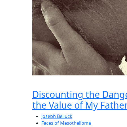
Discounting the Dange
the Value of My Father’
Joseph Belluck
Faces of Mesothelioma