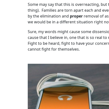
Some may say that this is overreacting, but t
thing). Families are torn apart each and ev
by the elimination and
proper
removal of asb
we would be in a different situation right 
Sure, my words might cause some dissension
cause that I believe in, one that is so real t
Fight to be heard, fight to have your concer
cannot fight for themselves.