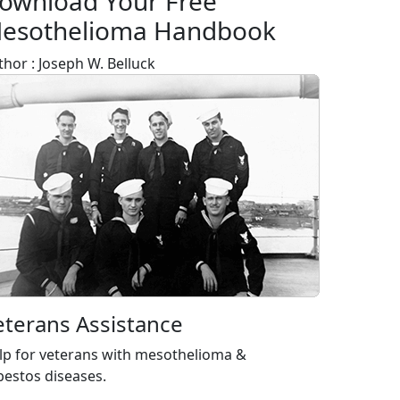
ownload Your Free
esothelioma Handbook
thor : Joseph W. Belluck
eterans Assistance
lp for veterans with mesothelioma &
bestos diseases.