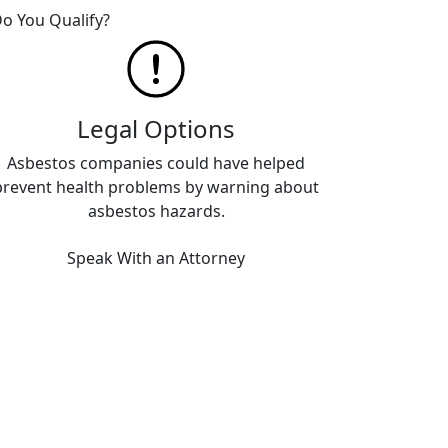
o You Qualify?
Legal Options
Asbestos companies could have helped
prevent health problems by warning about
asbestos hazards.
Speak With an Attorney