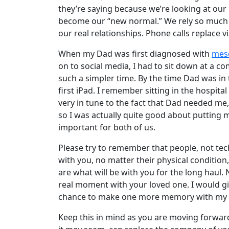
they’re saying because we’re looking at our 
become our “new normal.” We rely so much 
our real relationships. Phone calls replace 
When my Dad was first diagnosed with
mes
on to social media, I had to sit down at a com
such a simpler time. By the time Dad was in t
first iPad. I remember sitting in the hospital
very in tune to the fact that Dad needed m
so I was actually quite good about putting
important for both of us.
Please try to remember that people, not te
with you, no matter their physical conditio
are what will be with you for the long haul. 
real moment with your loved one. I would gi
chance to make one more memory with my
Keep this in mind as you are moving forwar