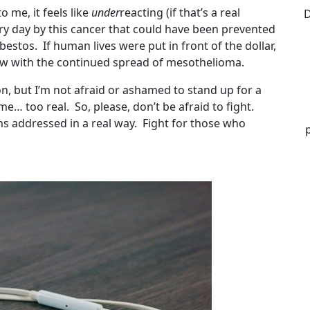
o me, it feels like
under
reacting (if that’s a real
D
ery day by this cancer that could have been prevented
estos. If human lives were put in front of the dollar,
now with the continued spread of mesothelioma.
, but I’m not afraid or ashamed to stand up for a
o me… too real. So, please, don’t be afraid to fight.
ns addressed in a real way. Fight for those who