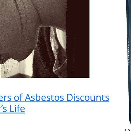
rs of Asbestos Discounts
s Life