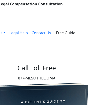
 Legal Compensation Consultation
ns
Legal Help
Contact Us
Free Guide
Call Toll Free
877-MESOTHELIOMA