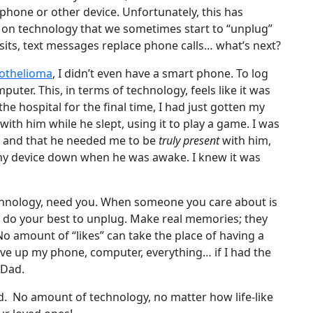
phone or other device. Unfortunately, this has
on technology that we sometimes start to “unplug”
visits, text messages replace phone calls… what’s next?
othelioma
, I didn’t even have a smart phone. To log
puter. This, in terms of technology, feels like it was
he hospital for the final time, I had just gotten my
 with him while he slept, using it to play a game. I was
e, and that he needed me to be
truly present
with him,
 my device down when he was awake. I knew it was
chnology, need you. When someone you care about is
n, do your best to unplug. Make real memories; they
No amount of “likes” can take the place of having a
ve up my phone, computer, everything… if I had the
 Dad.
d. No amount of technology, no matter how life-like