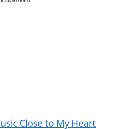
ur loved ones!
usic Close to My Heart