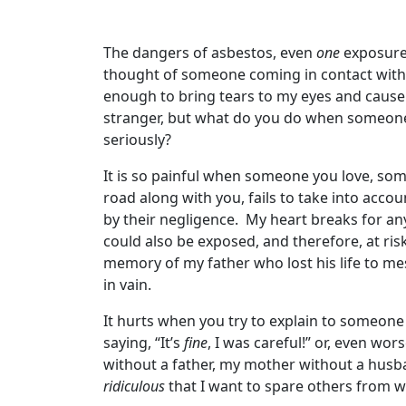
The dangers of asbestos, even
one
exposure,
thought of someone coming in contact with i
enough to bring tears to my eyes and cause 
stranger, but what do you do when someone
seriously?
It is so painful when someone you love, so
road along with you, fails to take into acco
by their negligence. My heart breaks for 
could also be exposed, and therefore, at ris
memory of my father who lost his life to mes
in vain.
It hurts when you try to explain to someone
saying, “It’s
fine
, I was careful!” or, even wor
without a father, my mother without a husb
ridiculous
that I want to spare others from w