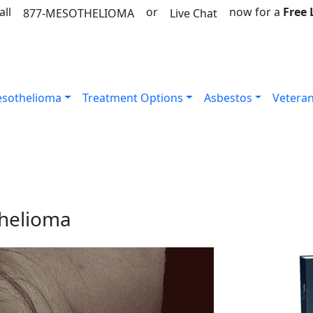
all
or
now for a
Free
877-MESOTHELIOMA
Live Chat
sothelioma
Treatment Options
Asbestos
Vetera
thelioma