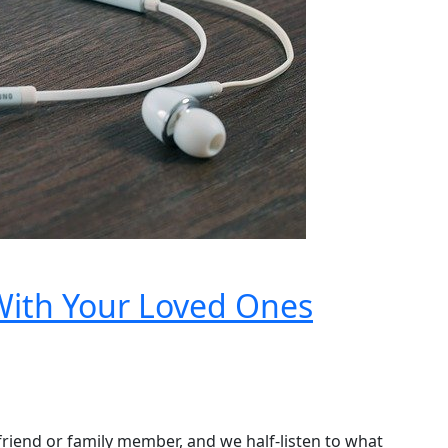
With Your Loved Ones
 a friend or family member, and we half-listen to what