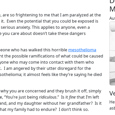
D
M
 are so frightening to me that I am paralyzed at the
Au
t. Even the potential that you could be exposed is
serious anxiety. This applies to anyone, even a
 you care about doesn’t take these dangers
meone who has walked this horrible
mesothelioma
unt the possible ramifications of what could be caused
anyone who may come into contact with them who
k. I am angered by their utter disregard for the
othelioma; it almost feels like they’re saying he died
 why you are concerned and they brush it off, simply
V
se, “You’re just being
ridiculous
.” Is it
fine
that I’m left
He
and, and my daughter without her grandfather? Is it
as
hat my family had to endure? I don’t think so.