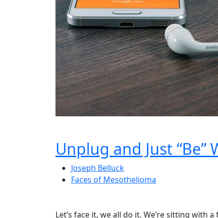
Unplug and Just “Be” 
Joseph Belluck
Faces of Mesothelioma
Let’s face it, we all do it. We’re sitting with