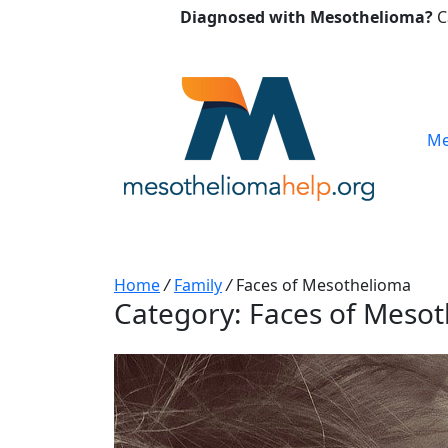
Diagnosed with Mesothelioma?
C
Me
Home
/
Family
/
Faces of Mesothelioma
Category:
Faces of Meso