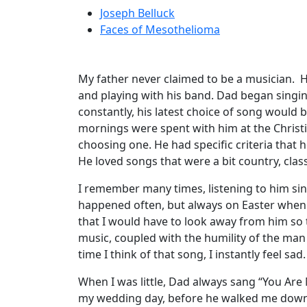
Joseph Belluck
Faces of Mesothelioma
My father never claimed to be a musician. He
and playing with his band. Dad began singin
constantly, his latest choice of song would
mornings were spent with him at the Christi
choosing one. He had specific criteria that
He loved songs that were a bit country, classi
I remember many times, listening to him sing,
happened often, but always on Easter when 
that I would have to look away from him so 
music, coupled with the humility of the man
time I think of that song, I instantly feel sad.
When I was little, Dad always sang “You Are
my wedding day, before he walked me down 