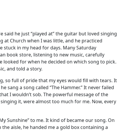
 said he just “played at” the guitar but loved singing
g at Church when I was little, and he practiced
 be stuck in my head for days. Many Saturday
an book store, listening to new music, carefully
 he looked for when he decided on which song to pick.
c, and told a story.
 so full of pride that my eyes would fill with tears. It
he sang a song called “The Hammer.” It never failed
that I wouldn’t sob. The powerful message of the
 singing it, were almost too much for me. Now, every
 My Sunshine” to me. It kind of became our song. On
the aisle, he handed me a gold box containing a