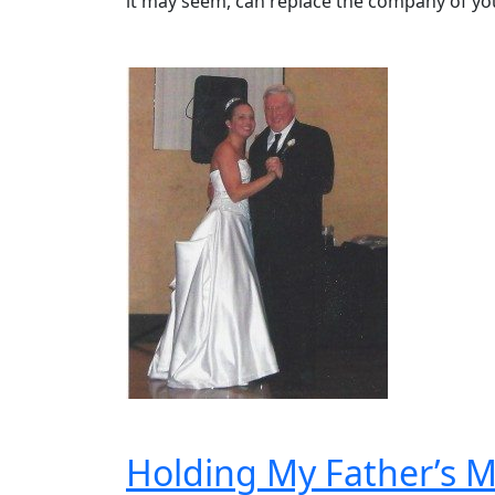
it may seem, can replace the company of yo
Holding My Father’s M