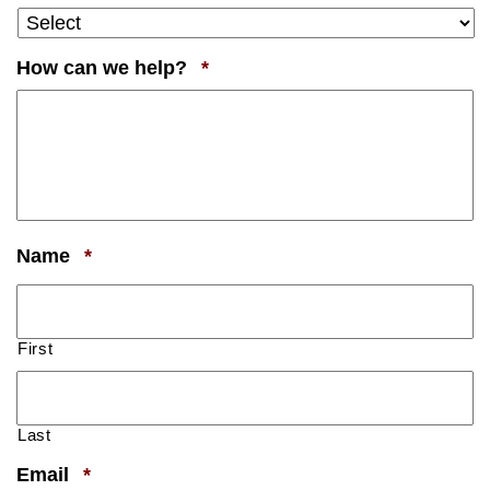
Required
How can we help?
*
Required
Name
*
First
Last
Required
Email
*