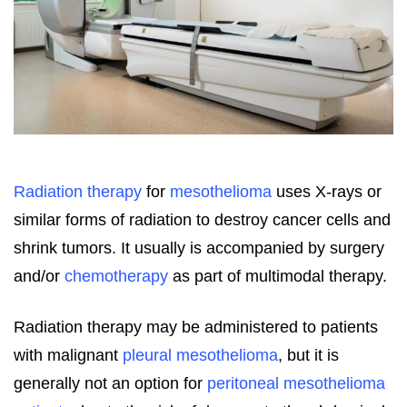
Radiation therapy
for
mesothelioma
uses X-rays or
similar forms of radiation to destroy cancer cells and
shrink tumors. It usually is accompanied by surgery
and/or
chemotherapy
as part of multimodal therapy.
Radiation therapy may be administered to patients
with malignant
pleural mesothelioma
, but it is
generally not an option for
peritoneal mesothelioma