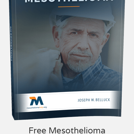
Free Mesothelioma