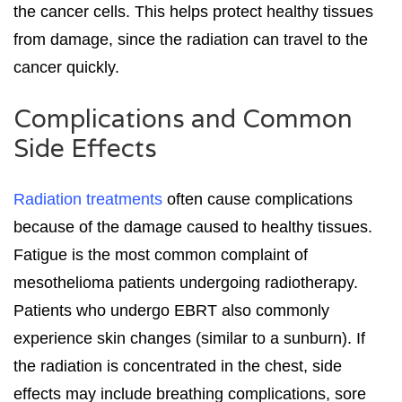
the cancer cells. This helps protect healthy tissues
from damage, since the radiation can travel to the
cancer quickly.
Complications and Common
Side Effects
Radiation treatments
often cause complications
because of the damage caused to healthy tissues.
Fatigue is the most common complaint of
mesothelioma patients undergoing radiotherapy.
Patients who undergo EBRT also commonly
experience skin changes (similar to a sunburn). If
the radiation is concentrated in the chest, side
effects may include breathing complications, sore