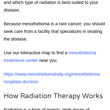
and which type of radiation is best-suited to your
disease.
Because mesothelioma is a rare cancer, you should
seek care from a facility that specializes in treating
the disease.
Use our interactive map to find a
mesothelioma
treatments center
near you.
https://www.mesotheliomahelp.org/mesothelioma-
hospitals-doctors/
How Radiation Therapy Works
Radiation is a form of energy. High doses of