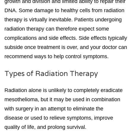
growth and division and limited ability to repair their
DNA. Some damage to healthy cells from radiation
therapy is virtually inevitable. Patients undergoing
radiation therapy can therefore expect some
complications and side effects. Side effects typically
subside once treatment is over, and your doctor can
recommend ways to help control symptoms.
Types of Radiation Therapy
Radiation alone is unlikely to completely eradicate
mesothelioma, but it may be used in combination
with surgery in an attempt to eliminate the
disease or used to relieve symptoms, improve
quality of life, and prolong survival.