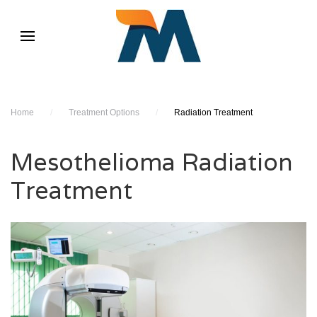
Home
/
Treatment Options
/
Radiation Treatment
Mesothelioma Radiation
Treatment