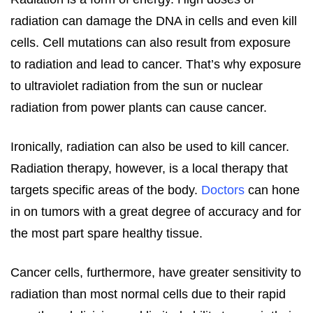
radiation can damage the DNA in cells and even kill
cells. Cell mutations can also result from exposure
to radiation and lead to cancer. That’s why exposure
to ultraviolet radiation from the sun or nuclear
radiation from power plants can cause cancer.
Ironically, radiation can also be used to kill cancer.
Radiation therapy, however, is a local therapy that
targets specific areas of the body.
Doctors
can hone
in on tumors with a great degree of accuracy and for
the most part spare healthy tissue.
Cancer cells, furthermore, have greater sensitivity to
radiation than most normal cells due to their rapid