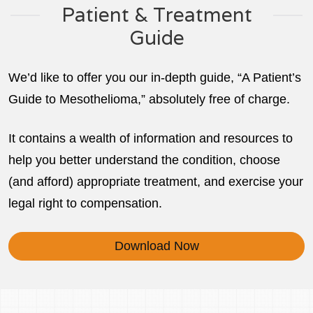
Patient & Treatment
Guide
We’d like to offer you our in-depth guide, “A Patient’s
Guide to Mesothelioma,” absolutely free of charge.
It contains a wealth of information and resources to
help you better understand the condition, choose
(and afford) appropriate treatment, and exercise your
legal right to compensation.
Download Now