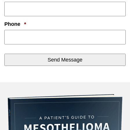
Required
Phone
*