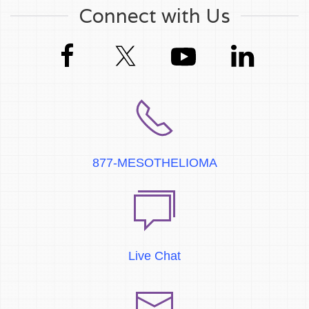
Connect with Us
877-MESOTHELIOMA
Live Chat