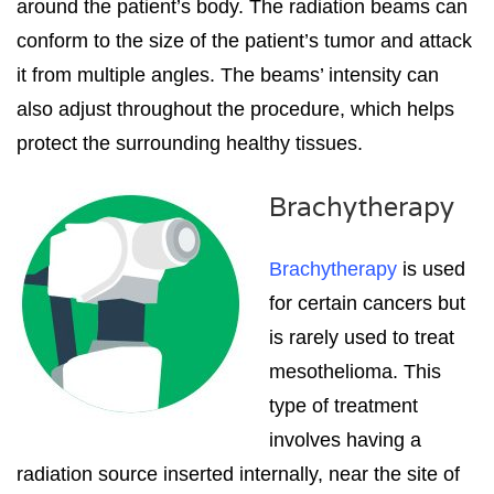
around the patient’s body. The radiation beams can
conform to the size of the patient’s tumor and attack
it from multiple angles. The beams’ intensity can
also adjust throughout the procedure, which helps
protect the surrounding healthy tissues.
Brachytherapy
Brachytherapy
is used
for certain cancers but
is rarely used to treat
mesothelioma. This
type of treatment
involves having a
radiation source inserted internally, near the site of