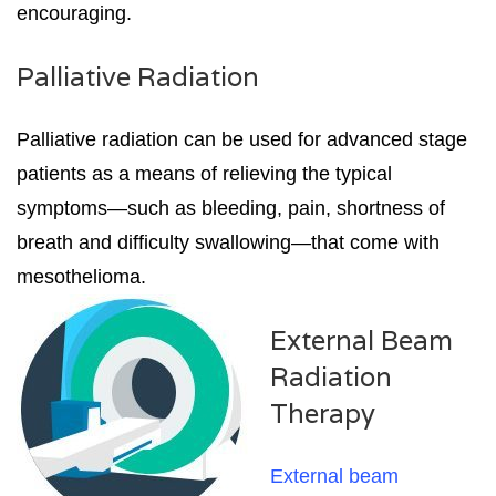
encouraging.
Palliative Radiation
Palliative radiation can be used for advanced stage
patients as a means of relieving the typical
symptoms—such as bleeding, pain, shortness of
breath and difficulty swallowing—that come with
mesothelioma.
External Beam
Radiation
Therapy
External beam