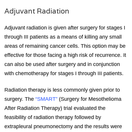
Adjuvant Radiation
Adjuvant radiation is given after surgery for stages I
through III patients as a means of killing any small
areas of remaining cancer cells. This option may be
effective for those facing a high risk of recurrence. It
can also be used after surgery and in conjunction
with chemotherapy for stages I through III patients.
Radiation therapy is less commonly given prior to
surgery. The
“SMART”
(Surgery for Mesothelioma
After Radiation Therapy) trial evaluated the
feasibility of radiation therapy followed by
extrapleural pneumonectomy and the results were