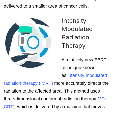
delivered to a smaller area of cancer cells.
Intensity-
Modulated
Radiation
Therapy
A relatively new EBRT
technique known
as
intensity-modulated
radiation therapy (IMRT)
more accurately directs the
radiation to the affected area. This method uses
three-dimensional conformal radiation therapy (
3D-
CRT
), which is delivered by a machine that moves