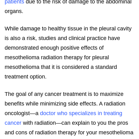
patients
due to the risk of damage to the abdominal
organs.
While damage to healthy tissue in the pleural cavity
is also a risk, studies and clinical practice have
demonstrated enough positive effects of
mesothelioma radiation therapy for pleural
mesothelioma that it is considered a standard
treatment option.
The goal of any cancer treatment is to maximize
benefits while minimizing side effects. A radiation
oncologist—a
doctor who specializes in treating
cancer
with radiation—can explain to you the pros
and cons of radiation therapy for your mesothelioma