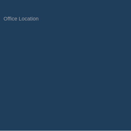
Office Location