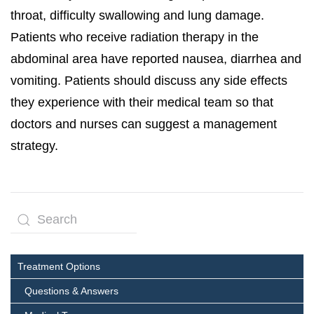
throat, difficulty swallowing and lung damage.
Patients who receive radiation therapy in the
abdominal area have reported nausea, diarrhea and
vomiting. Patients should discuss any side effects
they experience with their medical team so that
doctors and nurses can suggest a management
strategy.
Treatment Options
Questions & Answers