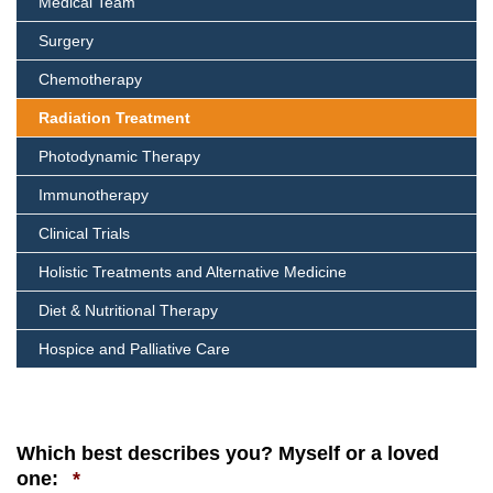
Medical Team
Surgery
Chemotherapy
Radiation Treatment
Photodynamic Therapy
Immunotherapy
Clinical Trials
Holistic Treatments and Alternative Medicine
Diet & Nutritional Therapy
Hospice and Palliative Care
Which best describes you? Myself or a loved
Required
one:
*