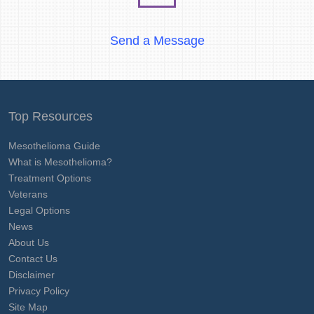
Send a Message
Top Resources
Mesothelioma Guide
What is Mesothelioma?
Treatment Options
Veterans
Legal Options
News
About Us
Contact Us
Disclaimer
Privacy Policy
Site Map