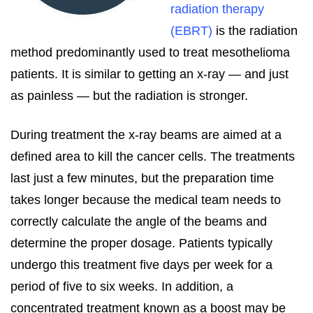
radiation therapy
(EBRT)
is the radiation
method predominantly used to treat mesothelioma
patients. It is similar to getting an x-ray — and just
as painless — but the radiation is stronger.
During treatment the x-ray beams are aimed at a
defined area to kill the cancer cells. The treatments
last just a few minutes, but the preparation time
takes longer because the medical team needs to
correctly calculate the angle of the beams and
determine the proper dosage. Patients typically
undergo this treatment five days per week for a
period of five to six weeks. In addition, a
concentrated treatment known as a boost may be