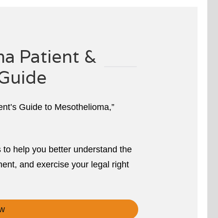
a Patient &
Guide
ient’s Guide to Mesothelioma,”
s to help you better understand the
ent, and exercise your legal right
w