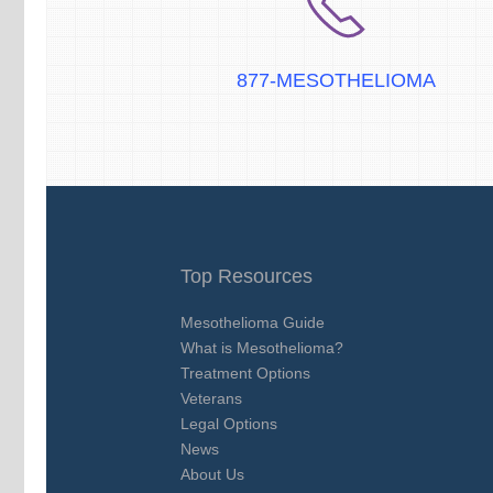
877-MESOTHELIOMA
Top Resources
Mesothelioma Guide
What is Mesothelioma?
Treatment Options
Veterans
Legal Options
News
About Us