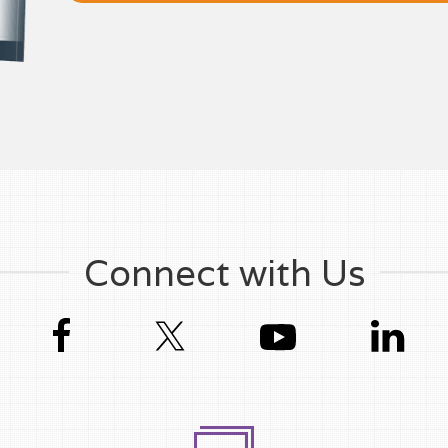
Connect with Us