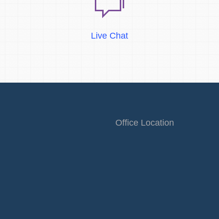
Live Chat
Office Location