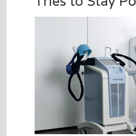
Tries to Stay Po