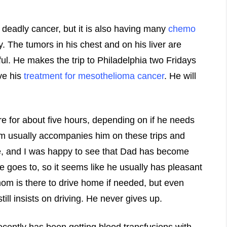
 deadly cancer, but it is also having many
chemo
. The tumors in his chest and on his liver are
ful. He makes the trip to Philadelphia two Fridays
ve his
treatment for mesothelioma cancer
. He will
re for about five hours, depending on if he needs
om usually accompanies him on these trips and
ce, and I was happy to see that Dad has become
 he goes to, so it seems like he usually has pleasant
mom is there to drive home if needed, but even
till insists on driving. He never gives up.
cently has been getting blood transfusions with