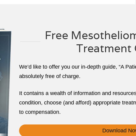
Free Mesotheliom
Treatment 
We’d like to offer you our in-depth guide, “A Pat
absolutely free of charge.
It contains a wealth of information and resource
condition, choose (and afford) appropriate treatm
to compensation.
Download No