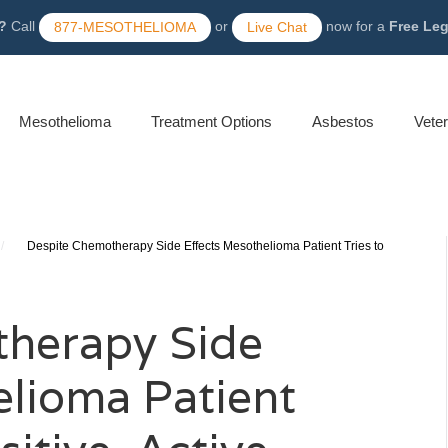
?
Call
or
now for a
Free Le
877-MESOTHELIOMA
Live Chat
Mesothelioma
Treatment Options
Asbestos
Vete
/
Despite Chemotherapy Side Effects Mesothelioma Patient Tries to
therapy Side
elioma Patient