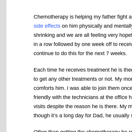
Chemotherapy is helping my father fight a
side effects
on him physically and mentally
shrinking and we are all feeling very hope
in a row followed by one week off to recei
continue to do this for the next 7 weeks.
Each time he receives treatment he is the
to get any other treatments or not. My m
comforts him. I was able to join them on
friendly with the technicians at the office
visits despite the reason he is there. My 
though it’s a long day for Dad, he usually s
Other than getting the chemotherapy he re