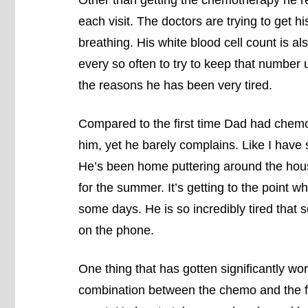
each visit. The doctors are trying to get hi
breathing. His white blood cell count is al
every so often to try to keep that number 
the reasons he has been very tired.
Compared to the first time Dad had chemo, 
him, yet he barely complains. Like I have
He’s been home puttering around the house
for the summer. It’s getting to the point 
some days. He is so incredibly tired that 
on the phone.
One thing that has gotten significantly wors
combination between the chemo and the fac