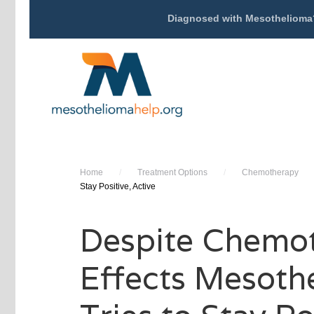
Diagnosed with Mesothelioma
Home
/
Treatment Options
/
Chemotherapy
Stay Positive, Active
Despite Chemo
Effects Mesoth