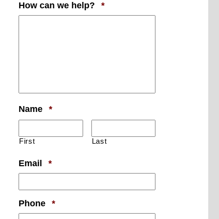
Required
How can we help?
*
Required
Name
*
First
Last
Required
Email
*
Required
Phone
*