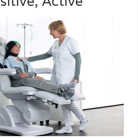
sitive, Active