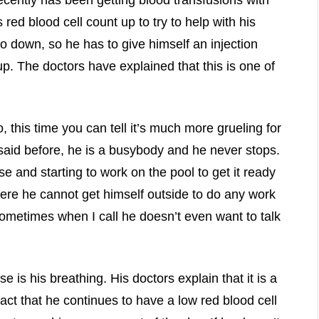
s red blood cell count up to try to help with his
so down, so he has to give himself an injection
up. The doctors have explained that this is one of
this time you can tell it’s much more grueling for
 said before, he is a busybody and he never stops.
 and starting to work on the pool to get it ready
where he cannot get himself outside to do any work
sometimes when I call he doesn’t even want to talk
e is his breathing. His doctors explain that it is a
t that he continues to have a low red blood cell