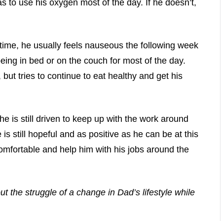
 to use his oxygen most of the day. If he doesn’t,
 time, he usually feels nauseous the following week
being in bed or on the couch for most of the day.
but tries to continue to eat healthy and get his
he is still driven to keep up with the work around
e is still hopeful and as positive as he can be at this
 comfortable and help him with his jobs around the
t the struggle of a change in Dad’s lifestyle while
.