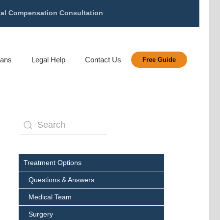
gal Compensation Consultation
rans
Legal Help
Contact Us
Free Guide
Treatment Options
Questions & Answers
Medical Team
Surgery