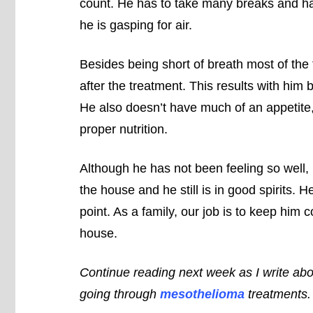
count. He has to take many breaks and has
he is gasping for air.
Besides being short of breath most of the
after the treatment. This results with him 
He also doesn’t have much of an appetite, 
proper nutrition.
Although he has not been feeling so well, 
the house and he still is in good spirits. H
point. As a family, our job is to keep him
house.
Continue reading next week as I write abou
going through
mesothelioma
treatments