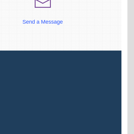
Send a Message