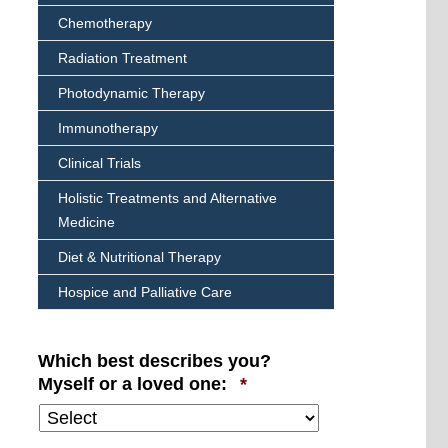
Chemotherapy
Radiation Treatment
Photodynamic Therapy
Immunotherapy
Clinical Trials
Holistic Treatments and Alternative
Medicine
Diet & Nutritional Therapy
Hospice and Palliative Care
Which best describes you?
Required
Myself or a loved one:
*