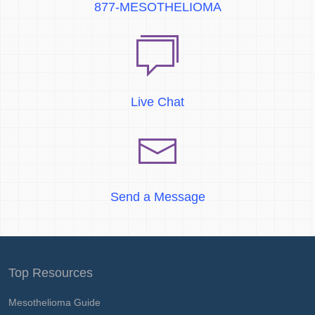
877-MESOTHELIOMA
Live Chat
Send a Message
Top Resources
Mesothelioma Guide