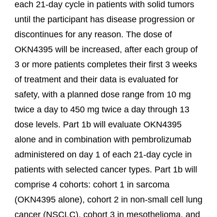
each 21-day cycle in patients with solid tumors
until the participant has disease progression or
discontinues for any reason. The dose of
OKN4395 will be increased, after each group of
3 or more patients completes their first 3 weeks
of treatment and their data is evaluated for
safety, with a planned dose range from 10 mg
twice a day to 450 mg twice a day through 13
dose levels. Part 1b will evaluate OKN4395
alone and in combination with pembrolizumab
administered on day 1 of each 21-day cycle in
patients with selected cancer types. Part 1b will
comprise 4 cohorts: cohort 1 in sarcoma
(OKN4395 alone), cohort 2 in non-small cell lung
cancer (NSCLC), cohort 3 in mesothelioma, and