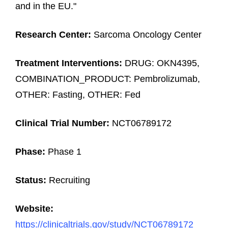
and in the EU."
Research Center:
Sarcoma Oncology Center
Treatment Interventions:
DRUG: OKN4395,
COMBINATION_PRODUCT: Pembrolizumab,
OTHER: Fasting, OTHER: Fed
Clinical Trial Number:
NCT06789172
Phase:
Phase 1
Status:
Recruiting
Website:
https://clinicaltrials.gov/study/NCT06789172