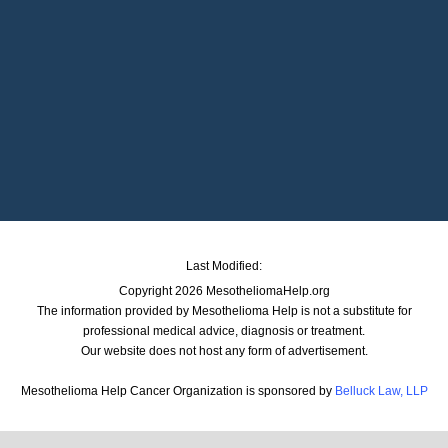
Last Modified:
Copyright 2026 MesotheliomaHelp.org
The information provided by Mesothelioma Help is not a substitute for
professional medical advice, diagnosis or treatment.
Our website does not host any form of advertisement.
Mesothelioma Help Cancer Organization is sponsored by
Belluck Law, LLP