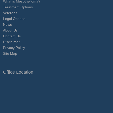
What is Mesothelioma?
Treatment Options
Veterans
Legal Options
News
About Us
Contact Us
Disclaimer
Privacy Policy
Site Map
Office Location