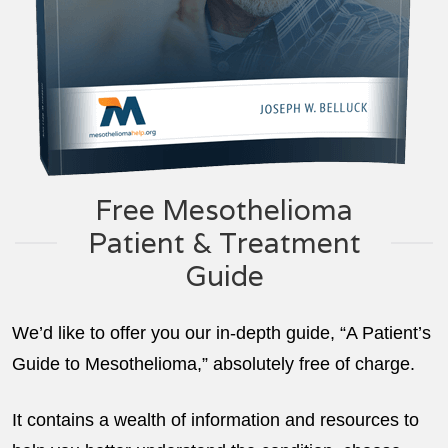
Free Mesothelioma
Patient & Treatment
Guide
We’d like to offer you our in-depth guide, “A Patient’s
Guide to Mesothelioma,” absolutely free of charge.
It contains a wealth of information and resources to