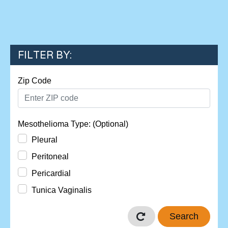
FILTER BY:
Zip Code
Mesothelioma Type: (Optional)
Pleural
Peritoneal
Pericardial
Tunica Vaginalis
Search