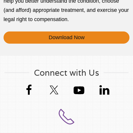
help you better understand the condition, choose
(and afford) appropriate treatment, and exercise your
legal right to compensation.
Download Now
Connect with Us