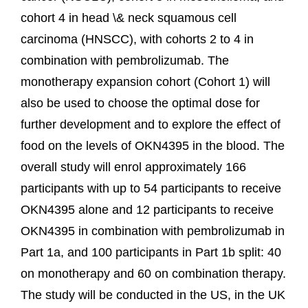
cohort 4 in head \& neck squamous cell
carcinoma (HNSCC), with cohorts 2 to 4 in
combination with pembrolizumab. The
monotherapy expansion cohort (Cohort 1) will
also be used to choose the optimal dose for
further development and to explore the effect of
food on the levels of OKN4395 in the blood. The
overall study will enrol approximately 166
participants with up to 54 participants to receive
OKN4395 alone and 12 participants to receive
OKN4395 in combination with pembrolizumab in
Part 1a, and 100 participants in Part 1b split: 40
on monotherapy and 60 on combination therapy.
The study will be conducted in the US, in the UK