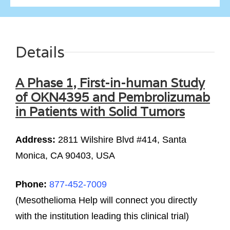
Details
A Phase 1, First-in-human Study
of OKN4395 and Pembrolizumab
in Patients with Solid Tumors
Address:
2811 Wilshire Blvd #414, Santa
Monica, CA 90403, USA
Phone:
877-452-7009
(Mesothelioma Help will connect you directly
with the institution leading this clinical trial)