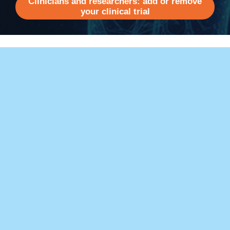
Clinicians and researchers: add or remove
your clinical trial