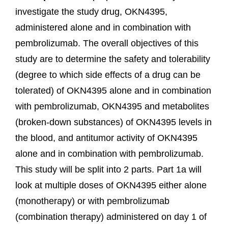
investigate the study drug, OKN4395,
administered alone and in combination with
pembrolizumab. The overall objectives of this
study are to determine the safety and tolerability
(degree to which side effects of a drug can be
tolerated) of OKN4395 alone and in combination
with pembrolizumab, OKN4395 and metabolites
(broken-down substances) of OKN4395 levels in
the blood, and antitumor activity of OKN4395
alone and in combination with pembrolizumab.
This study will be split into 2 parts. Part 1a will
look at multiple doses of OKN4395 either alone
(monotherapy) or with pembrolizumab
(combination therapy) administered on day 1 of