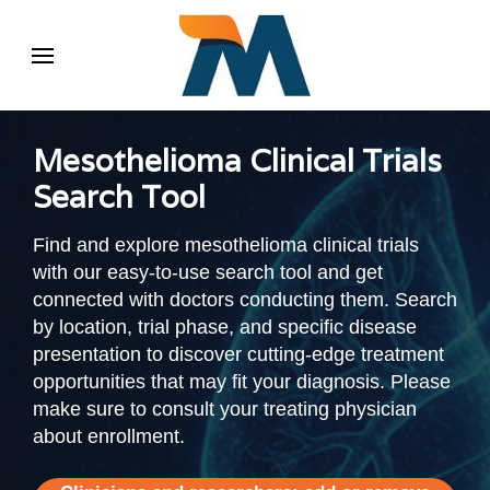
Mesothelioma Clinical Trials
Search Tool
Find and explore mesothelioma clinical trials
with our easy-to-use search tool and get
connected with doctors conducting them. Search
by location, trial phase, and specific disease
presentation to discover cutting-edge treatment
opportunities that may fit your diagnosis. Please
make sure to consult your treating physician
about enrollment.