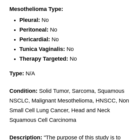
Mesothelioma Type:
Pleural:
No
Peritoneal:
No
Pericardial:
No
Tunica Vaginalis:
No
Therapy Targeted:
No
Type:
N/A
Condition:
Solid Tumor, Sarcoma, Squamous
NSCLC, Malignant Mesothelioma, HNSCC, Non
Small Cell Lung Cancer, Head and Neck
Squamous Cell Carcinoma
Description:
"The purpose of this study is to