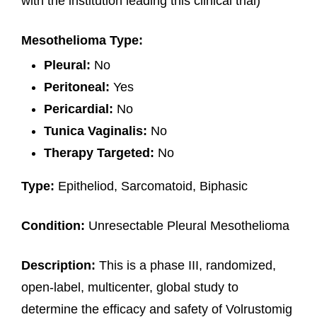
with the institution leading this clinical trial)
Mesothelioma Type:
Pleural:
No
Peritoneal:
Yes
Pericardial:
No
Tunica Vaginalis:
No
Therapy Targeted:
No
Type:
Epitheliod, Sarcomatoid, Biphasic
Condition:
Unresectable Pleural Mesothelioma
Description:
This is a phase III, randomized,
open-label, multicenter, global study to
determine the efficacy and safety of Volrustomig