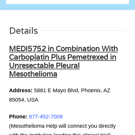
Details
MEDI5752 in Combination With
Carboplatin Plus Pemetrexed in
Unresectable Pleural
Mesothelioma
Address:
5881 E Mayo Blvd, Phoenix, AZ
85054, USA
Phone:
877-452-7009
(Mesothelioma Help will connect you directly