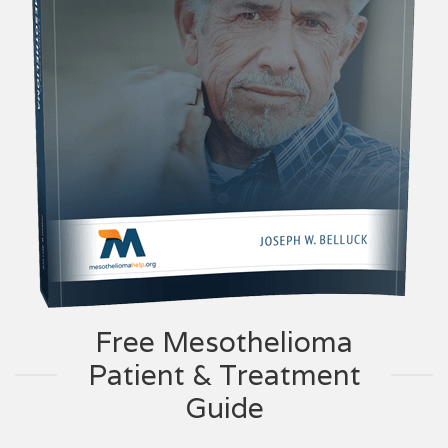
Free Mesothelioma
Patient & Treatment
Guide