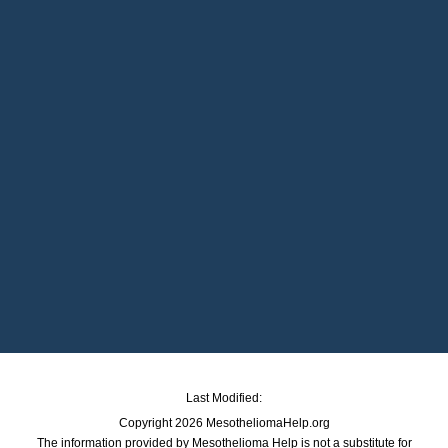
Last Modified:
Copyright 2026 MesotheliomaHelp.org
The information provided by Mesothelioma Help is not a substitute for