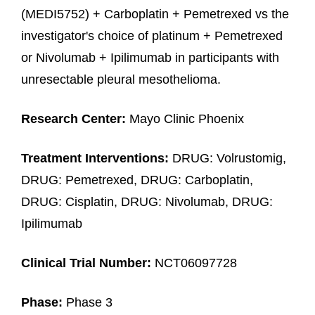
(MEDI5752) + Carboplatin + Pemetrexed vs the
investigator's choice of platinum + Pemetrexed
or Nivolumab + Ipilimumab in participants with
unresectable pleural mesothelioma.
Research Center:
Mayo Clinic Phoenix
Treatment Interventions:
DRUG: Volrustomig,
DRUG: Pemetrexed, DRUG: Carboplatin,
DRUG: Cisplatin, DRUG: Nivolumab, DRUG:
Ipilimumab
Clinical Trial Number:
NCT06097728
Phase:
Phase 3