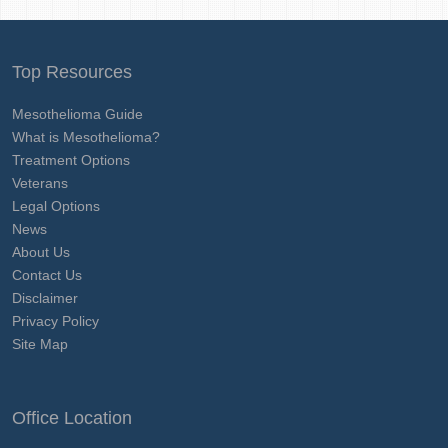
Top Resources
Mesothelioma Guide
What is Mesothelioma?
Treatment Options
Veterans
Legal Options
News
About Us
Contact Us
Disclaimer
Privacy Policy
Site Map
Office Location