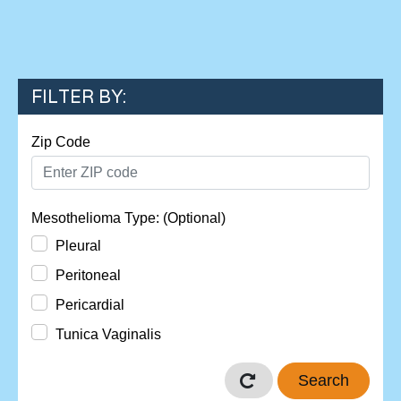
FILTER BY:
Zip Code
Mesothelioma Type: (Optional)
Pleural
Peritoneal
Pericardial
Tunica Vaginalis
Search