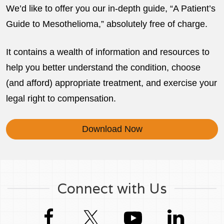
We’d like to offer you our in-depth guide, “A Patient’s
Guide to Mesothelioma,” absolutely free of charge.
It contains a wealth of information and resources to
help you better understand the condition, choose
(and afford) appropriate treatment, and exercise your
legal right to compensation.
Download Now
Connect with Us