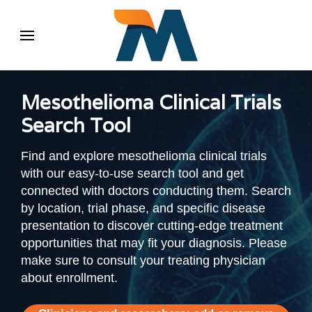
Mesothelioma Clinical Trials
Search Tool
Find and explore mesothelioma clinical trials
with our easy-to-use search tool and get
connected with doctors conducting them. Search
by location, trial phase, and specific disease
presentation to discover cutting-edge treatment
opportunities that may fit your diagnosis. Please
make sure to consult your treating physician
about enrollment.