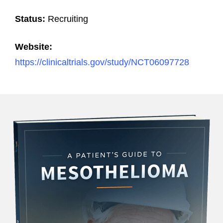
Status:
Recruiting
Website:
https://clinicaltrials.gov/study/NCT06097728