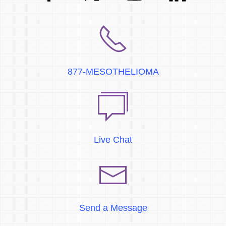
877-MESOTHELIOMA
Live Chat
Send a Message