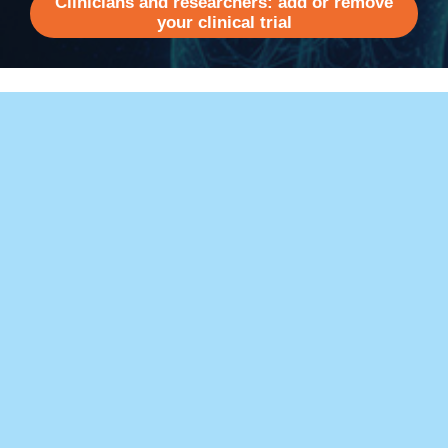
Clinicians and researchers: add or remove
your clinical trial