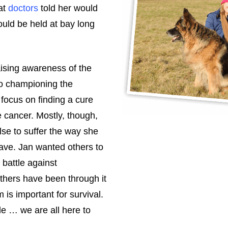
at
doctors
told her would
ould be held at bay long
raising awareness of the
o championing the
 focus on finding a cure
 cancer. Mostly, though,
se to suffer the way she
have. Jan wanted others to
battle against
others have been through it
is important for survival.
tle … we are all here to