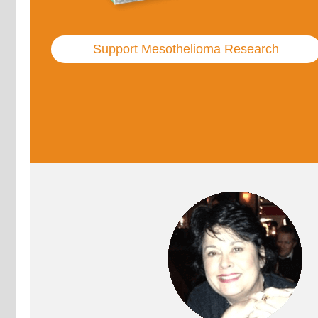
Support Mesothelioma Research