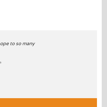
 hope to so many
n