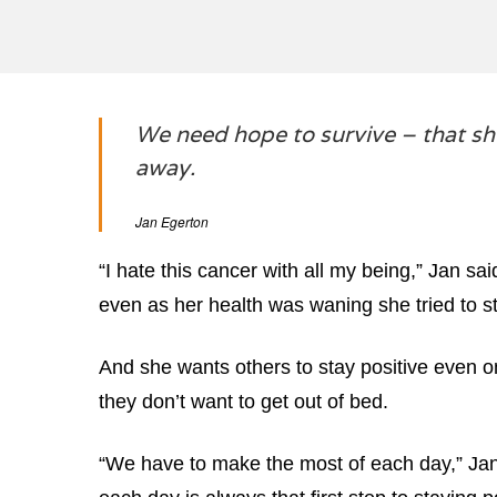
We need hope to survive – that sh
away.
Jan Egerton
“I hate this cancer with all my being,” Jan s
even as her health was waning she tried to st
And she wants others to stay positive even 
they don’t want to get out of bed.
“We have to make the most of each day,” Jan 