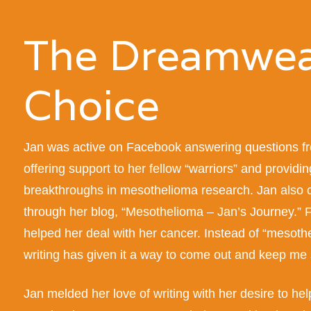
The Dreamwea
Choice
Jan was active on Facebook answering questions fr
offering support to her fellow “warriors” and providin
breakthroughs in mesothelioma research.
Jan also 
through her blog, “Mesothelioma – Jan’s Journey.”
F
helped her deal with her cancer. Instead of “mesoth
writing has given it a way to come out and keep me 
Jan melded her love of writing with her desire to hel