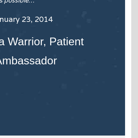
as possible…
anuary 23, 2014
 Warrior, Patient
Ambassador