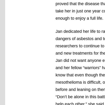
proved that the disease th
take her in just one year c
enough to enjoy a full life.
Jan dedicated her life to 
dangers of asbestos and t
researchers to continue to
and new treatments for the
Jan did not want anyone el
and her fellow “warriors” 
know that even though the 
mesothelioma is difficult, 
before and leaning on them 
“Don’t be alone in this bat
help each other,” she said.