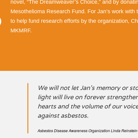
novel, “The Dreamweaver’s Choice,” and by donatin
Mesothelioma Research Fund. For Jan’s work with 
to help fund research efforts by the organization,
MKMRF.
We will not let Jan’s memory or st
light will live on forever strength
hearts and the volume of our voices
against asbestos.
Asbestos Disease Awareness Organization Linda Reinstein