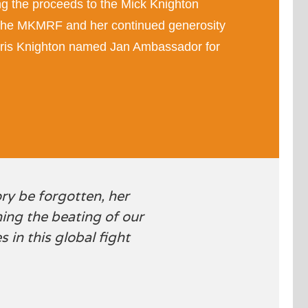
g the proceeds to the Mick Knighton
the
MKMRF
and her continued generosity
 Chris Knighton named Jan Ambassador for
ory be forgotten, her
ening the beating of our
 in this global fight