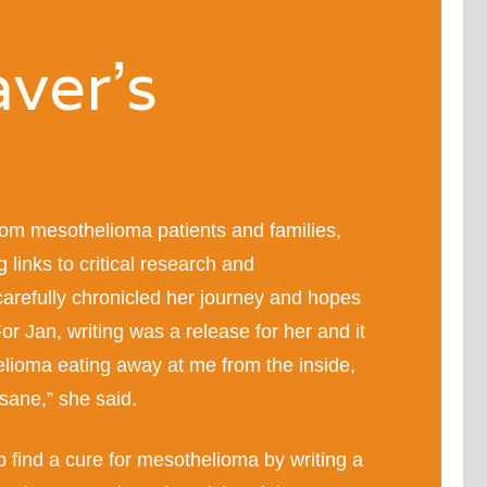
ver’s
om mesothelioma patients and families,
g links to critical research and
carefully chronicled her journey and hopes
or Jan, writing was a release for her and it
elioma eating away at me from the inside,
sane,” she said.
p find a cure for mesothelioma by writing a