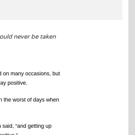
ould never be taken
aid on many occasions, but
ay positive.
on the worst of days when
said, “and getting up