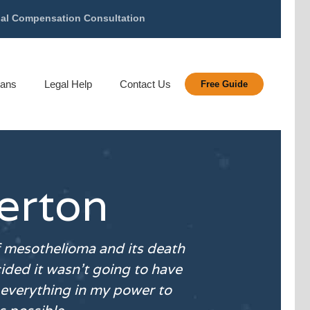
gal Compensation Consultation
rans
Legal Help
Contact Us
Free Guide
erton
f
mesothelioma
and its death
ided it wasn’t going to have
everything in my power to