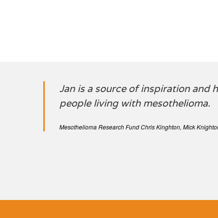
Jan is a source of inspiration and
people living with mesothelioma.
Mesothelioma Research Fund Chris Kinghton, Mick Knighto