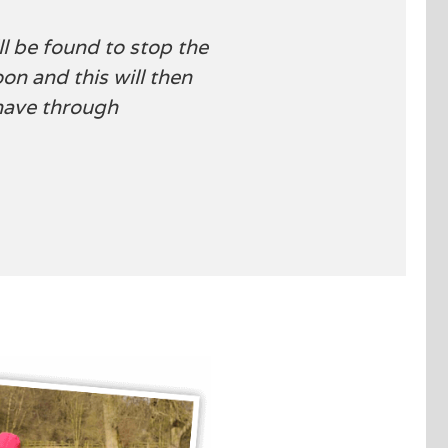
l be found to stop the
oon and this will then
have through