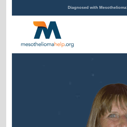
Diagnosed with Mesothelioma