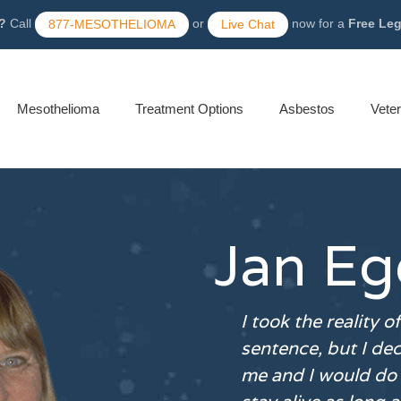
?
Call
or
now for a
Free Le
877-MESOTHELIOMA
Live Chat
Mesothelioma
Treatment Options
Asbestos
Vete
Jan Eg
I took the reality o
sentence, but I dec
me and I would do 