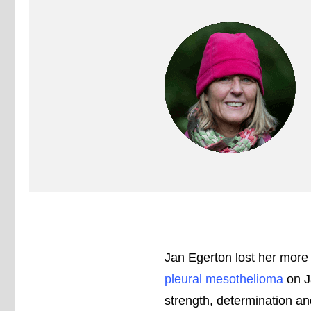
Jan Egerton lost her more 
pleural mesothelioma
on J
strength, determination an