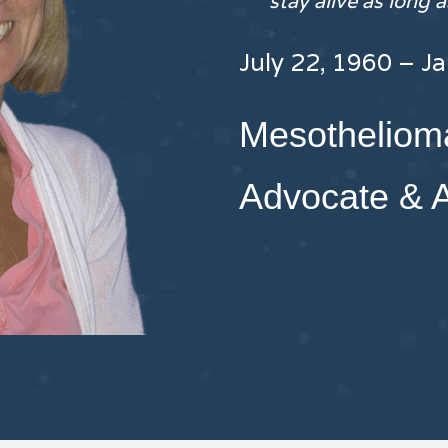
stay alive as long 
July 22, 1960 – J
Mesothelioma
Advocate & 