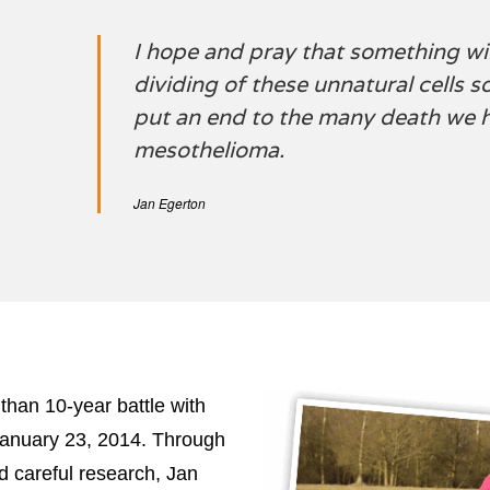
I hope and pray that something wil
dividing of these unnatural cells s
put an end to the many death we 
mesothelioma.
Jan Egerton
than 10-year battle with
anuary 23, 2014. Through
d careful research, Jan