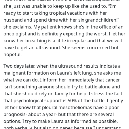
she just was unable to keep up like she used to. “I’m
ready to start taking tropical vacations with her
husband and spend time with her six grandchildren!”
she exclaims. My patient knows she’s in the office of an
oncologist and is definitely expecting the worst. I let her
know her breathing is a little irregular and that we will
have to get an ultrasound. She seems concerned but
hopeful.
Two days later, when the ultrasound results indicate a
malignant formation on Laura’s left lung, she asks me
what we can do. I inform her immediately that cancer
isn’t something anyone should try to battle alone and
that she should rely on family for help. I stress the fact
that psychological support is 50% of the battle. I gently
let her know that pleural mesotheliomas have a poor
prognosis- about a year- but that there are several
options. I try to make Laura as informed as possible,
both verbally, but also on paper, because I understand