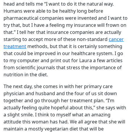
head and tells me “I want to do it the natural way.
Humans were able to be healthy long before
pharmaceutical companies were invented and I want to
try that, but I have a feeling my insurance will frown on
that.” I tell her that insurance companies are actually
starting to accept more of these non-standard
cancer
treatment
methods, but that it is certainly something
that could be improved in our healthcare system. I go
to my computer and print out for Laura a few articles
from scientific journals that stress the importance of
nutrition in the diet.
The next day, she comes in with her primary care
physician and husband and the four of us sit down
together and go through her treatment plan. “I’m
actually feeling quite hopeful about this,” she says with
a slight smile. I think to myself what an amazing
attitude this woman has had. We all agree that she will
maintain a mostly vegetarian diet that will be