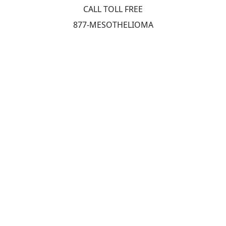
CALL TOLL FREE
877-MESOTHELIOMA