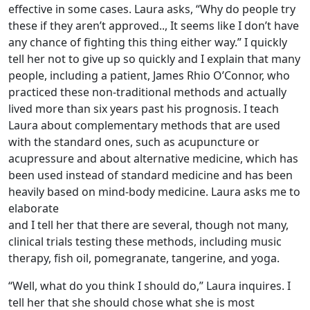
effective in some cases. Laura asks, “Why do people try
these if they aren’t approved.., It seems like I don’t have
any chance of fighting this thing either way.” I quickly
tell her not to give up so quickly and I explain that many
people, including a patient, James Rhio O’Connor, who
practiced these non-traditional methods and actually
lived more than six years past his prognosis. I teach
Laura about complementary methods that are used
with the standard ones, such as acupuncture or
acupressure and about alternative medicine, which has
been used instead of standard medicine and has been
heavily based on mind-body medicine. Laura asks me to
elaborate
and I tell her that there are several, though not many,
clinical trials testing these methods, including music
therapy, fish oil, pomegranate, tangerine, and yoga.
“Well, what do you think I should do,” Laura inquires. I
tell her that she should chose what she is most