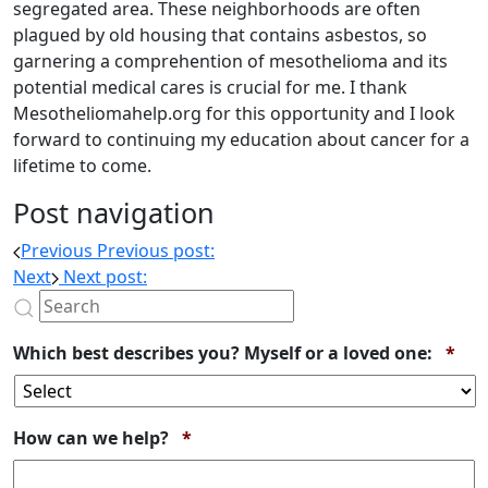
segregated area. These neighborhoods are often
plagued by old housing that contains asbestos, so
garnering a comprehention of mesothelioma and its
potential medical cares is crucial for me. I thank
Mesotheliomahelp.org for this opportunity and I look
forward to continuing my education about cancer for a
lifetime to come.
Post navigation
Previous
Previous post:
Next
Next post:
Req
Which best describes you? Myself or a loved one:
*
Required
How can we help?
*