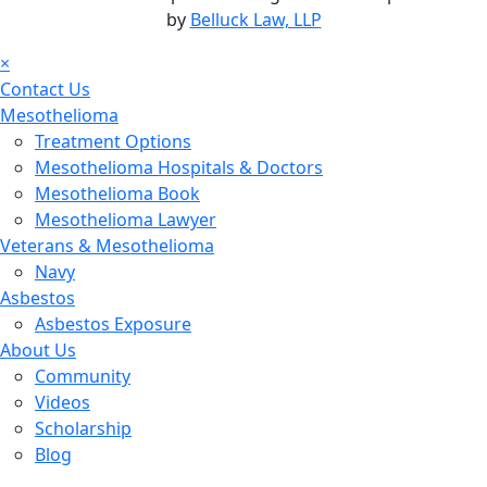
by
Belluck Law, LLP
×
Contact Us
Mesothelioma
Treatment Options
Mesothelioma Hospitals & Doctors
Mesothelioma Book
Mesothelioma Lawyer
Veterans & Mesothelioma
Navy
Asbestos
Asbestos Exposure
About Us
Community
Videos
Scholarship
Blog