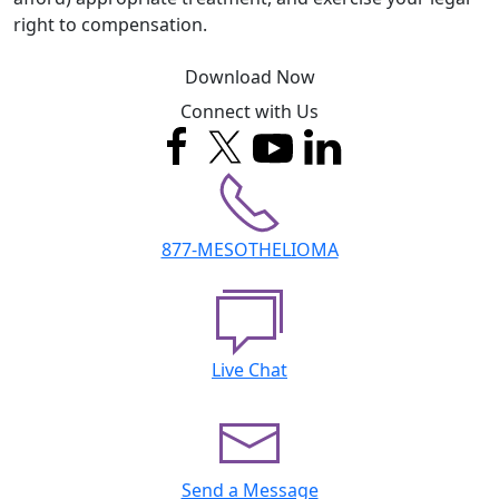
right to compensation.
Download Now
Connect with Us
877-MESOTHELIOMA
Live Chat
Send a Message