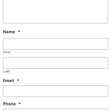
Required
Name
*
First
Last
Required
Email
*
Required
Phone
*