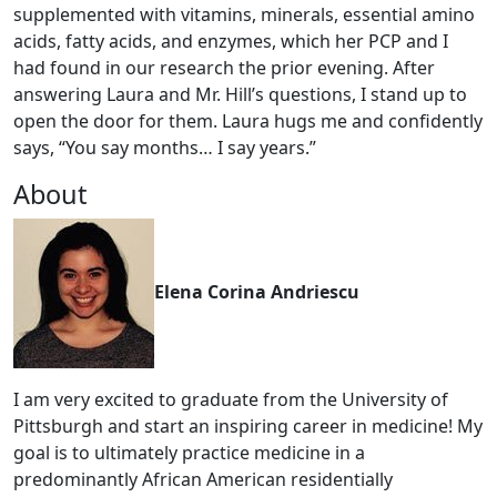
supplemented with vitamins, minerals, essential amino
acids, fatty acids, and enzymes, which her PCP and I
had found in our research the prior evening. After
answering Laura and Mr. Hill’s questions, I stand up to
open the door for them. Laura hugs me and confidently
says, “You say months… I say years.”
About
Elena Corina Andriescu
I am very excited to graduate from the University of
Pittsburgh and start an inspiring career in medicine! My
goal is to ultimately practice medicine in a
predominantly African American residentially