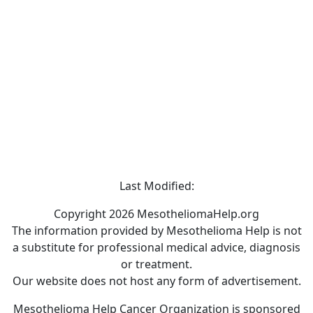
Last Modified:
Copyright 2026 MesotheliomaHelp.org
The information provided by Mesothelioma Help is not
a substitute for professional medical advice, diagnosis
or treatment.
Our website does not host any form of advertisement.
Mesothelioma Help Cancer Organization is sponsored