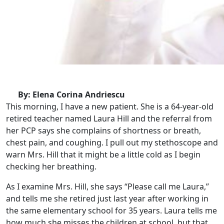
By: Elena Corina Andriescu
This morning, I have a new patient. She is a 64-year-old
retired teacher named Laura Hill and the referral from
her PCP says she complains of shortness or breath,
chest pain, and coughing. I pull out my stethoscope and
warn Mrs. Hill that it might be a little cold as I begin
checking her breathing.
As I examine Mrs. Hill, she says “Please call me Laura,”
and tells me she retired just last year after working in
the same elementary school for 35 years. Laura tells me
how much she misses the children at school, but that