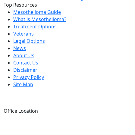
Top Resources
Mesothelioma Guide
What is Mesothelioma?
Treatment Options
Veterans
Legal Options
News
About Us
Contact Us
Disclaimer
Privacy Policy
Site Map
Office Location