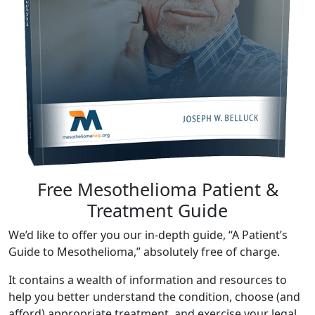
Free Mesothelioma Patient &
Treatment Guide
We’d like to offer you our in-depth guide, “A Patient’s
Guide to Mesothelioma,” absolutely free of charge.
It contains a wealth of information and resources to
help you better understand the condition, choose (and
afford) appropriate treatment, and exercise your legal