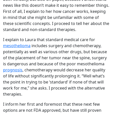
news like this doesn’t make it easy to remember things.
First of all, I explain to her how cancer works, keeping
in mind that she might be unfamiliar with some of
these scientific concepts. I proceed to tell her about the
standard and non-standard therapies.
I explain to Laura that standard medical care for
mesothelioma
includes surgery and chemotherapy,
potentially as well as various other drugs, but because
of the placement of her tumor near the spine, surgery
is dangerous and because of the poor mesothelioma
prognosis
, chemotherapy would decrease her quality
of life without significantly prolonging it. “Well what’s
the point in trying to be ‘standard’ if none of that will
work for me,” she asks. I proceed with the alternative
therapies.
I inform her first and foremost that these next few
options are not FDA approved, but have still proven