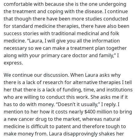
comfortable with because she is the one undergoing
the treatment and coping with the disease. I continue
that though there have been more studies conducted
for standard medicine therapies, there have also been
success stories with traditional medicinal and folk
medicine. “Laura, I will give you all the information
necessary so we can make a treatment plan together
along with your primary care doctor and family,” I
express.
We continue our discussion. When Laura asks why
there is a lack of research for alternative therapies I tell
her that there is a lack of funding, time, and institutions
who are willing to conduct this work. She asks me if it
has to do with money. “Doesn’t it usually,” I reply. I
mention to her how it costs nearly $400 million to bring
a new cancer drug to the market, whereas natural
medicine is difficult to patent and therefore tough to
make money from. Laura disapprovingly shakes her