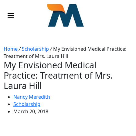
Home
/
Scholarship
/
My Envisioned Medical Practice:
Treatment of Mrs. Laura Hill
My Envisioned Medical
Practice: Treatment of Mrs.
Laura Hill
Nancy Meredith
Scholarship
March 20, 2018