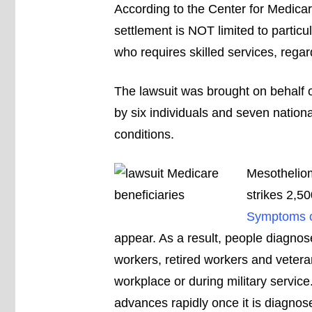
According to the Center for Medicar
settlement is NOT limited to particu
who requires skilled services, regardl
The lawsuit was brought on behalf o
by six individuals and seven nation
conditions.
Mesotheliom
strikes 2,50
Symptoms o
appear. As a result, people diagnos
workers, retired workers and vete
workplace or during military service
advances rapidly once it is diagnos