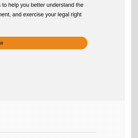
s to help you better understand the
ent, and exercise your legal right
w