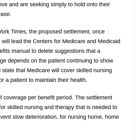
ve and are seeking simply to hold onto their
ease.
 York Times, the proposed settlement, once
, will lead the Centers for Medicare and Medicaid
efits manual to delete suggestions that a
age depends on the patient continuing to show
tate that Medicare will cover skilled nursing
 a patient to maintain their health.
f coverage per benefit period. The settlement
for skilled nursing and therapy that is needed to
event slow deterioration, for nursing home, home