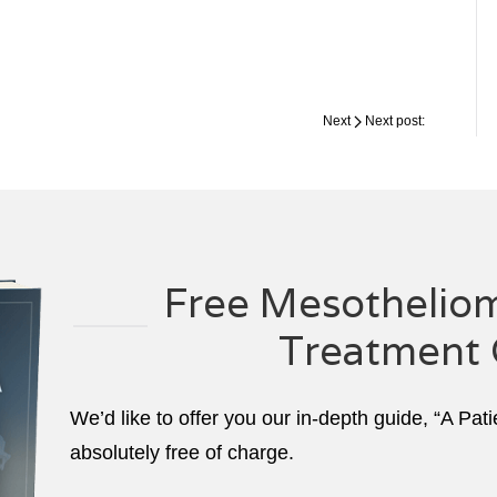
Next
Next post:
Free Mesotheliom
Treatment 
We’d like to offer you our in-depth guide, “A Pat
absolutely free of charge.