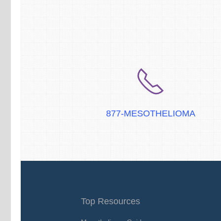
877-MESOTHELIOMA
Top Resources