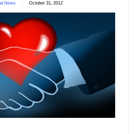
nal News
October 31, 2012