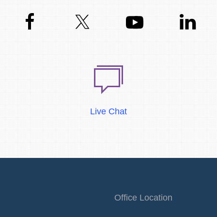
Live Chat
Office Location