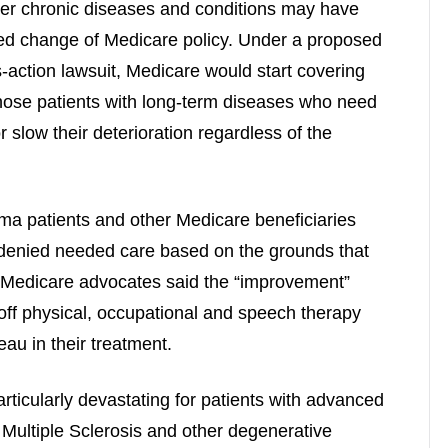
er chronic diseases and conditions may have
ed change of Medicare policy. Under a proposed
s-action lawsuit, Medicare would start covering
 those patients with long-term diseases who need
r slow their deterioration regardless of the
ma patients and other Medicare beneficiaries
 denied needed care based on the grounds that
.” Medicare advocates said the “improvement”
off physical, occupational and speech therapy
au in their treatment.
articularly devastating for patients with advanced
Multiple Sclerosis and other degenerative