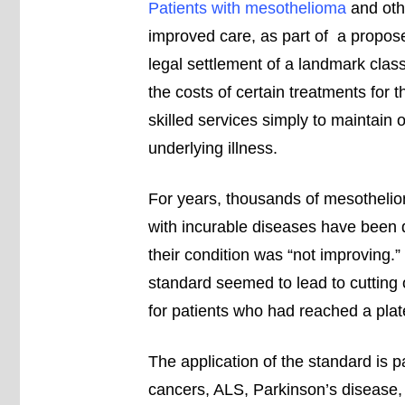
Patients with mesothelioma
and oth
improved care, as part of a propos
legal settlement of a landmark clas
the costs of certain treatments for
skilled services simply to maintain o
underlying illness.
For years, thousands of mesothelio
with incurable diseases have been
their condition was “not improving
standard seemed to lead to cutting 
for patients who had reached a plate
The application of the standard is p
cancers, ALS, Parkinson’s disease, 