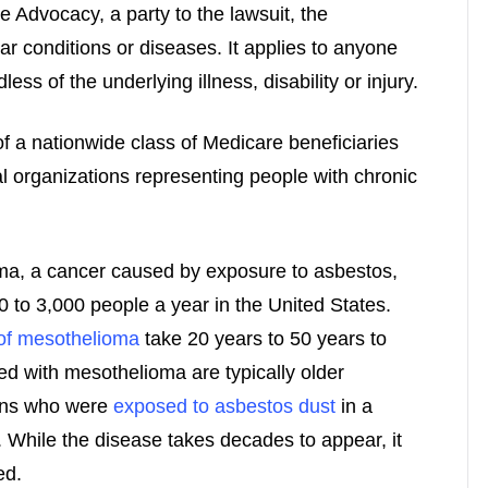
e Advocacy, a party to the lawsuit, the
lar conditions or diseases. It applies to anyone
ess of the underlying illness, disability or injury.
f a nationwide class of Medicare beneficiaries
al organizations representing people with chronic
a, a cancer caused by exposure to asbestos,
0 to 3,000 people a year in the United States.
f mesothelioma
take 20 years to 50 years to
ed with mesothelioma are typically older
rans who were
exposed to asbestos dust
in a
. While the disease takes decades to appear, it
ed.