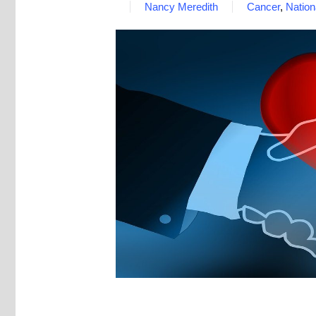
Nancy Meredith
Cancer
,
Natio