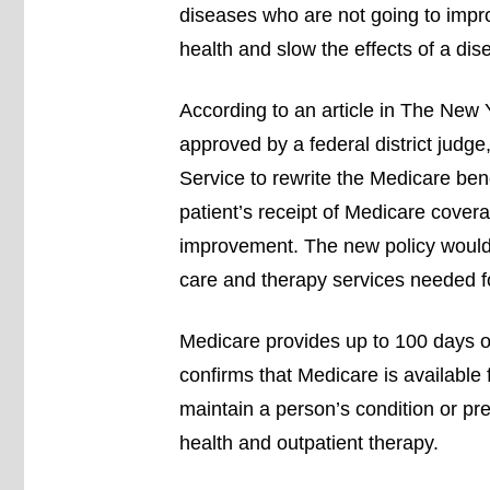
diseases who are not going to impro
health and slow the effects of a dis
According to an article in The New
approved by a federal district judge
Service to rewrite the Medicare ben
patient’s receipt of Medicare cover
improvement. The new policy would s
care and therapy services needed for
Medicare provides up to 100 days o
confirms that Medicare is available 
maintain a person’s condition or pr
health and outpatient therapy.