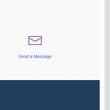
Send a Message