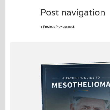
Post navigation
Previous
Previous post: