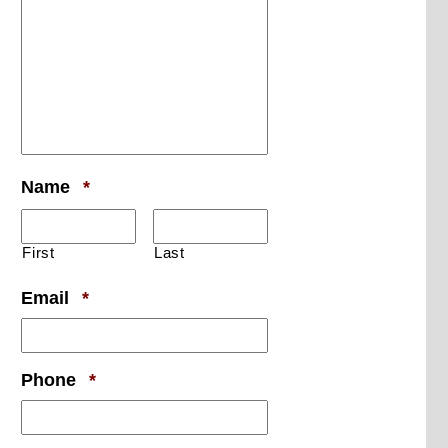
Required
Name
*
First
Last
Required
Email
*
Required
Phone
*