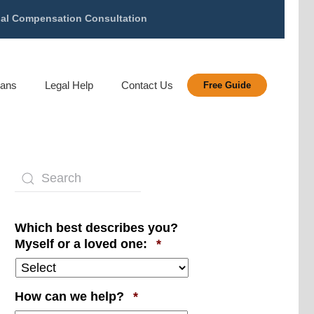
gal Compensation Consultation
rans
Legal Help
Contact Us
Free Guide
Which best describes you?
Required
Myself or a loved one:
*
Required
How can we help?
*