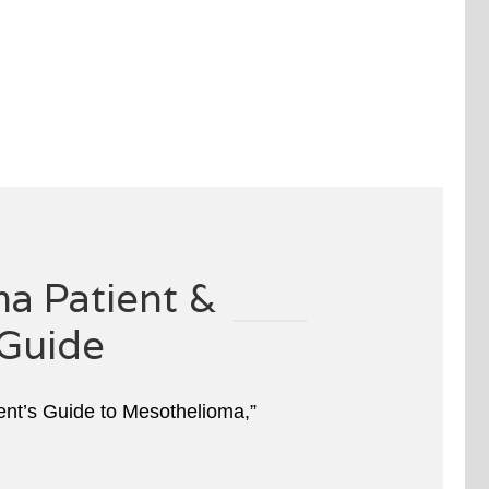
a Patient &
Guide
ient’s Guide to Mesothelioma,”