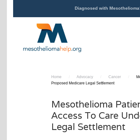
Diagnosed with Mesothelioma
Home
/
Advocacy
/
Cancer
/
Me
Proposed Medicare Legal Settlement
Mesothelioma Patie
Access To Care Und
Legal Settlement