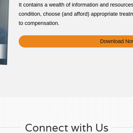
It contains a wealth of information and resource
condition, choose (and afford) appropriate treatm
to compensation.
Download No
Connect with Us