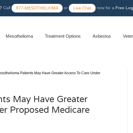
?
Call
or
now for a
Free Le
877-MESOTHELIOMA
Live Chat
Mesothelioma
Treatment Options
Asbestos
Vete
sothelioma Patients May Have Greater Access To Care Under
nts May Have Greater
er Proposed Medicare