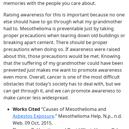
memories with the people you care about.
Raising awareness for this is important because no one
else should have to go through what my grandmother
had to. Mesothelioma is preventable just by taking
proper precautions when tearing down old buildings or
breaking apart cement. There should be proper
precautions when doing so. If awareness were raised
about this, those precautions would be met. Knowing
that the suffering of my grandmother could have been
prevented just makes me want to promote awareness
even more. Overall, cancer is one of the most difficult
obstacles that today’s society has to deal with, but we
can get through it, and we can promote awareness to
make cancer less widespread.
Works Cited
“Causes of Mesothelioma and
Asbestos Exposure
.” Mesothelioma Help. N.p., n.d.
Web. 09 Oct. 2015.