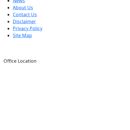
News
About Us
Contact Us
Disclaimer
Privacy Policy
Site Map
Office Location