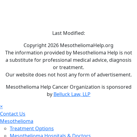
Last Modified:
Copyright 2026 MesotheliomaHelp.org
The information provided by Mesothelioma Help is not
a substitute for professional medical advice, diagnosis
or treatment.
Our website does not host any form of advertisement.
Mesothelioma Help Cancer Organization is sponsored
by
Belluck Law, LLP
×
Contact Us
Mesothelioma
Treatment Options
Mesothelioma Hospitals & Doctors