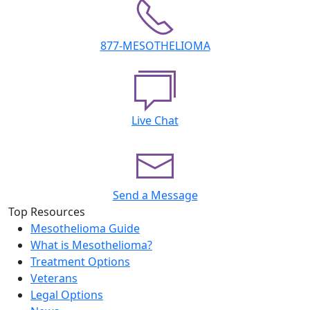
877-MESOTHELIOMA
Live Chat
Send a Message
Top Resources
Mesothelioma Guide
What is Mesothelioma?
Treatment Options
Veterans
Legal Options