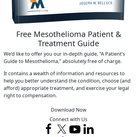
Free Mesothelioma Patient &
Treatment Guide
We’d like to offer you our in-depth guide, “A Patient’s
Guide to Mesothelioma,” absolutely free of charge.
It contains a wealth of information and resources to
help you better understand the condition, choose (and
afford) appropriate treatment, and exercise your legal
right to compensation.
Download Now
Connect with Us