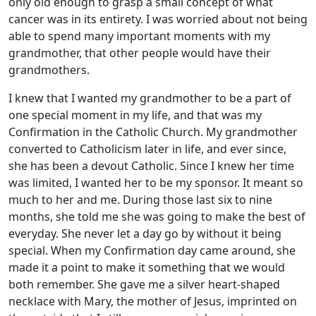
only old enough to grasp a small concept of what
cancer was in its entirety. I was worried about not being
able to spend many important moments with my
grandmother, that other people would have their
grandmothers.
I knew that I wanted my grandmother to be a part of
one special moment in my life, and that was my
Confirmation in the Catholic Church. My grandmother
converted to Catholicism later in life, and ever since,
she has been a devout Catholic. Since I knew her time
was limited, I wanted her to be my sponsor. It meant so
much to her and me. During those last six to nine
months, she told me she was going to make the best of
everyday. She never let a day go by without it being
special. When my Confirmation day came around, she
made it a point to make it something that we would
both remember. She gave me a silver heart-shaped
necklace with Mary, the mother of Jesus, imprinted on