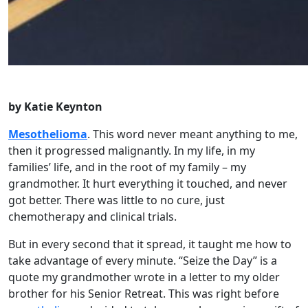
by Katie Keynton
Mesothelioma
. This word never meant anything to me,
then it progressed malignantly. In my life, in my
families’ life, and in the root of my family – my
grandmother. It hurt everything it touched, and never
got better. There was little to no cure, just
chemotherapy and clinical trials.
But in every second that it spread, it taught me how to
take advantage of every minute. “Seize the Day” is a
quote my grandmother wrote in a letter to my older
brother for his Senior Retreat. This was right before