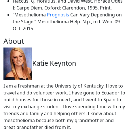
Flaccus, Q. Horatius, and David West. Horace Odes
I: Carpe Diem. Oxford: Clarendon, 1995. Print.
“Mesothelioma
Prognosis
Can Vary Depending on
the Stage.” Mesothelioma Help. N.p., n.d. Web. 09
Oct. 2015.
About
Katie Keynton
I am a Freshman at the University of Kentucky. I love to
travel and do volunteer work. I have gone to Ecuador to
build houses for those in need , and I went to Spain to
visit my exchange student. I love spending time with my
friends and family and helping others. I knew about
mesothelioma because both my grandmother and
great grandfather died from it.