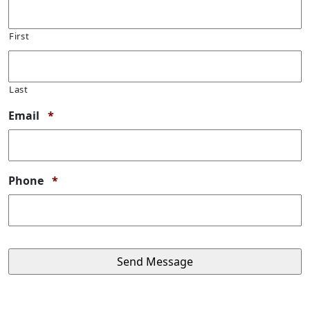
First
Last
Required
Email
*
Required
Phone
*