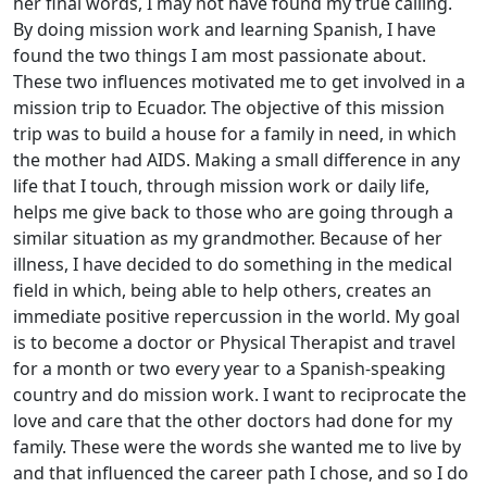
her final words, I may not have found my true calling.
By doing mission work and learning Spanish, I have
found the two things I am most passionate about.
These two influences motivated me to get involved in a
mission trip to Ecuador. The objective of this mission
trip was to build a house for a family in need, in which
the mother had AIDS. Making a small difference in any
life that I touch, through mission work or daily life,
helps me give back to those who are going through a
similar situation as my grandmother. Because of her
illness, I have decided to do something in the medical
field in which, being able to help others, creates an
immediate positive repercussion in the world. My goal
is to become a doctor or Physical Therapist and travel
for a month or two every year to a Spanish-speaking
country and do mission work. I want to reciprocate the
love and care that the other doctors had done for my
family. These were the words she wanted me to live by
and that influenced the career path I chose, and so I do