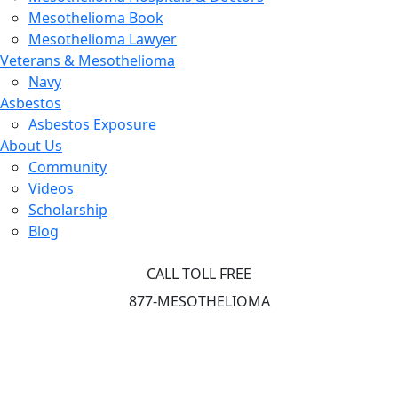
Mesothelioma Book
Mesothelioma Lawyer
Veterans & Mesothelioma
Navy
Asbestos
Asbestos Exposure
About Us
Community
Videos
Scholarship
Blog
CALL TOLL FREE
877-MESOTHELIOMA