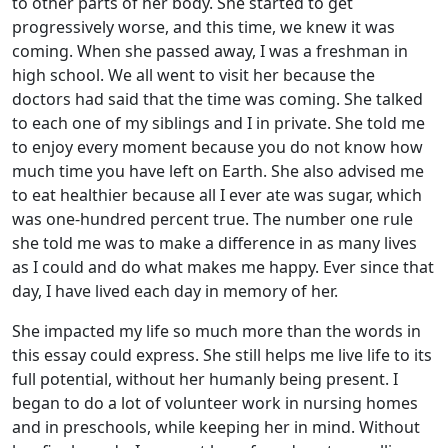
to other parts of her body. She started to get
progressively worse, and this time, we knew it was
coming. When she passed away, I was a freshman in
high school. We all went to visit her because the
doctors had said that the time was coming. She talked
to each one of my siblings and I in private. She told me
to enjoy every moment because you do not know how
much time you have left on Earth. She also advised me
to eat healthier because all I ever ate was sugar, which
was one-hundred percent true. The number one rule
she told me was to make a difference in as many lives
as I could and do what makes me happy. Ever since that
day, I have lived each day in memory of her.
She impacted my life so much more than the words in
this essay could express. She still helps me live life to its
full potential, without her humanly being present. I
began to do a lot of volunteer work in nursing homes
and in preschools, while keeping her in mind. Without