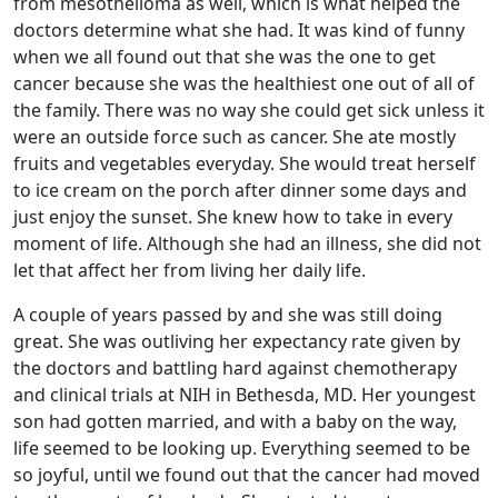
from mesothelioma as well, which is what helped the
doctors determine what she had. It was kind of funny
when we all found out that she was the one to get
cancer because she was the healthiest one out of all of
the family. There was no way she could get sick unless it
were an outside force such as cancer. She ate mostly
fruits and vegetables everyday. She would treat herself
to ice cream on the porch after dinner some days and
just enjoy the sunset. She knew how to take in every
moment of life. Although she had an illness, she did not
let that affect her from living her daily life.
A couple of years passed by and she was still doing
great. She was outliving her expectancy rate given by
the doctors and battling hard against chemotherapy
and clinical trials at NIH in Bethesda, MD. Her youngest
son had gotten married, and with a baby on the way,
life seemed to be looking up. Everything seemed to be
so joyful, until we found out that the cancer had moved