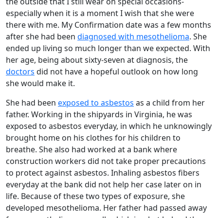
the outside that I still wear on special occasions-
especially when it is a moment I wish that she were
there with me. My Confirmation date was a few months
after she had been
diagnosed with mesothelioma
. She
ended up living so much longer than we expected. With
her age, being about sixty-seven at diagnosis, the
doctors
did not have a hopeful outlook on how long
she would make it.
She had been
exposed to asbestos
as a child from her
father. Working in the shipyards in Virginia, he was
exposed to asbestos everyday, in which he unknowingly
brought home on his clothes for his children to
breathe. She also had worked at a bank where
construction workers did not take proper precautions
to protect against asbestos. Inhaling asbestos fibers
everyday at the bank did not help her case later on in
life. Because of these two types of exposure, she
developed mesothelioma. Her father had passed away