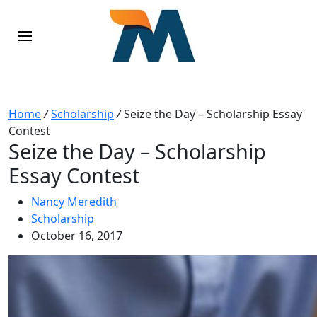
Home
/
Scholarship
/
Seize the Day – Scholarship Essay
Contest
Seize the Day – Scholarship
Essay Contest
Nancy Meredith
Scholarship
October 16, 2017