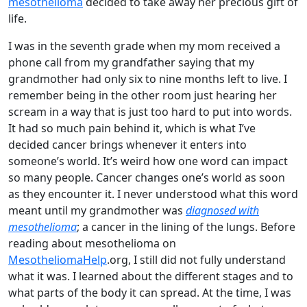
mesothelioma
decided to take away her precious gift of
life.
I was in the seventh grade when my mom received a
phone call from my grandfather saying that my
grandmother had only six to nine months left to live. I
remember being in the other room just hearing her
scream in a way that is just too hard to put into words.
It had so much pain behind it, which is what I’ve
decided cancer brings whenever it enters into
someone’s world. It’s weird how one word can impact
so many people. Cancer changes one’s world as soon
as they encounter it. I never understood what this word
meant until my grandmother was
diagnosed with
mesothelioma
; a cancer in the lining of the lungs. Before
reading about mesothelioma on
MesotheliomaHelp
.org, I still did not fully understand
what it was. I learned about the different stages and to
what parts of the body it can spread. At the time, I was