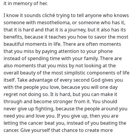
it in memory of her.
I know it sounds cliché trying to tell anyone who knows
someone with mesothelioma, or someone who has it,
that it is hard and that it is a journey, but it also has its
benefits, because it teaches you how to savor the most
beautiful moments in life. There are often moments
that you miss by paying attention to your phone
instead of spending time with your family. There are
also moments that you miss by not looking at the
overall beauty of the most simplistic components of life
itself. Take advantage of every second God gives you
with the people you love, because you will one day
regret not doing so. It is hard, but you can make it
through and become stronger from it. You should
never give up fighting, because the people around you
need you and love you. If you give up, then you are
letting the cancer beat you, instead of you beating the
cancer. Give yourself that chance to create more