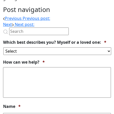
Post navigation
Previous
Previous post:
Next
Next post:
Req
Which best describes you? Myself or a loved one:
*
Required
How can we help?
*
Required
Name
*