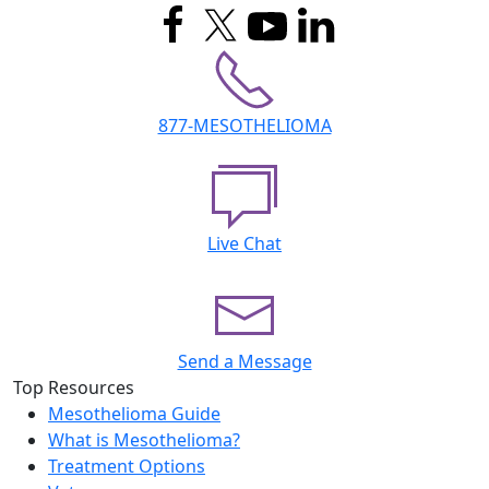
877-MESOTHELIOMA
Live Chat
Send a Message
Top Resources
Mesothelioma Guide
What is Mesothelioma?
Treatment Options