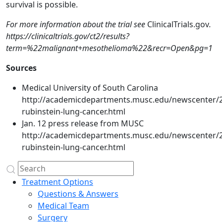
survival is possible.
For more information about the trial see
ClinicalTrials.gov
.
https://clinicaltrials.gov/ct2/results?
term=%22malignant+mesothelioma%22&recr=Open&pg=1
Sources
Medical University of South Carolina
http://academicdepartments.musc.edu/newscenter/
rubinstein-lung-cancer.html
Jan. 12 press release from MUSC
http://academicdepartments.musc.edu/newscenter/
rubinstein-lung-cancer.html
Treatment Options
Questions & Answers
Medical Team
Surgery