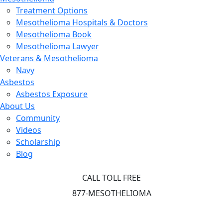
Treatment Options
Mesothelioma Hospitals & Doctors
Mesothelioma Book
Mesothelioma Lawyer
Veterans & Mesothelioma
Navy
Asbestos
Asbestos Exposure
About Us
Community
Videos
Scholarship
Blog
CALL TOLL FREE
877-MESOTHELIOMA