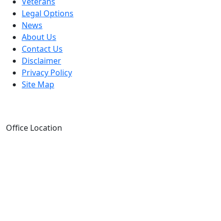
Veterans
Legal Options
News
About Us
Contact Us
Disclaimer
Privacy Policy
Site Map
Office Location