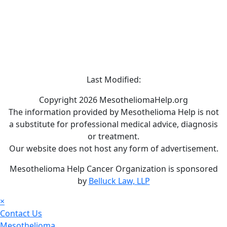
Last Modified:
Copyright 2026 MesotheliomaHelp.org
The information provided by Mesothelioma Help is not
a substitute for professional medical advice, diagnosis
or treatment.
Our website does not host any form of advertisement.
Mesothelioma Help Cancer Organization is sponsored
by
Belluck Law, LLP
×
Contact Us
Mesothelioma