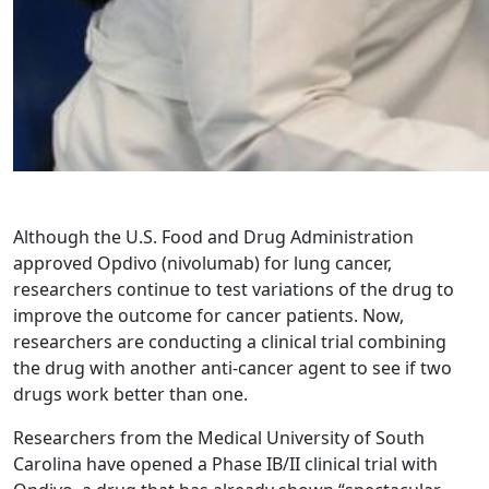
Although the U.S. Food and Drug Administration
approved Opdivo (nivolumab) for lung cancer,
researchers continue to test variations of the drug to
improve the outcome for cancer patients. Now,
researchers are conducting a clinical trial combining
the drug with another anti-cancer agent to see if two
drugs work better than one.
Researchers from the Medical University of South
Carolina have opened a Phase IB/II clinical trial with