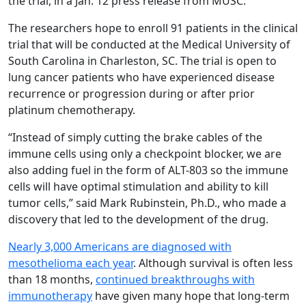
the trial, in a Jan. 12 press release from MUSC.
The researchers hope to enroll 91 patients in the clinical
trial that will be conducted at the Medical University of
South Carolina in Charleston, SC. The trial is open to
lung cancer patients who have experienced disease
recurrence or progression during or after prior
platinum chemotherapy.
“Instead of simply cutting the brake cables of the
immune cells using only a checkpoint blocker, we are
also adding fuel in the form of ALT-803 so the immune
cells will have optimal stimulation and ability to kill
tumor cells,” said Mark Rubinstein, Ph.D., who made a
discovery that led to the development of the drug.
Nearly 3,000 Americans are diagnosed with
mesothelioma each year
. Although survival is often less
than 18 months,
continued breakthroughs with
immunotherapy
have given many hope that long-term