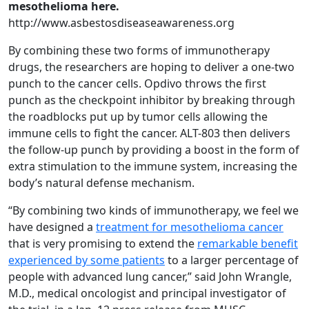
mesothelioma here.
http://www.asbestosdiseaseawareness.org
By combining these two forms of immunotherapy
drugs, the researchers are hoping to deliver a one-two
punch to the cancer cells. Opdivo throws the first
punch as the checkpoint inhibitor by breaking through
the roadblocks put up by tumor cells allowing the
immune cells to fight the cancer. ALT-803 then delivers
the follow-up punch by providing a boost in the form of
extra stimulation to the immune system, increasing the
body’s natural defense mechanism.
“By combining two kinds of immunotherapy, we feel we
have designed a
treatment for mesothelioma cancer
that is very promising to extend the
remarkable benefit
experienced by some patients
to a larger percentage of
people with advanced lung cancer,” said John Wrangle,
M.D., medical oncologist and principal investigator of