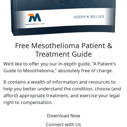
Free Mesothelioma Patient &
Treatment Guide
We’d like to offer you our in-depth guide, “A Patient’s
Guide to Mesothelioma,” absolutely free of charge.
It contains a wealth of information and resources to
help you better understand the condition, choose (and
afford) appropriate treatment, and exercise your legal
right to compensation.
Download Now
Connect with Us