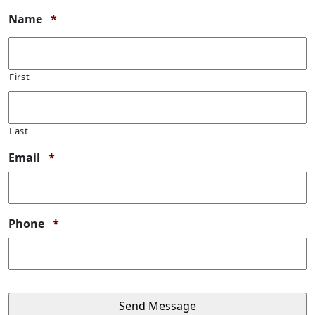
Required
Name
*
First
Last
Required
Email
*
Required
Phone
*