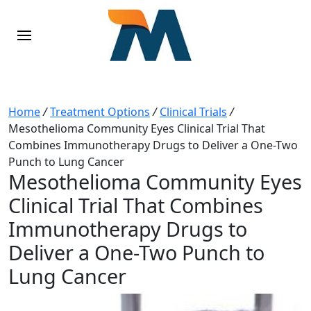
Home
/
Treatment Options
/
Clinical Trials
/
Mesothelioma Community Eyes Clinical Trial That
Combines Immunotherapy Drugs to Deliver a One-Two
Punch to Lung Cancer
Mesothelioma Community Eyes
Clinical Trial That Combines
Immunotherapy Drugs to
Deliver a One-Two Punch to
Lung Cancer