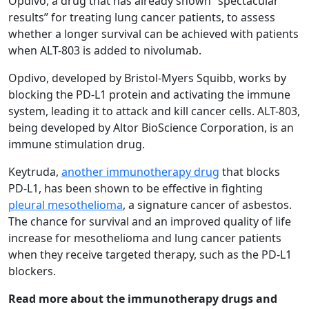
Opdivo, a drug that has already shown “spectacular
results” for treating lung cancer patients, to assess
whether a longer survival can be achieved with patients
when ALT-803 is added to nivolumab.
Opdivo, developed by Bristol-Myers Squibb, works by
blocking the PD-L1 protein and activating the immune
system, leading it to attack and kill cancer cells. ALT-803,
being developed by Altor BioScience Corporation, is an
immune stimulation drug.
Keytruda,
another immunotherapy drug
that blocks
PD-L1, has been shown to be effective in fighting
pleural mesothelioma
, a signature cancer of asbestos.
The chance for survival and an improved quality of life
increase for mesothelioma and lung cancer patients
when they receive targeted therapy, such as the PD-L1
blockers.
Read more about the immunotherapy drugs and