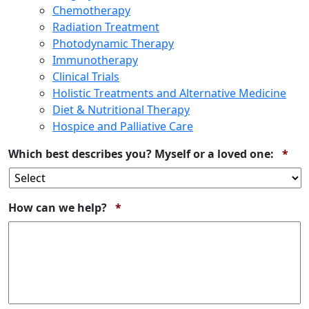
Chemotherapy
Radiation Treatment
Photodynamic Therapy
Immunotherapy
Clinical Trials
Holistic Treatments and Alternative Medicine
Diet & Nutritional Therapy
Hospice and Palliative Care
Req
Which best describes you? Myself or a loved one:
*
Required
How can we help?
*