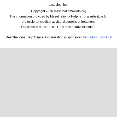
Last Modified:
Copyright 2026 MesotheliomaHelp.org
The information provided by Mesothelioma Help is not a substitute for
professional medical advice, diagnosis or treatment.
Our website does not host any form of advertisement.
Mesothelioma Help Cancer Organization is sponsored by
Belluck Law, LLP