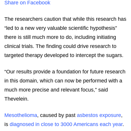
Share on Facebook
The researchers caution that while this research has
“led to a new very valuable scientific hypothesis”
there is still much more to do, including initiating
clinical trials. The finding could drive research to
targeted therapy developed to intercept the sugars.
“Our results provide a foundation for future research
in this domain, which can now be performed with a
much more precise and relevant focus,” said
Thevelein.
Mesothelioma
, caused by past
asbestos exposure
,
is
diagnosed in close to 3000 Americans each year
.