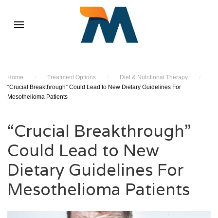
Home
/
Treatment Options
/
Diet & Nutritional Therapy
/
“Crucial Breakthrough” Could Lead to New Dietary Guidelines For
Mesothelioma Patients
“Crucial Breakthrough”
Could Lead to New
Dietary Guidelines For
Mesothelioma Patients