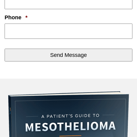
Required
Phone
*