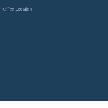
Office Location