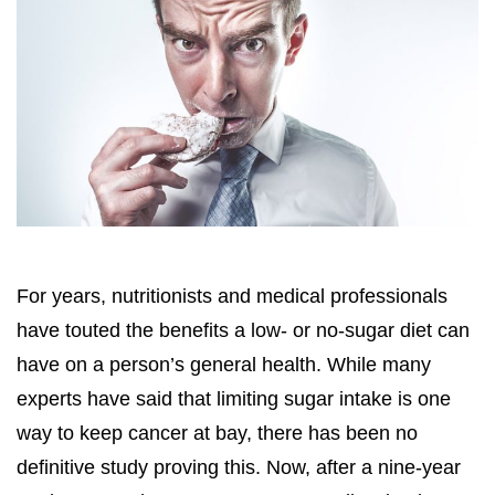
For years, nutritionists and medical professionals
have touted the benefits a low- or no-sugar diet can
have on a person’s general health. While many
experts have said that limiting sugar intake is one
way to keep cancer at bay, there has been no
definitive study proving this. Now, after a nine-year