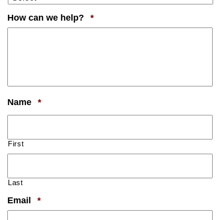
Required
How can we help?
*
Required
Name
*
First
Last
Required
Email
*