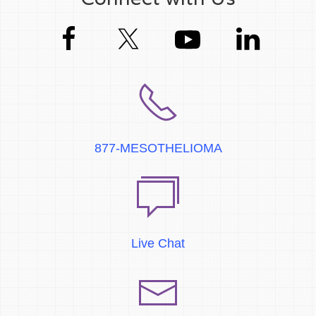
877-MESOTHELIOMA
Live Chat