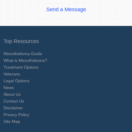
Send a Message
Top Resources
Mesothelioma Guide
What is Mesothelioma?
Treatment Options
Veterans
Legal Options
News
About Us
Contact Us
Disclaimer
Privacy Policy
Site Map