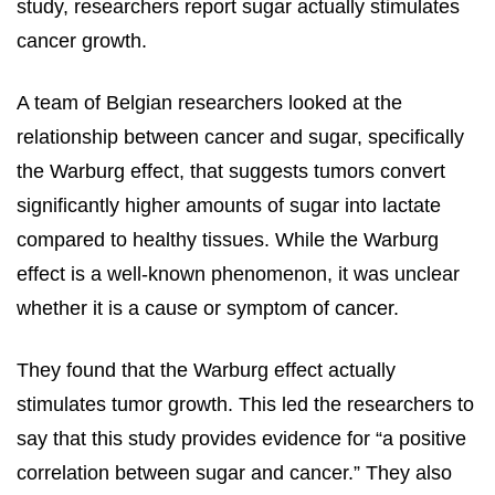
study, researchers report sugar actually stimulates
cancer growth.
A team of Belgian researchers looked at the
relationship between cancer and sugar, specifically
the Warburg effect, that suggests tumors convert
significantly higher amounts of sugar into lactate
compared to healthy tissues. While the Warburg
effect is a well-known phenomenon, it was unclear
whether it is a cause or symptom of cancer.
They found that the Warburg effect actually
stimulates tumor growth. This led the researchers to
say that this study provides evidence for “a positive
correlation between sugar and cancer.” They also