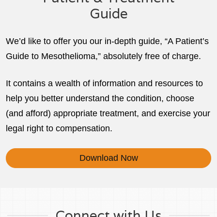
Guide
We’d like to offer you our in-depth guide, “A Patient’s
Guide to Mesothelioma,” absolutely free of charge.
It contains a wealth of information and resources to
help you better understand the condition, choose
(and afford) appropriate treatment, and exercise your
legal right to compensation.
Download Now
Connect with Us