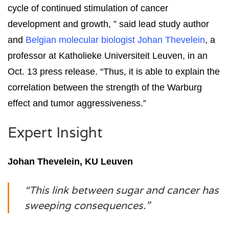
cycle of continued stimulation of cancer
development and growth, ” said lead study author
and
Belgian molecular biologist Johan Thevelein
, a
professor at Katholieke Universiteit Leuven, in an
Oct. 13 press release. “Thus, it is able to explain the
correlation between the strength of the Warburg
effect and tumor aggressiveness.”
Expert Insight
Johan Thevelein, KU Leuven
“This link between sugar and cancer has
sweeping consequences.”