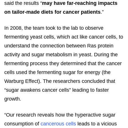
said the results “
may have far-reaching impacts
on tailor-made diets for cancer patients
.”
In 2008, the team took to the lab to observe
fermenting yeast cells, which act like cancer cells, to
understand the connection between Ras protein
activity and sugar metabolism in yeast. During the
fermenting process they determined that the cancer
cells used the fermenting sugar for energy (the
Warburg Effect). The researchers concluded that
“sugar awakens cancer cells” leading to faster
growth.
“Our research reveals how the hyperactive sugar
consumption of
cancerous cells
leads to a vicious