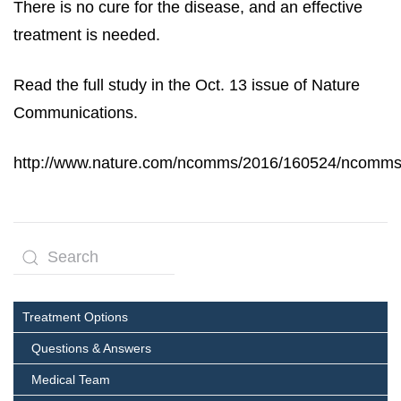
There is no cure for the disease, and an effective
treatment is needed.
Read the full study in the Oct. 13 issue of Nature
Communications.
http://www.nature.com/ncomms/2016/160524/ncomms
Treatment Options
Questions & Answers
Medical Team