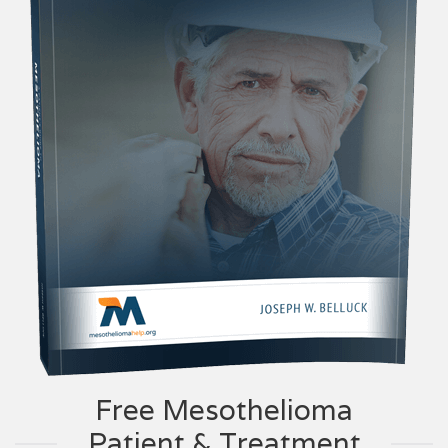
Free Mesothelioma
Patient & Treatment