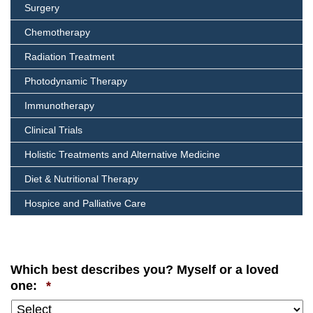
Surgery
Chemotherapy
Radiation Treatment
Photodynamic Therapy
Immunotherapy
Clinical Trials
Holistic Treatments and Alternative Medicine
Diet & Nutritional Therapy
Hospice and Palliative Care
Which best describes you? Myself or a loved
Required
one:
*