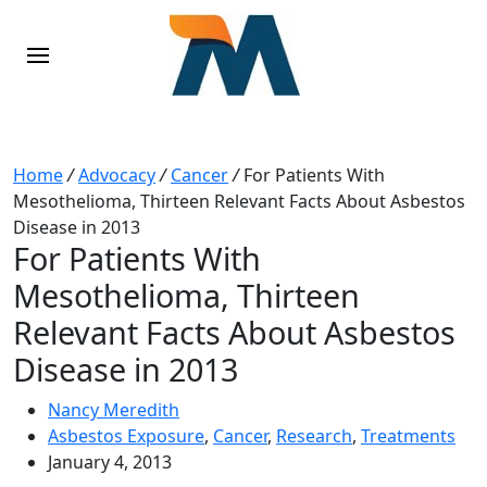
Home
/
Advocacy
/
Cancer
/
For Patients With
Mesothelioma, Thirteen Relevant Facts About Asbestos
Disease in 2013
For Patients With
Mesothelioma, Thirteen
Relevant Facts About Asbestos
Disease in 2013
Nancy Meredith
Asbestos Exposure
,
Cancer
,
Research
,
Treatments
January 4, 2013