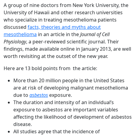
A group of nine doctors from New York University, the
University of Hawaii and other research universities
who specialize in treating mesothelioma patients
discussed
facts, theories and myths about
mesothelioma
in an article in the
Journal of Cell
Physiology
, a peer-reviewed scientific journal. Their
findings, made available online in January 2013, are well
worth revisiting at the outset of the new year.
Here are 13 bold points from the article:
More than 20 million people in the United States
are at risk of developing malignant mesothelioma
due to
asbestos
exposure.
The duration and intensity of an individual’s
exposure to asbestos are important variables
affecting the likelihood of development of asbestos
disease.
All studies agree that the incidence of