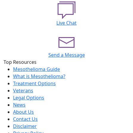
Live Chat
Send a Message
Top Resources
Mesothelioma Guide
What is Mesothelioma?
Treatment Options
Veterans
Legal Options
News
About Us
Contact Us
Disclaimer