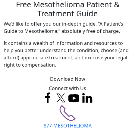
Free Mesothelioma Patient &
Treatment Guide
We’d like to offer you our in-depth guide, “A Patient’s
Guide to Mesothelioma,” absolutely free of charge.
It contains a wealth of information and resources to
help you better understand the condition, choose (and
afford) appropriate treatment, and exercise your legal
right to compensation.
Download Now
Connect with Us
877-MESOTHELIOMA