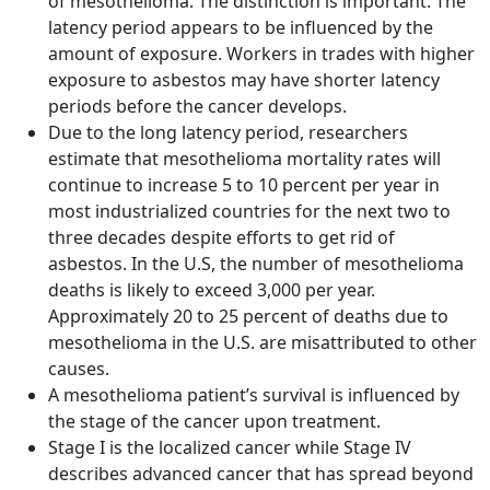
of mesothelioma. The distinction is important. The
latency period appears to be influenced by the
amount of exposure. Workers in trades with higher
exposure to asbestos may have shorter latency
periods before the cancer develops.
Due to the long latency period, researchers
estimate that mesothelioma mortality rates will
continue to increase 5 to 10 percent per year in
most industrialized countries for the next two to
three decades despite efforts to get rid of
asbestos. In the U.S, the number of mesothelioma
deaths is likely to exceed 3,000 per year.
Approximately 20 to 25 percent of deaths due to
mesothelioma in the U.S. are misattributed to other
causes.
A mesothelioma patient’s survival is influenced by
the stage of the cancer upon treatment.
Stage I is the localized cancer while Stage IV
describes advanced cancer that has spread beyond