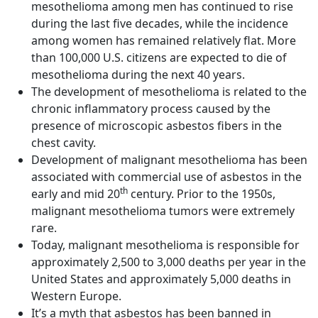
mesothelioma among men has continued to rise
during the last five decades, while the incidence
among women has remained relatively flat. More
than 100,000 U.S. citizens are expected to die of
mesothelioma during the next 40 years.
The development of mesothelioma is related to the
chronic inflammatory process caused by the
presence of microscopic asbestos fibers in the
chest cavity.
Development of malignant mesothelioma has been
associated with commercial use of asbestos in the
th
early and mid 20
century. Prior to the 1950s,
malignant mesothelioma tumors were extremely
rare.
Today, malignant mesothelioma is responsible for
approximately 2,500 to 3,000 deaths per year in the
United States and approximately 5,000 deaths in
Western Europe.
It’s a myth that asbestos has been banned in