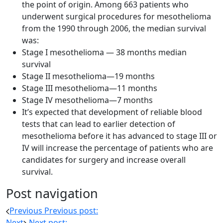
the point of origin. Among 663 patients who
underwent surgical procedures for mesothelioma
from the 1990 through 2006, the median survival
was:
Stage I mesothelioma — 38 months median
survival
Stage II mesothelioma—19 months
Stage III mesothelioma—11 months
Stage IV mesothelioma—7 months
It’s expected that development of reliable blood
tests that can lead to earlier detection of
mesothelioma before it has advanced to stage III or
IV will increase the percentage of patients who are
candidates for surgery and increase overall
survival.
Post navigation
Previous
Previous post:
Next
Next post: