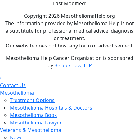
Last Modified:
Copyright 2026 MesotheliomaHelp.org
The information provided by Mesothelioma Help is not
a substitute for professional medical advice, diagnosis
or treatment.
Our website does not host any form of advertisement.
Mesothelioma Help Cancer Organization is sponsored
by
Belluck Law, LLP
×
Contact Us
Mesothelioma
Treatment Options
Mesothelioma Hospitals & Doctors
Mesothelioma Book
Mesothelioma Lawyer
Veterans & Mesothelioma
Navy