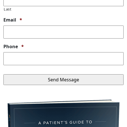
Last
Required
Email
*
Required
Phone
*