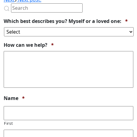
Req
Which best describes you? Myself or a loved one:
*
Required
How can we help?
*
Required
Name
*
First