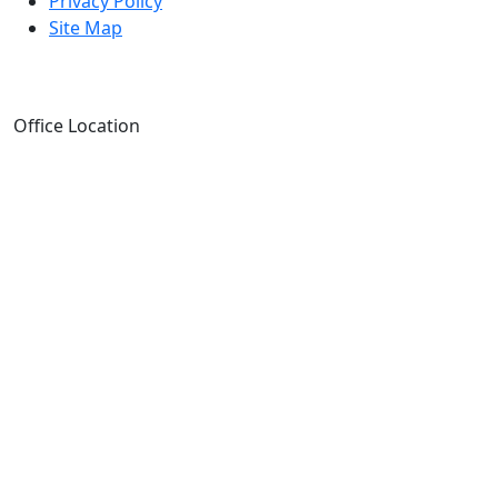
Privacy Policy
Site Map
Office Location