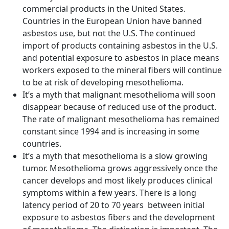
commercial products in the United States.
Countries in the European Union have banned
asbestos use, but not the U.S. The continued
import of products containing asbestos in the U.S.
and potential exposure to asbestos in place means
workers exposed to the mineral fibers will continue
to be at risk of developing mesothelioma.
It’s a myth that malignant mesothelioma will soon
disappear because of reduced use of the product.
The rate of malignant mesothelioma has remained
constant since 1994 and is increasing in some
countries.
It’s a myth that mesothelioma is a slow growing
tumor. Mesothelioma grows aggressively once the
cancer develops and most likely produces clinical
symptoms within a few years. There is a long
latency period of 20 to 70 years between initial
exposure to asbestos fibers and the development