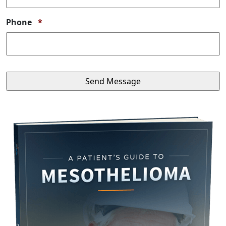
Required
Phone
*