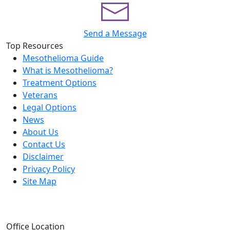
Send a Message
Top Resources
Mesothelioma Guide
What is Mesothelioma?
Treatment Options
Veterans
Legal Options
News
About Us
Contact Us
Disclaimer
Privacy Policy
Site Map
Office Location