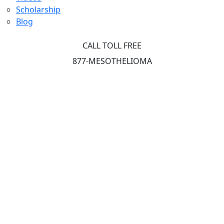
Scholarship
Blog
CALL TOLL FREE
877-MESOTHELIOMA