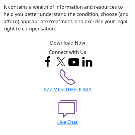
It contains a wealth of information and resources to
help you better understand the condition, choose (and
afford) appropriate treatment, and exercise your legal
right to compensation.
Download Now
Connect with Us
877-MESOTHELIOMA
Live Chat