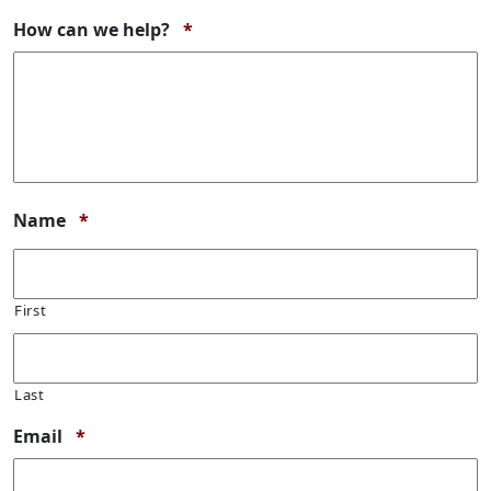
Required
How can we help?
*
Required
Name
*
First
Last
Required
Email
*