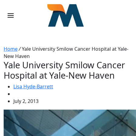
Home
/
Yale University Smilow Cancer Hospital at Yale-
New Haven
Yale University Smilow Cancer
Hospital at Yale-New Haven
Lisa Hyde-Barrett
July 2, 2013