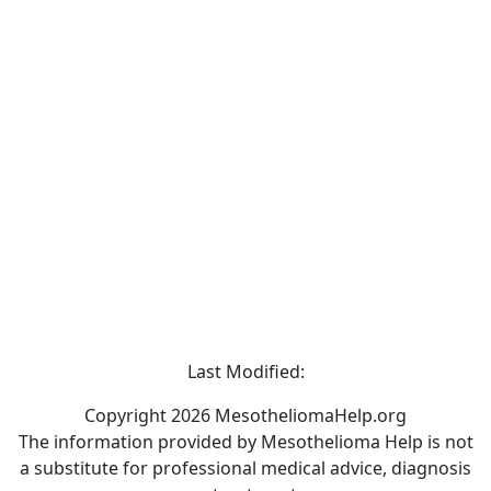
Last Modified:
Copyright 2026 MesotheliomaHelp.org
The information provided by Mesothelioma Help is not
a substitute for professional medical advice, diagnosis