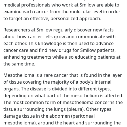
medical professionals who work at Smilow are able to
examine each cancer from the molecular level in order
to target an effective, personalized approach.
Researchers at Smilow regularly discover new facts
about how cancer cells grow and communicate with
each other. This knowledge is then used to advance
cancer care and find new drugs for Smilow patients,
enhancing treatments while also educating patients at
the same time.
Mesothelioma is a rare cancer that is found in the layer
of tissue covering the majority of a body’s internal
organs. The disease is divided into different types,
depending on what part of the mesothelium is affected.
The most common form of mesothelioma concerns the
tissue surrounding the lungs (pleura). Other types
damage tissue in the abdomen (peritoneal
mesothelioma), around the heart and surrounding the