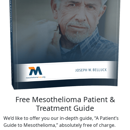
Free Mesothelioma Patient &
Treatment Guide
We’d like to offer you our in-depth guide, “A Patient’s
Guide to Mesothelioma,” absolutely free of charge.