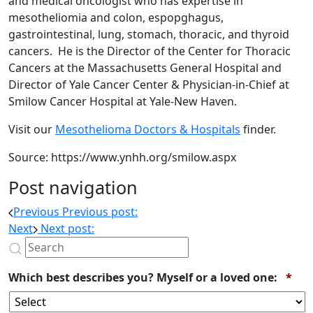
and medical oncologist who has expertise in
mesotheliomia and colon, espopghagus,
gastrointestinal, lung, stomach, thoracic, and thyroid
cancers. He is the Director of the Center for Thoracic
Cancers at the Massachusetts General Hospital and
Director of Yale Cancer Center & Physician-in-Chief at
Smilow Cancer Hospital at Yale-New Haven.
Visit our
Mesothelioma Doctors & Hospitals
finder.
Source: https://www.ynhh.org/smilow.aspx
Post navigation
Previous
Previous post:
Next
Next post:
Req
Which best describes you? Myself or a loved one:
*