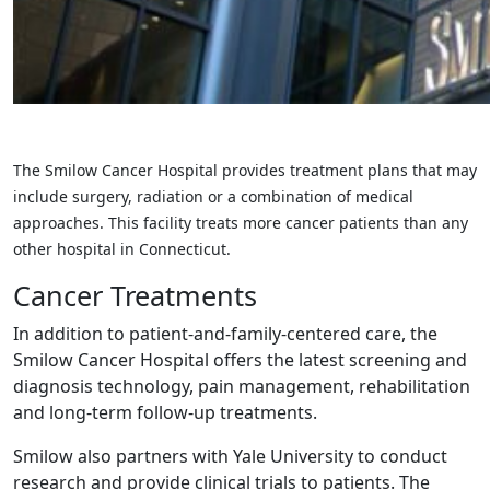
The Smilow Cancer Hospital provides treatment plans that may
include surgery, radiation or a combination of medical
approaches. This facility treats more cancer patients than any
other hospital in Connecticut.
Cancer Treatments
In addition to patient-and-family-centered care, the
Smilow Cancer Hospital offers the latest screening and
diagnosis technology, pain management, rehabilitation
and long-term follow-up treatments.
Smilow also partners with Yale University to conduct
research and provide clinical trials to patients. The