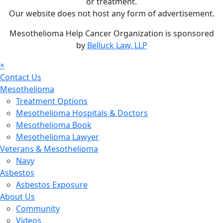
or treatment.
Our website does not host any form of advertisement.
Mesothelioma Help Cancer Organization is sponsored
by
Belluck Law, LLP
×
Contact Us
Mesothelioma
Treatment Options
Mesothelioma Hospitals & Doctors
Mesothelioma Book
Mesothelioma Lawyer
Veterans & Mesothelioma
Navy
Asbestos
Asbestos Exposure
About Us
Community
Videos