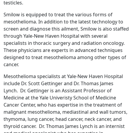
testicles.
Smilow is equipped to treat the various forms of
mesothelioma. In addition to the latest technology to
screen and diagnose this ailment, Smilow is also staffed
through Yale-New Haven Hospital with several
specialists in thoracic surgery and radiation oncology.
These physicians are experts in advanced techniques
designed to treat mesothelioma among other types of
cancer.
Mesothelioma specialists at Yale-New Haven Hospital
include Dr. Scott Gettinger and Dr. Thomas James
Lynch. Dr. Gettinger is an Assistant Professor of
Medicine at the Yale Univeristy School of Medicine
Cancer Center, who has expertise in the treatment of
malignant mesothelioma, mediastinal and wall tumors,
thymoma, lung cancer, head cancer, neck cancer, and
thyroid cancer. Dr. Thomas James Lynch is an internist