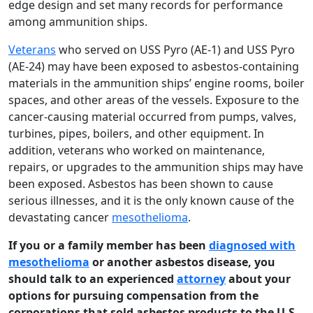
edge design and set many records for performance
among ammunition ships.
Veterans
who served on USS Pyro (AE-1) and USS Pyro
(AE-24) may have been exposed to asbestos-containing
materials in the ammunition ships’ engine rooms, boiler
spaces, and other areas of the vessels. Exposure to the
cancer-causing material occurred from pumps, valves,
turbines, pipes, boilers, and other equipment. In
addition, veterans who worked on maintenance,
repairs, or upgrades to the ammunition ships may have
been exposed. Asbestos has been shown to cause
serious illnesses, and it is the only known cause of the
devastating cancer
mesothelioma
.
If you or a family member has been
diagnosed with
mesothelioma
or another asbestos disease, you
should talk to an experienced
attorney
about your
options for pursuing compensation from the
corporations that sold asbestos products to the U.S.