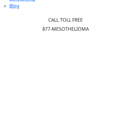
Blog
CALL TOLL FREE
877-MESOTHELIOMA