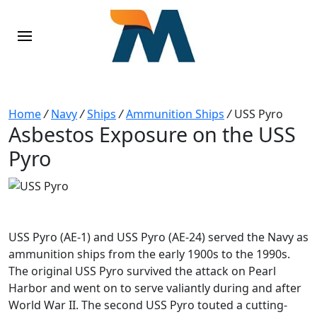
Home
/
Navy
/
Ships
/
Ammunition Ships
/
USS Pyro
Asbestos Exposure on the USS
Pyro
USS Pyro (AE-1) and USS Pyro (AE-24) served the Navy as
ammunition ships from the early 1900s to the 1990s.
The original USS Pyro survived the attack on Pearl
Harbor and went on to serve valiantly during and after
World War II. The second USS Pyro touted a cutting-