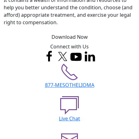
help you better understand the condition, choose (and
afford) appropriate treatment, and exercise your legal
right to compensation.
Download Now
Connect with Us
877-MESOTHELIOMA
Live Chat