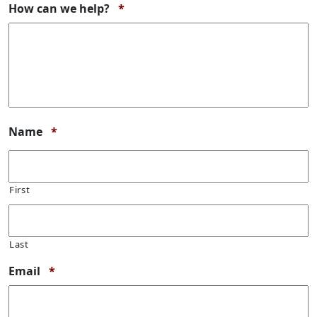
Required
How can we help?
*
Required
Name
*
First
Last
Required
Email
*