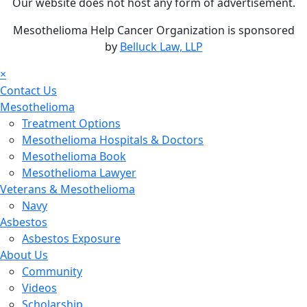
Our website does not host any form of advertisement.
Mesothelioma Help Cancer Organization is sponsored
by
Belluck Law, LLP
×
Contact Us
Mesothelioma
Treatment Options
Mesothelioma Hospitals & Doctors
Mesothelioma Book
Mesothelioma Lawyer
Veterans & Mesothelioma
Navy
Asbestos
Asbestos Exposure
About Us
Community
Videos
Scholarship