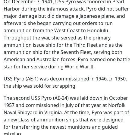
On December 7, 1941, USS Pyro was moored in Pearl
Harbor during the infamous attack. Pyro did not suffer
major damage but did damage a Japanese plane, and
afterward she began carrying out orders to run
ammunition from the West Coast to Honolulu.
Throughout the war, she served as the primary
ammunition issue ship for the Third Fleet and as the
ammunition ship for the Seventh Fleet, serving both
American and Australian forces. Pyro earned one battle
star for her service during World War II.
USS Pyro (AE-1) was decommissioned in 1946. In 1950,
the ship was sold for scrapping.
The second USS Pyro (AE-24) was laid down in October
1957 and commissioned in July of that year at Norfolk
Naval Shipyard in Virginia. At the time, Pyro was part of
a new class of ammunition ships that were designed
for transferring the newest munitions and guided
missiles.