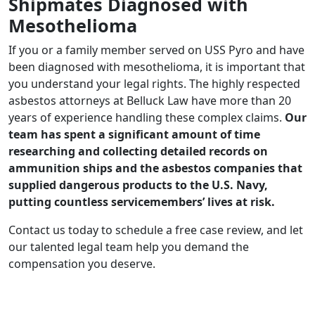
Shipmates Diagnosed with
Mesothelioma
If you or a family member served on USS Pyro and have
been diagnosed with mesothelioma, it is important that
you understand your legal rights. The highly respected
asbestos attorneys at Belluck Law have more than 20
years of experience handling these complex claims.
Our
team has spent a significant amount of time
researching and collecting detailed records on
ammunition ships and the asbestos companies that
supplied dangerous products to the U.S. Navy,
putting countless servicemembers’ lives at risk.
Contact us today to schedule a free case review, and let
our talented legal team help you demand the
compensation you deserve.