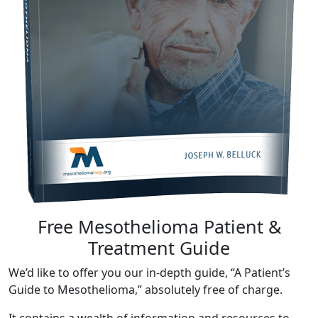
Free Mesothelioma Patient &
Treatment Guide
We’d like to offer you our in-depth guide, “A Patient’s
Guide to Mesothelioma,” absolutely free of charge.
It contains a wealth of information and resources to