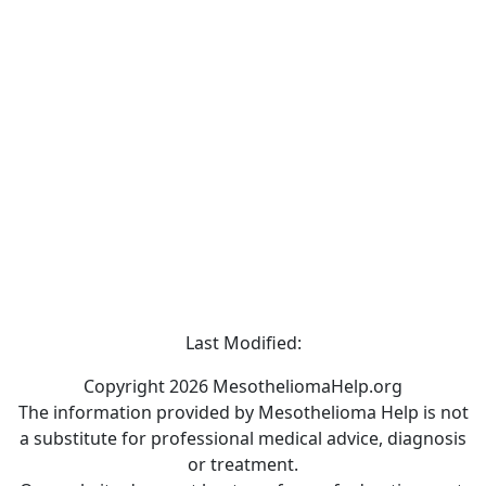
Last Modified:
Copyright 2026 MesotheliomaHelp.org
The information provided by Mesothelioma Help is not
a substitute for professional medical advice, diagnosis
or treatment.