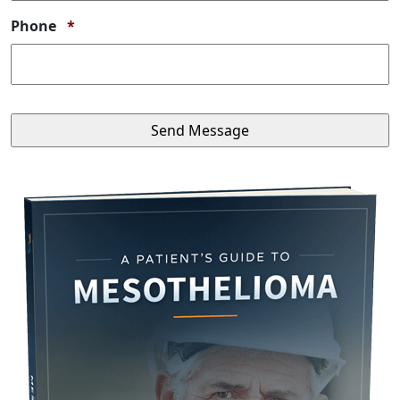
Required
Phone
*