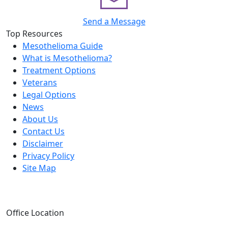
Send a Message
Top Resources
Mesothelioma Guide
What is Mesothelioma?
Treatment Options
Veterans
Legal Options
News
About Us
Contact Us
Disclaimer
Privacy Policy
Site Map
Office Location