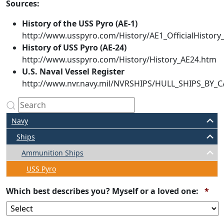
Sources:
History of the USS Pyro (AE-1)
http://www.usspyro.com/History/AE1_OfficialHistor
History of USS Pyro (AE-24)
http://www.usspyro.com/History/History_AE24.htm
U.S. Naval Vessel Register
http://www.nvr.navy.mil/NVRSHIPS/HULL_SHIPS_BY
Navy
Ships
Ammunition Ships
USS Pyro
Req
Which best describes you? Myself or a loved one:
*