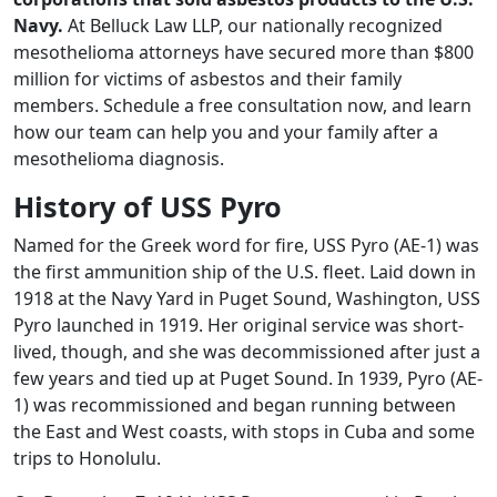
Navy.
At Belluck Law LLP, our nationally recognized
mesothelioma attorneys have secured more than $800
million for victims of asbestos and their family
members. Schedule a free consultation now, and learn
how our team can help you and your family after a
mesothelioma diagnosis.
History of USS Pyro
Named for the Greek word for fire, USS Pyro (AE-1) was
the first ammunition ship of the U.S. fleet. Laid down in
1918 at the Navy Yard in Puget Sound, Washington, USS
Pyro launched in 1919. Her original service was short-
lived, though, and she was decommissioned after just a
few years and tied up at Puget Sound. In 1939, Pyro (AE-
1) was recommissioned and began running between
the East and West coasts, with stops in Cuba and some
trips to Honolulu.