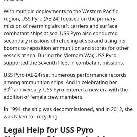
With multiple deployments to the Western Pacific
region, USS Pyro (AE-24) focused on the primary
mission of rearming aircraft carriers and surface
combatant ships at sea. USS Pyro also conducted
secondary missions of refueling at sea and using her
booms to reposition ammunition and stores for other
vessels at sea. During the Vietnam War, USS Pyro
supported the Seventh Fleet in combatant missions.
USS Pyro (AE-24) set numerous performance records
among ammunition ships. And in celebrating her
th
30
anniversary, USS Pyro entered a new era with the
addition of female crew members.
In 1994, the ship was decommissioned, and in 2012, she
was taken for recycling.
Legal Help for USS Pyro