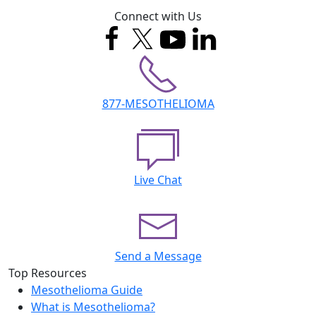
Connect with Us
877-MESOTHELIOMA
Live Chat
Send a Message
Top Resources
Mesothelioma Guide
What is Mesothelioma?