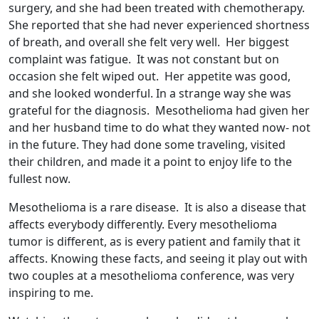
surgery, and she had been treated with chemotherapy.
She reported that she had never experienced shortness
of breath, and overall she felt very well. Her biggest
complaint was fatigue. It was not constant but on
occasion she felt wiped out. Her appetite was good,
and she looked wonderful. In a strange way she was
grateful for the diagnosis. Mesothelioma had given her
and her husband time to do what they wanted now- not
in the future. They had done some traveling, visited
their children, and made it a point to enjoy life to the
fullest now.
Mesothelioma is a rare disease. It is also a disease that
affects everybody differently. Every mesothelioma
tumor is different, as is every patient and family that it
affects. Knowing these facts, and seeing it play out with
two couples at a mesothelioma conference, was very
inspiring to me.