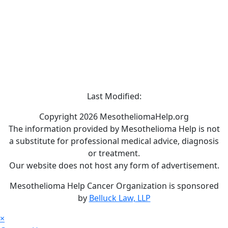
Last Modified:
Copyright 2026 MesotheliomaHelp.org
The information provided by Mesothelioma Help is not
a substitute for professional medical advice, diagnosis
or treatment.
Our website does not host any form of advertisement.
Mesothelioma Help Cancer Organization is sponsored
by
Belluck Law, LLP
×