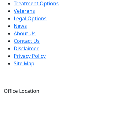
Treatment Options
Veterans
Legal Options
News
About Us
Contact Us
Disclaimer
Privacy Policy
Site Map
Office Location