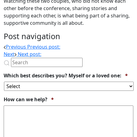
Watching these two couples, who did not know each
other before the conference, sharing stories and
supporting each other, is what being part of a sharing,
supportive community is all about.
Post navigation
Previous
Previous post:
Next
Next post:
Req
Which best describes you? Myself or a loved one:
*
Required
How can we help?
*