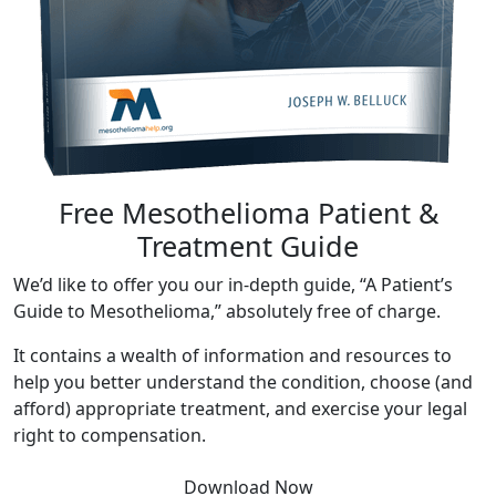
Free Mesothelioma Patient &
Treatment Guide
We’d like to offer you our in-depth guide, “A Patient’s
Guide to Mesothelioma,” absolutely free of charge.
It contains a wealth of information and resources to
help you better understand the condition, choose (and
afford) appropriate treatment, and exercise your legal
right to compensation.
Download Now