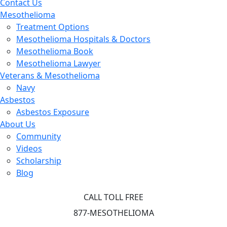
Contact Us
Mesothelioma
Treatment Options
Mesothelioma Hospitals & Doctors
Mesothelioma Book
Mesothelioma Lawyer
Veterans & Mesothelioma
Navy
Asbestos
Asbestos Exposure
About Us
Community
Videos
Scholarship
Blog
CALL TOLL FREE
877-MESOTHELIOMA