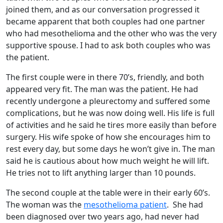
joined them, and as our conversation progressed it
became apparent that both couples had one partner
who had mesothelioma and the other who was the very
supportive spouse. I had to ask both couples who was
the patient.
The first couple were in there 70’s, friendly, and both
appeared very fit. The man was the patient. He had
recently undergone a pleurectomy and suffered some
complications, but he was now doing well. His life is full
of activities and he said he tires more easily than before
surgery. His wife spoke of how she encourages him to
rest every day, but some days he won’t give in. The man
said he is cautious about how much weight he will lift.
He tries not to lift anything larger than 10 pounds.
The second couple at the table were in their early 60’s.
The woman was the
mesothelioma patient
. She had
been diagnosed over two years ago, had never had