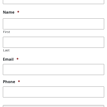
Required
Name
*
First
Last
Required
Email
*
Required
Phone
*