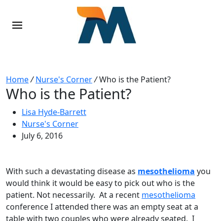
Home
/
Nurse's Corner
/
Who is the Patient?
Who is the Patient?
Lisa Hyde-Barrett
Nurse's Corner
July 6, 2016
With such a devastating disease as
mesothelioma
you
would think it would be easy to pick out who is the
patient. Not necessarily. At a recent
mesothelioma
conference I attended there was an empty seat at a
table with two couples who were already seated. I