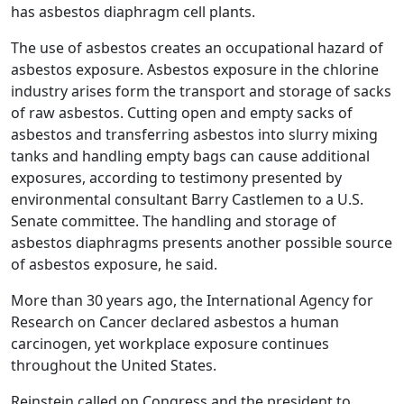
has asbestos diaphragm cell plants.
The use of asbestos creates an occupational hazard of
asbestos exposure. Asbestos exposure in the chlorine
industry arises form the transport and storage of sacks
of raw asbestos. Cutting open and empty sacks of
asbestos and transferring asbestos into slurry mixing
tanks and handling empty bags can cause additional
exposures, according to testimony presented by
environmental consultant Barry Castlemen to a U.S.
Senate committee. The handling and storage of
asbestos diaphragms presents another possible source
of asbestos exposure, he said.
More than 30 years ago, the International Agency for
Research on Cancer declared asbestos a human
carcinogen, yet workplace exposure continues
throughout the United States.
Reinstein called on Congress and the president to