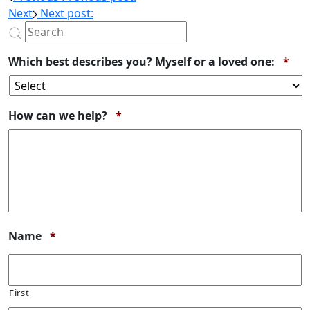
Next
Next post:
Req
Which best describes you? Myself or a loved one:
*
Required
How can we help?
*
Required
Name
*
First