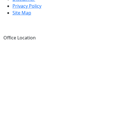
Privacy Policy
Site Map
Office Location