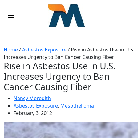
Home
/
Asbestos Exposure
/
Rise in Asbestos Use in U.S.
Increases Urgency to Ban Cancer Causing Fiber
Rise in Asbestos Use in U.S.
Increases Urgency to Ban
Cancer Causing Fiber
Nancy Meredith
Asbestos Exposure
,
Mesothelioma
February 3, 2012