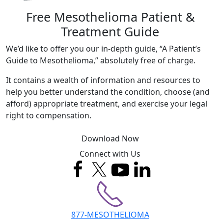
Free Mesothelioma Patient &
Treatment Guide
We’d like to offer you our in-depth guide, “A Patient’s
Guide to Mesothelioma,” absolutely free of charge.
It contains a wealth of information and resources to
help you better understand the condition, choose (and
afford) appropriate treatment, and exercise your legal
right to compensation.
Download Now
Connect with Us
877-MESOTHELIOMA