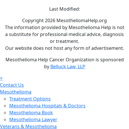
Last Modified:
Copyright 2026 MesotheliomaHelp.org
The information provided by Mesothelioma Help is not
a substitute for professional medical advice, diagnosis
or treatment.
Our website does not host any form of advertisement.
Mesothelioma Help Cancer Organization is sponsored
by
Belluck Law, LLP
×
Contact Us
Mesothelioma
Treatment Options
Mesothelioma Hospitals & Doctors
Mesothelioma Book
Mesothelioma Lawyer
Veterans & Mesothelioma