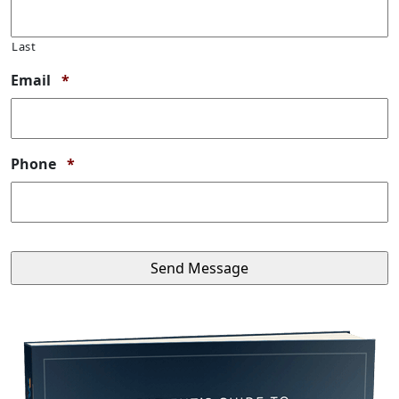
Last
Required
Email
*
Required
Phone
*