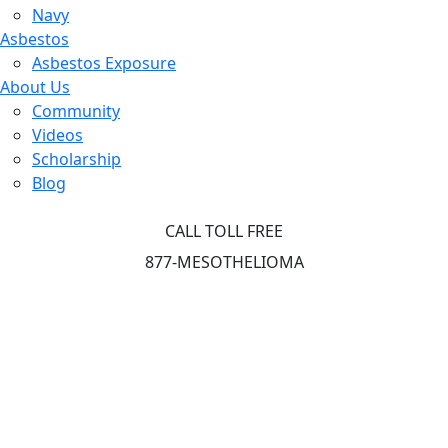
Navy
Asbestos
Asbestos Exposure
About Us
Community
Videos
Scholarship
Blog
CALL TOLL FREE
877-MESOTHELIOMA