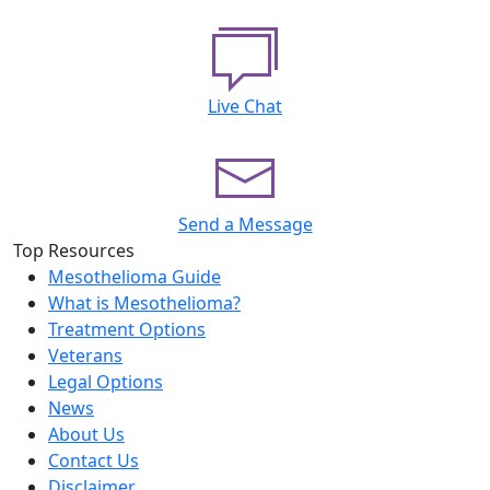
Live Chat
Send a Message
Top Resources
Mesothelioma Guide
What is Mesothelioma?
Treatment Options
Veterans
Legal Options
News
About Us
Contact Us
Disclaimer