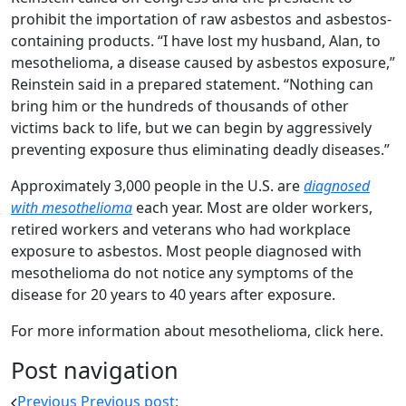
prohibit the importation of raw asbestos and asbestos-
containing products. “I have lost my husband, Alan, to
mesothelioma, a disease caused by asbestos exposure,”
Reinstein said in a prepared statement. “Nothing can
bring him or the hundreds of thousands of other
victims back to life, but we can begin by aggressively
preventing exposure thus eliminating deadly diseases.”
Approximately 3,000 people in the U.S. are
diagnosed
with mesothelioma
each year. Most are older workers,
retired workers and veterans who had workplace
exposure to asbestos. Most people diagnosed with
mesothelioma do not notice any symptoms of the
disease for 20 years to 40 years after exposure.
For more information about mesothelioma, click here.
Post navigation
Previous
Previous post: