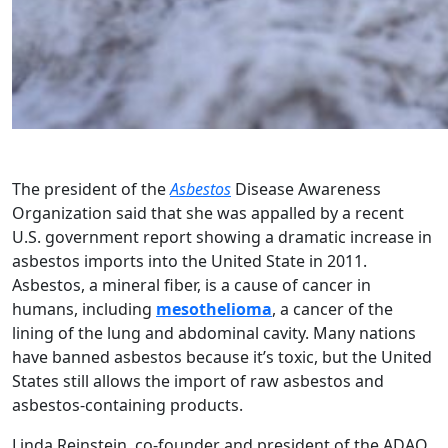
The president of the
Asbestos
Disease Awareness
Organization said that she was appalled by a recent
U.S. government report showing a dramatic increase in
asbestos imports into the United State in 2011.
Asbestos, a mineral fiber, is a cause of cancer in
humans, including
mesothelioma
, a cancer of the
lining of the lung and abdominal cavity. Many nations
have banned asbestos because it’s toxic, but the United
States still allows the import of raw asbestos and
asbestos-containing products.
Linda Reinstein, co-founder and president of the ADAO,