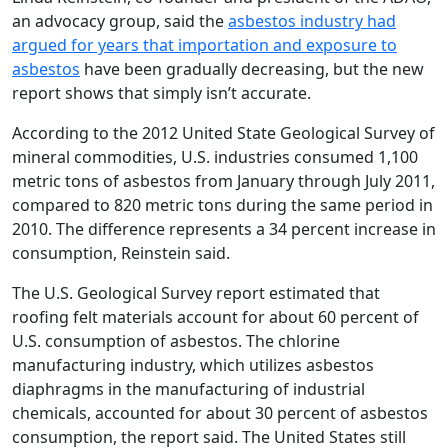
an advocacy group, said the
asbestos industry had
argued for years that importation and exposure to
asbestos
have been gradually decreasing, but the new
report shows that simply isn’t accurate.
According to the 2012 United State Geological Survey of
mineral commodities, U.S. industries consumed 1,100
metric tons of asbestos from January through July 2011,
compared to 820 metric tons during the same period in
2010. The difference represents a 34 percent increase in
consumption, Reinstein said.
The U.S. Geological Survey report estimated that
roofing felt materials account for about 60 percent of
U.S. consumption of asbestos. The chlorine
manufacturing industry, which utilizes asbestos
diaphragms in the manufacturing of industrial
chemicals, accounted for about 30 percent of asbestos
consumption, the report said. The United States still