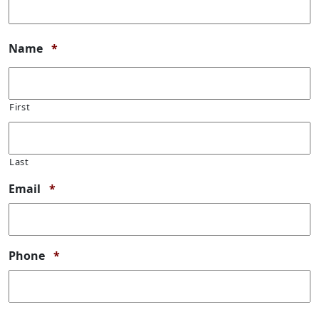
Required
Name
*
First
Last
Required
Email
*
Required
Phone
*