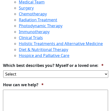
Medical Team
Surgery
Chemotherapy
Radiation Treatment
Photodynamic Therapy
Immunotherapy
Clinical Trials
Holistic Treatments and Alternative Medicine
Diet & Nutritional Therapy
Hospice and Palliative Care
Req
Which best describes you? Myself or a loved one:
*
Required
How can we help?
*