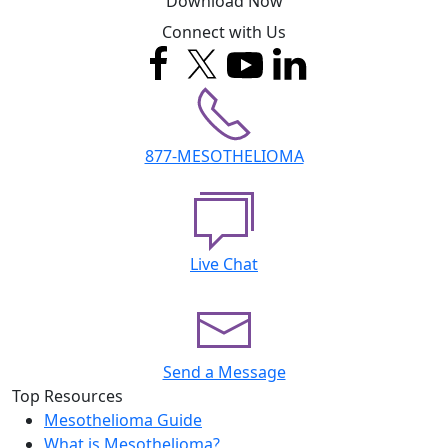
Download Now
Connect with Us
877-MESOTHELIOMA
Live Chat
Send a Message
Top Resources
Mesothelioma Guide
What is Mesothelioma?