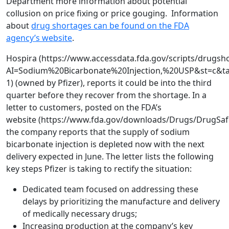
Department more information about potential
collusion on price fixing or price gouging. Information
about
drug shortages can be found on the FDA
agency’s website
.
Hospira (https://www.accessdata.fda.gov/scripts/drugsh
AI=Sodium%20Bicarbonate%20Injection,%20USP&st=c&ta
1) (owned by Pfizer), reports it could be into the third
quarter before they recover from the shortage. In a
letter to customers, posted on the FDA’s
website (https://www.fda.gov/downloads/Drugs/DrugSa
the company reports that the supply of sodium
bicarbonate injection is depleted now with the next
delivery expected in June. The letter lists the following
key steps Pfizer is taking to rectify the situation:
Dedicated team focused on addressing these
delays by prioritizing the manufacture and delivery
of medically necessary drugs;
Increasing production at the company’s key