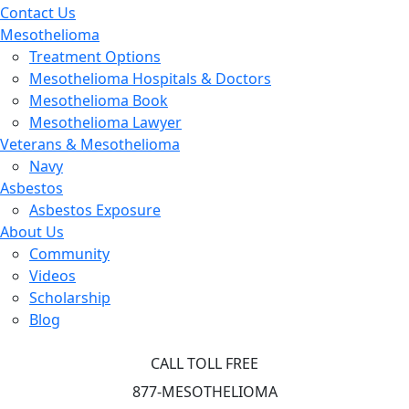
Contact Us
Mesothelioma
Treatment Options
Mesothelioma Hospitals & Doctors
Mesothelioma Book
Mesothelioma Lawyer
Veterans & Mesothelioma
Navy
Asbestos
Asbestos Exposure
About Us
Community
Videos
Scholarship
Blog
CALL TOLL FREE
877-MESOTHELIOMA