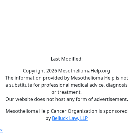
Last Modified:
Copyright 2026 MesotheliomaHelp.org
The information provided by Mesothelioma Help is not
a substitute for professional medical advice, diagnosis
or treatment.
Our website does not host any form of advertisement.
Mesothelioma Help Cancer Organization is sponsored
by
Belluck Law, LLP
×