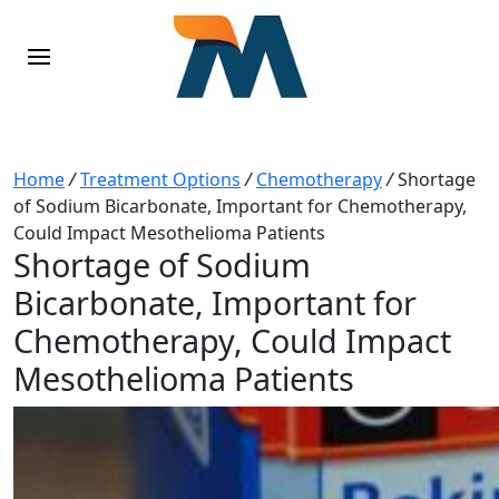
Home
/
Treatment Options
/
Chemotherapy
/
Shortage
of Sodium Bicarbonate, Important for Chemotherapy,
Could Impact Mesothelioma Patients
Shortage of Sodium
Bicarbonate, Important for
Chemotherapy, Could Impact
Mesothelioma Patients