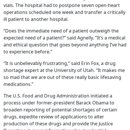
vials. The hospital had to postpone seven open-heart
operations scheduled one week and transfer a critically
ill patient to another hospital.
“Does the immediate need of a patient outweigh the
expected need of a patient?” said Agnelly. “It’s a medical
and ethical question that goes beyond anything I’ve had
to experience before.”
“It is unbelievably frustrating,” said Erin Fox, a drug
shortage expert at the University of Utah. “It makes me
so mad that we are out of these really basic lifesaving
medications.”
The U.S. Food and Drug Administration initiated a
process under former-president Barack Obama to
broaden reporting of potential shortages of certain
drugs, expedite review of applications to alter
production of these drugs and provide the Justice