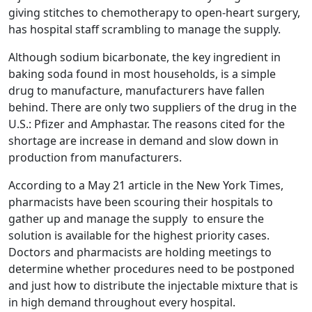
giving stitches to chemotherapy to open-heart surgery,
has hospital staff scrambling to manage the supply.
Although sodium bicarbonate, the key ingredient in
baking soda found in most households, is a simple
drug to manufacture, manufacturers have fallen
behind. There are only two suppliers of the drug in the
U.S.: Pfizer and Amphastar. The reasons cited for the
shortage are increase in demand and slow down in
production from manufacturers.
According to a May 21 article in the New York Times,
pharmacists have been scouring their hospitals to
gather up and manage the supply to ensure the
solution is available for the highest priority cases.
Doctors and pharmacists are holding meetings to
determine whether procedures need to be postponed
and just how to distribute the injectable mixture that is
in high demand throughout every hospital.