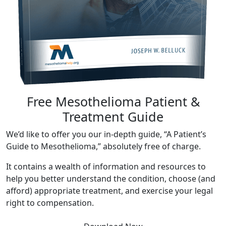
Free Mesothelioma Patient &
Treatment Guide
We’d like to offer you our in-depth guide, “A Patient’s
Guide to Mesothelioma,” absolutely free of charge.
It contains a wealth of information and resources to
help you better understand the condition, choose (and
afford) appropriate treatment, and exercise your legal
right to compensation.