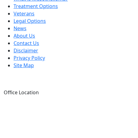
Treatment Options
Veterans
Legal Options
News
About Us
Contact Us
Disclaimer
Privacy Policy
Site Map
Office Location