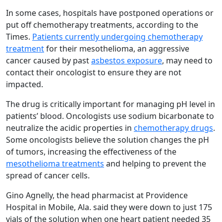
In some cases, hospitals have postponed operations or
put off chemotherapy treatments, according to the
Times.
Patients currently undergoing chemotherapy
treatment
for their mesothelioma, an aggressive
cancer caused by past
asbestos exposure
, may need to
contact their oncologist to ensure they are not
impacted.
The drug is critically important for managing pH level in
patients’ blood. Oncologists use sodium bicarbonate to
neutralize the acidic properties in
chemotherapy drugs
.
Some oncologists believe the solution changes the pH
of tumors, increasing the effectiveness of the
mesothelioma treatments
and helping to prevent the
spread of cancer cells.
Gino Agnelly, the head pharmacist at Providence
Hospital in Mobile, Ala. said they were down to just 175
vials of the solution when one heart patient needed 35