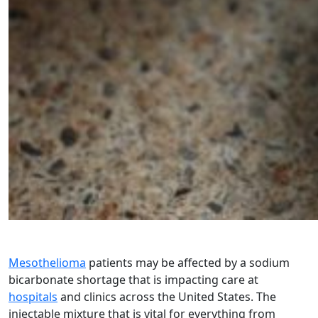
Mesothelioma
patients may be affected by a sodium
bicarbonate shortage that is impacting care at
hospitals
and clinics across the United States. The
injectable mixture that is vital for everything from