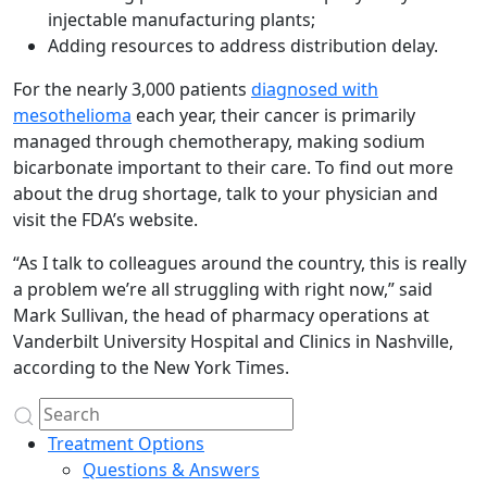
injectable manufacturing plants;
Adding resources to address distribution delay.
For the nearly 3,000 patients
diagnosed with
mesothelioma
each year, their cancer is primarily
managed through chemotherapy, making sodium
bicarbonate important to their care. To find out more
about the drug shortage, talk to your physician and
visit the FDA’s website.
“As I talk to colleagues around the country, this is really
a problem we’re all struggling with right now,” said
Mark Sullivan, the head of pharmacy operations at
Vanderbilt University Hospital and Clinics in Nashville,
according to the New York Times.
Treatment Options
Questions & Answers