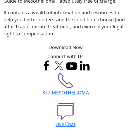
Guide to Mesothelioma,” absolutely free of charge.
It contains a wealth of information and resources to
help you better understand the condition, choose (and
afford) appropriate treatment, and exercise your legal
right to compensation.
Download Now
Connect with Us
877-MESOTHELIOMA
Live Chat