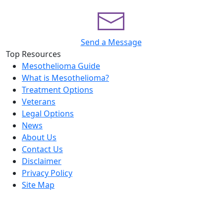
Send a Message
Top Resources
Mesothelioma Guide
What is Mesothelioma?
Treatment Options
Veterans
Legal Options
News
About Us
Contact Us
Disclaimer
Privacy Policy
Site Map