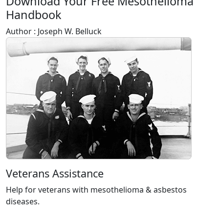
Download Your Free Mesothelioma
Handbook
Author : Joseph W. Belluck
Veterans Assistance
Help for veterans with mesothelioma & asbestos
diseases.