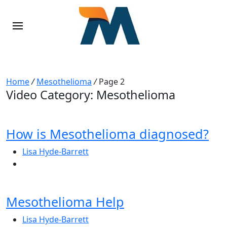
Home
/
Mesothelioma
/
Page 2
Video Category:
Mesothelioma
How is Mesothelioma diagnosed?
Lisa Hyde-Barrett
Mesothelioma Help
Lisa Hyde-Barrett