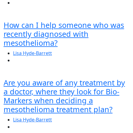
How can I help someone who was
recently diagnosed with
mesothelioma?
Lisa Hyde-Barrett
Are you aware of any treatment by
a doctor, where they look for Bio-
Markers when deciding a
mesothelioma treatment plan?
Lisa Hyde-Barrett