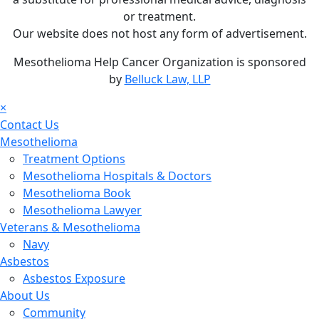
or treatment.
Our website does not host any form of advertisement.
Mesothelioma Help Cancer Organization is sponsored
by
Belluck Law, LLP
×
Contact Us
Mesothelioma
Treatment Options
Mesothelioma Hospitals & Doctors
Mesothelioma Book
Mesothelioma Lawyer
Veterans & Mesothelioma
Navy
Asbestos
Asbestos Exposure
About Us
Community