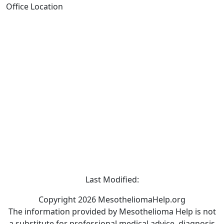
Office Location
Last Modified:
Copyright 2026 MesotheliomaHelp.org
The information provided by Mesothelioma Help is not
a substitute for professional medical advice, diagnosis