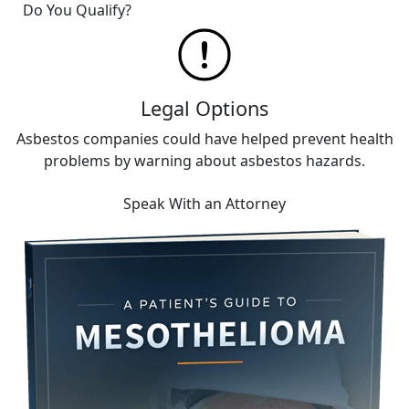
Do You Qualify?
Legal Options
Asbestos companies could have helped prevent health
problems by warning about asbestos hazards.
Speak With an Attorney