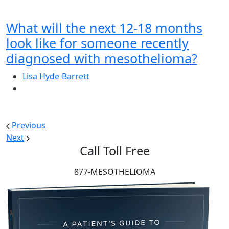
What will the next 12-18 months
look like for someone recently
diagnosed with mesothelioma?
Lisa Hyde-Barrett
Previous
Next
Call Toll Free
877-MESOTHELIOMA