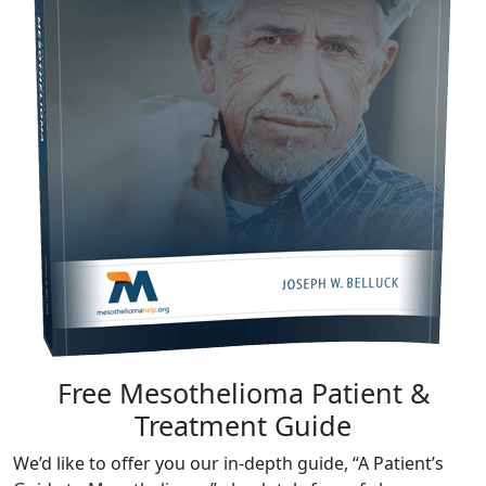
Free Mesothelioma Patient &
Treatment Guide
We’d like to offer you our in-depth guide, “A Patient’s