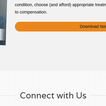
condition, choose (and afford) appropriate treatm
to compensation.
Download No
Connect with Us