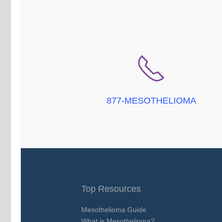
877-MESOTHELIOMA
Top Resources
Mesothelioma Guide
What is Mesothelioma?