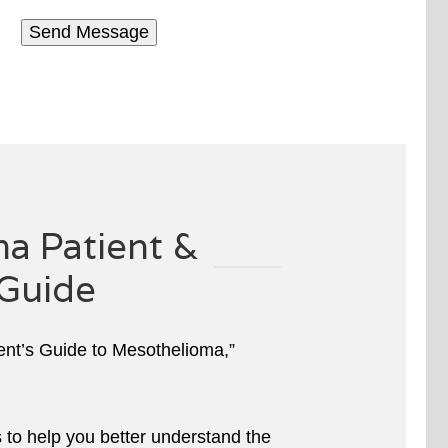
a Patient &
Guide
ient’s Guide to Mesothelioma,”
s to help you better understand the