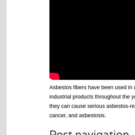
Asbestos fibers have been used in 
industrial products throughout the 
they can cause serious asbestos-re
cancer, and asbestosis.
Post navigation