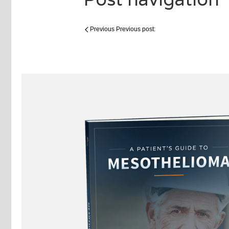
Previous
Previous post: