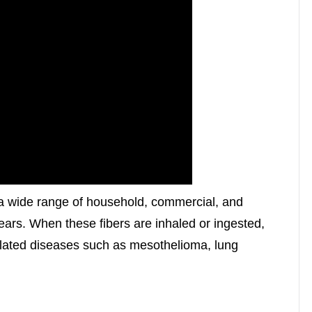
a wide range of household, commercial, and
years. When these fibers are inhaled or ingested,
lated diseases such as mesothelioma, lung