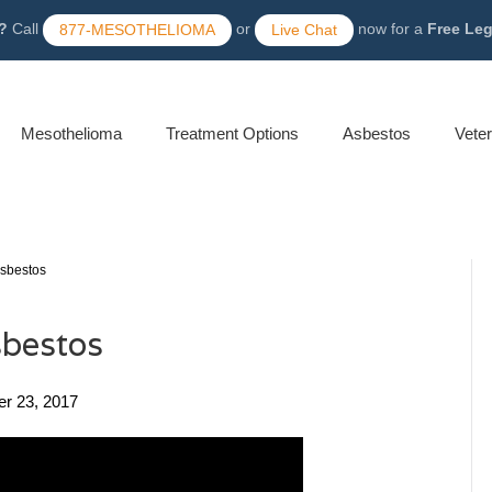
?
Call
or
now for a
Free Le
877-MESOTHELIOMA
Live Chat
Mesothelioma
Treatment Options
Asbestos
Vete
Asbestos
sbestos
er 23, 2017