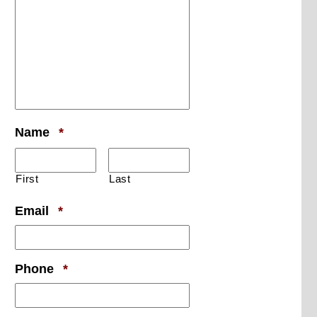
Required
Name
*
First
Last
Required
Email
*
Required
Phone
*