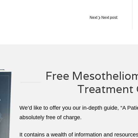
Next
Next post:
Free Mesotheliom
Treatment 
We’d like to offer you our in-depth guide, “A Pat
absolutely free of charge.
It contains a wealth of information and resource