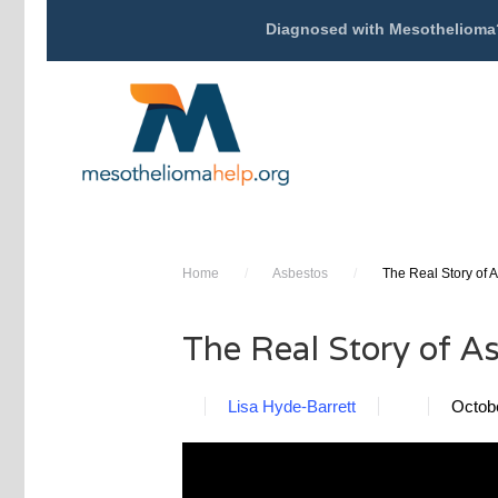
Diagnosed with Mesothelioma
Home
/
Asbestos
/
The Real Story of 
The Real Story of A
Lisa Hyde-Barrett
Octob