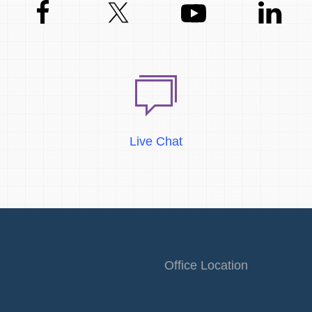
Live Chat
Office Location