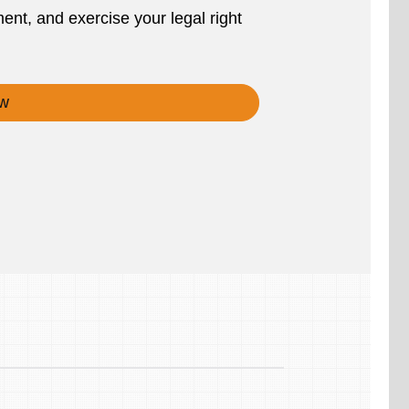
ent, and exercise your legal right
w