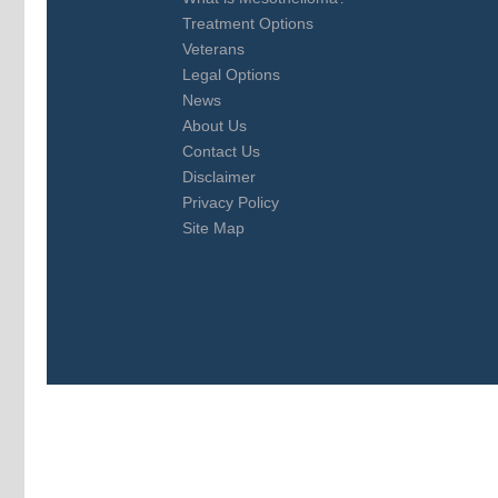
Treatment Options
Veterans
Legal Options
News
About Us
Contact Us
Disclaimer
Privacy Policy
Site Map