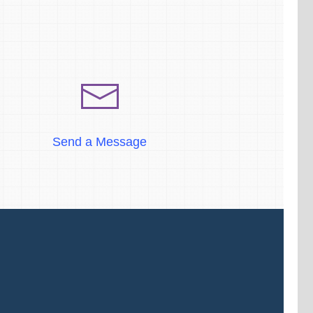
Send a Message