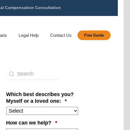
gal Compensation Consultation
rans
Legal Help
Contact Us
Free Guide
Which best describes you?
Required
Myself or a loved one:
*
Required
How can we help?
*