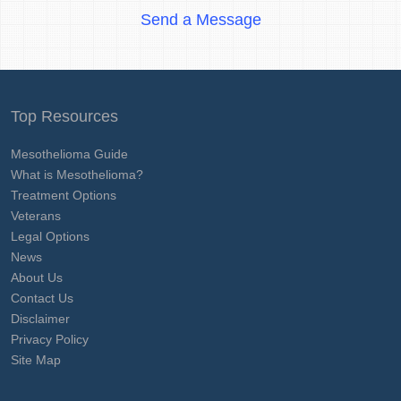
Send a Message
Top Resources
Mesothelioma Guide
What is Mesothelioma?
Treatment Options
Veterans
Legal Options
News
About Us
Contact Us
Disclaimer
Privacy Policy
Site Map