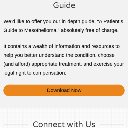
Guide
We’d like to offer you our in-depth guide, “A Patient’s
Guide to Mesothelioma,” absolutely free of charge.
It contains a wealth of information and resources to
help you better understand the condition, choose
(and afford) appropriate treatment, and exercise your
legal right to compensation.
Download Now
Connect with Us