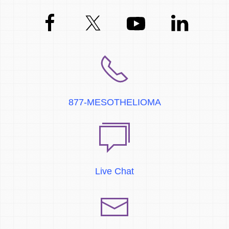
877-MESOTHELIOMA
Live Chat