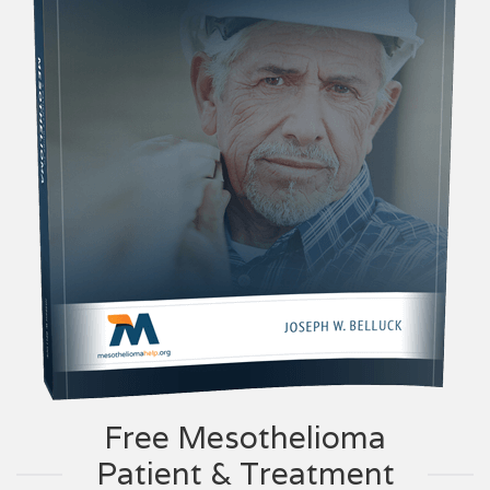
Free Mesothelioma
Patient & Treatment