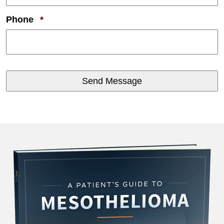
Required
Phone
*