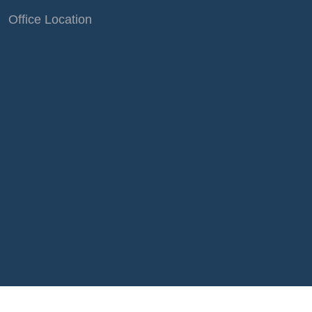
Office Location