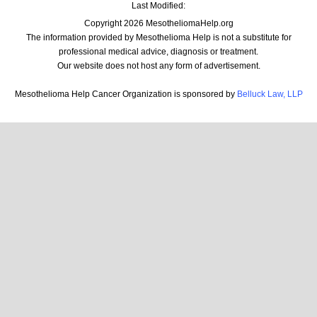
Last Modified:
Copyright 2026 MesotheliomaHelp.org
The information provided by Mesothelioma Help is not a substitute for
professional medical advice, diagnosis or treatment.
Our website does not host any form of advertisement.
Mesothelioma Help Cancer Organization is sponsored by
Belluck Law, LLP