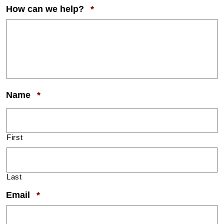
Required
How can we help?
*
Required
Name
*
First
Last
Required
Email
*