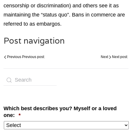
censorship or discrimination) and others see it as
maintaining the “status quo”. Bans in commerce are
referred to as embargos.
Post navigation
Previous
Previous post:
Next
Next post:
Which best describes you? Myself or a loved
Required
one:
*