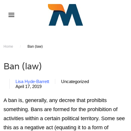
Home
/
Ban (law)
Ban (law)
Lisa Hyde-Barrett
Uncategorized
April 17, 2019
A ban is, generally, any decree that prohibits
something. Bans are formed for the prohibition of
activities within a certain political territory. Some see
this as a negative act (equating it to a form of