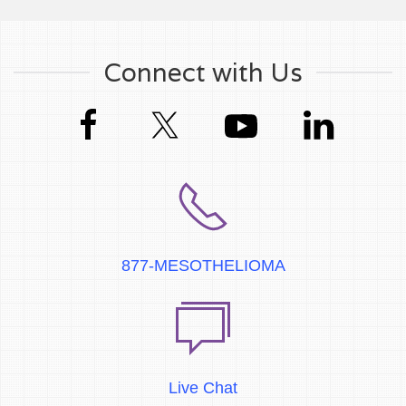
Connect with Us
877-MESOTHELIOMA
Live Chat