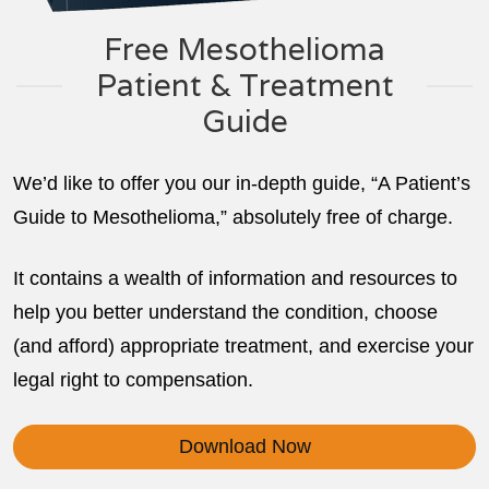
Free Mesothelioma
Patient & Treatment
Guide
We’d like to offer you our in-depth guide, “A Patient’s
Guide to Mesothelioma,” absolutely free of charge.
It contains a wealth of information and resources to
help you better understand the condition, choose
(and afford) appropriate treatment, and exercise your
legal right to compensation.
Download Now