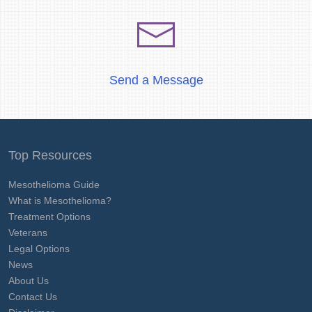
Send a Message
Top Resources
Mesothelioma Guide
What is Mesothelioma?
Treatment Options
Veterans
Legal Options
News
About Us
Contact Us