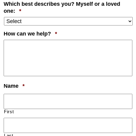
Which best describes you? Myself or a loved
Required
one:
*
Required
How can we help?
*
Required
Name
*
First
Last