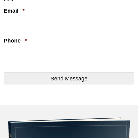
Required
Email
*
Required
Phone
*