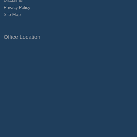
Disclaimer
Privacy Policy
Site Map
Office Location