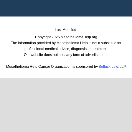
Last Modified:
Copyright 2026 MesotheliomaHelp.org
The information provided by Mesothelioma Help is not a substitute for
professional medical advice, diagnosis or treatment.
Our website does not host any form of advertisement.
Mesothelioma Help Cancer Organization is sponsored by
Belluck Law, LLP