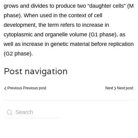
grows and divides to produce two “daughter cells” (M
phase). When used in the context of cell
development, the term refers to increase in
cytoplasmic and organelle volume (G1 phase), as
well as increase in genetic material before replication
(G2 phase).
Post navigation
Previous
Previous post:
Next
Next post: