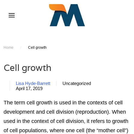
Home
/
Cell growth
Cell growth
Lisa Hyde-Barrett
Uncategorized
April 17, 2019
The term cell growth is used in the contexts of cell
development and cell division (reproduction). When
used in the context of cell division, it refers to growth
of cell populations, where one cell (the “mother cell”)