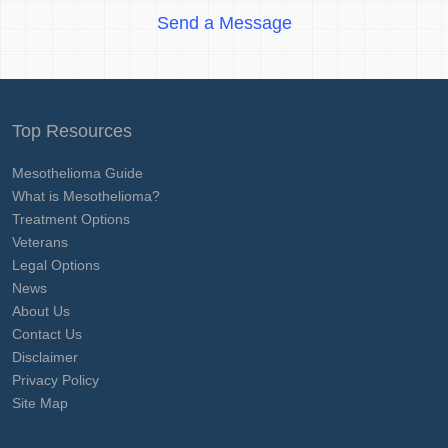
Send a Message
Top Resources
Mesothelioma Guide
What is Mesothelioma?
Treatment Options
Veterans
Legal Options
News
About Us
Contact Us
Disclaimer
Privacy Policy
Site Map