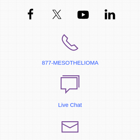
877-MESOTHELIOMA
Live Chat