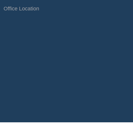
Office Location