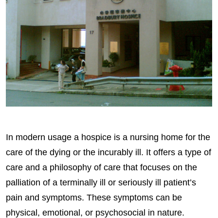
In modern usage a hospice is a nursing home for the
care of the dying or the incurably ill. It offers a type of
care and a philosophy of care that focuses on the
palliation of a terminally ill or seriously ill patient’s
pain and symptoms. These symptoms can be
physical, emotional, or psychosocial in nature.