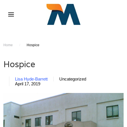
Home
/
Hospice
Hospice
Lisa Hyde-Barrett
Uncategorized
April 17, 2019