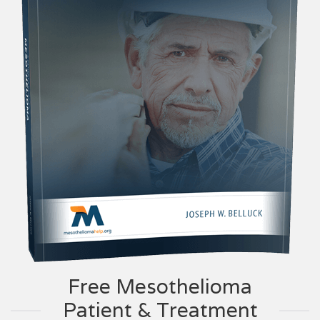
Free Mesothelioma
Patient & Treatment