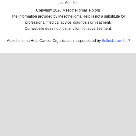
Last Modified:
Copyright 2026 MesotheliomaHelp.org
The information provided by Mesothelioma Help is not a substitute for
professional medical advice, diagnosis or treatment.
Our website does not host any form of advertisement.
Mesothelioma Help Cancer Organization is sponsored by
Belluck Law, LLP