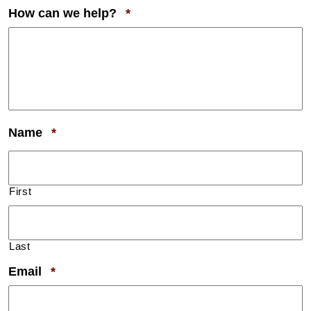
Required
How can we help?
*
Required
Name
*
First
Last
Required
Email
*