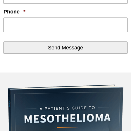
Required
Phone
*