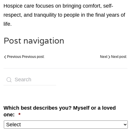
Hospice care focuses on bringing comfort, self-
respect, and tranquility to people in the final years of
life.
Post navigation
Previous
Previous post:
Next
Next post:
Which best describes you? Myself or a loved
Required
one:
*