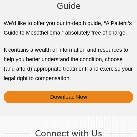
Guide
We’d like to offer you our in-depth guide, “A Patient’s
Guide to Mesothelioma,” absolutely free of charge.
It contains a wealth of information and resources to
help you better understand the condition, choose
(and afford) appropriate treatment, and exercise your
legal right to compensation.
Download Now
Connect with Us