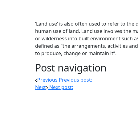
‘Land use’ is also often used to refer to the 
human use of land. Land use involves the 
or wilderness into built environment such as
defined as “the arrangements, activities and
to produce, change or maintain it”.
Post navigation
Previous
Previous post:
Next
Next post: