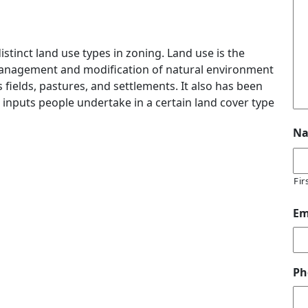
distinct land use types in zoning. Land use is the
management and modification of natural environment
 fields, pastures, and settlements. It also has been
 inputs people undertake in a certain land cover type
N
Fir
Em
Ph