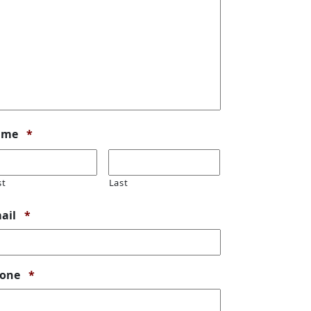
Required
ame
*
st
Last
Required
ail
*
Required
one
*