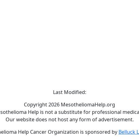
Last Modified:
Copyright 2026 MesotheliomaHelp.org
othelioma Help is not a substitute for professional medical
Our website does not host any form of advertisement.
elioma Help Cancer Organization is sponsored by
Belluck 