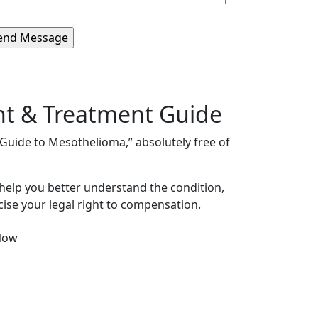
nt & Treatment Guide
s Guide to Mesothelioma,” absolutely free of
 help you better understand the condition,
ise your legal right to compensation.
Now