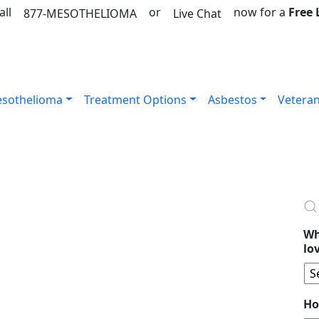
all
or
now for a
Free
877-MESOTHELIOMA
Live Chat
sothelioma
Treatment Options
Asbestos
Vetera
Wh
lo
Ho