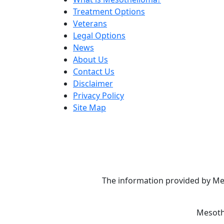
Treatment Options
Veterans
Legal Options
News
About Us
Contact Us
Disclaimer
Privacy Policy
Site Map
The information provided by Mes
Mesoth