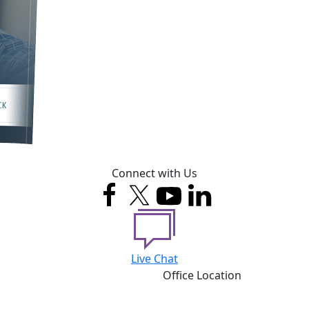
Connect with Us
Live Chat
Office Location