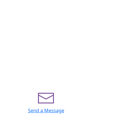
Send a Message