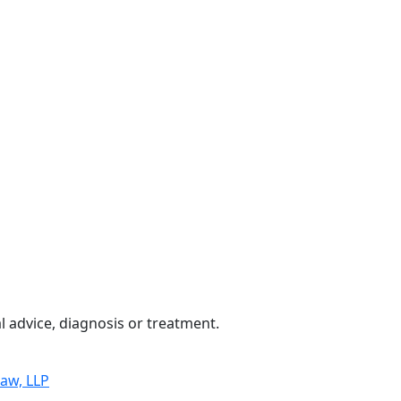
 advice, diagnosis or treatment.
Law, LLP