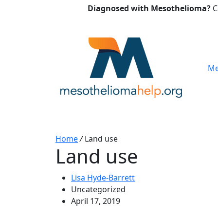
Diagnosed with Mesothelioma?
C
Me
Home
/
Land use
Land use
Lisa Hyde-Barrett
Uncategorized
April 17, 2019