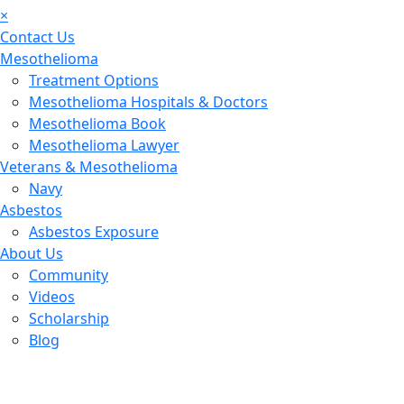
×
Contact Us
Mesothelioma
Treatment Options
Mesothelioma Hospitals & Doctors
Mesothelioma Book
Mesothelioma Lawyer
Veterans & Mesothelioma
Navy
Asbestos
Asbestos Exposure
About Us
Community
Videos
Scholarship
Blog