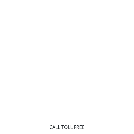
CALL TOLL FREE