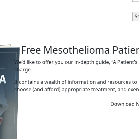
Free Mesothelioma Patie
We’d like to offer you our in-depth guide, “A Patient’
charge.
It contains a wealth of information and resources to
choose (and afford) appropriate treatment, and exerc
Download 