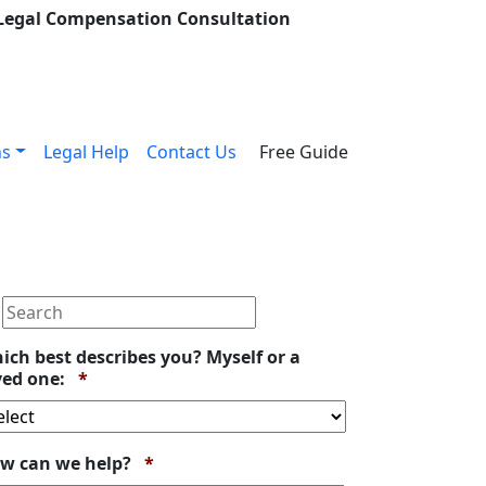
 Legal Compensation Consultation
ns
Legal Help
Contact Us
Free Guide
ich best describes you? Myself or a
Required
ved one:
*
Required
w can we help?
*