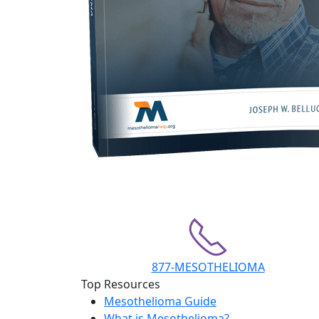
877-MESOTHELIOMA
Top Resources
Mesothelioma Guide
What is Mesothelioma?