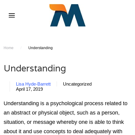
Home
/
Understanding
Understanding
Lisa Hyde-Barrett
Uncategorized
April 17, 2019
Understanding is a psychological process related to
an abstract or physical object, such as a person,
situation, or message whereby one is able to think
about it and use concepts to deal adequately with