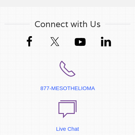
Connect with Us
877-MESOTHELIOMA
Live Chat