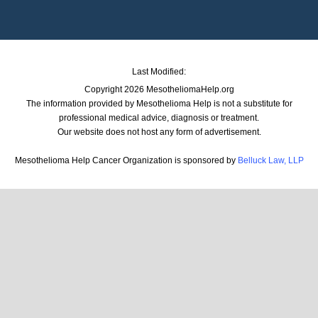
Last Modified:
Copyright 2026 MesotheliomaHelp.org
The information provided by Mesothelioma Help is not a substitute for
professional medical advice, diagnosis or treatment.
Our website does not host any form of advertisement.
Mesothelioma Help Cancer Organization is sponsored by
Belluck Law, LLP