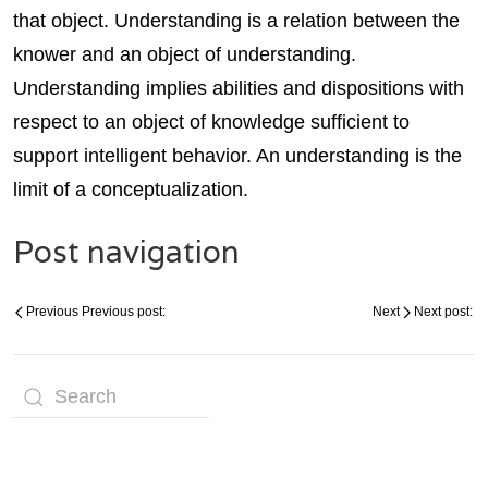
that object. Understanding is a relation between the
knower and an object of understanding.
Understanding implies abilities and dispositions with
respect to an object of knowledge sufficient to
support intelligent behavior. An understanding is the
limit of a conceptualization.
Post navigation
Previous
Previous post:
Next
Next post: