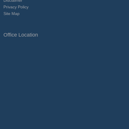
Disclaimer
Privacy Policy
Site Map
Office Location