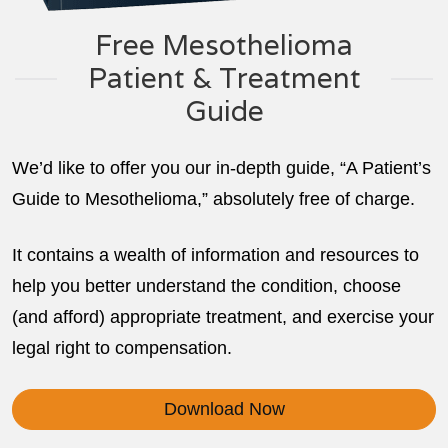
Free Mesothelioma
Patient & Treatment
Guide
We’d like to offer you our in-depth guide, “A Patient’s
Guide to Mesothelioma,” absolutely free of charge.
It contains a wealth of information and resources to
help you better understand the condition, choose
(and afford) appropriate treatment, and exercise your
legal right to compensation.
Download Now