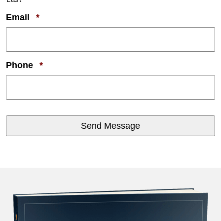
Required
Email
*
Required
Phone
*