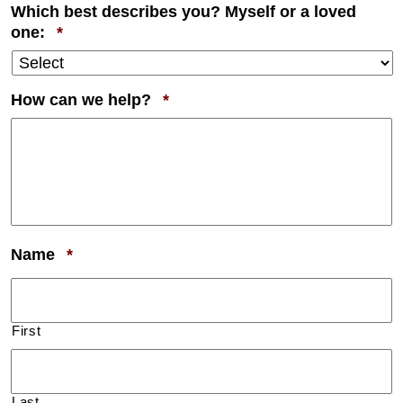
Which best describes you? Myself or a loved
Required
one:
*
Required
How can we help?
*
Required
Name
*
First
Last