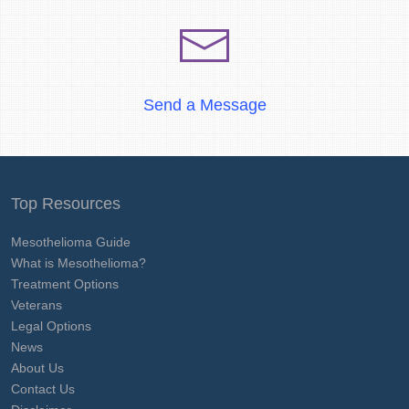
Send a Message
Top Resources
Mesothelioma Guide
What is Mesothelioma?
Treatment Options
Veterans
Legal Options
News
About Us
Contact Us