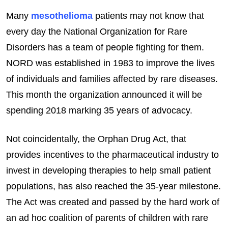
Many
mesothelioma
patients may not know that
every day the National Organization for Rare
Disorders has a team of people fighting for them.
NORD was established in 1983 to improve the lives
of individuals and families affected by rare diseases.
This month the organization announced it will be
spending 2018 marking 35 years of advocacy.
Not coincidentally, the Orphan Drug Act, that
provides incentives to the pharmaceutical industry to
invest in developing therapies to help small patient
populations, has also reached the 35-year milestone.
The Act was created and passed by the hard work of
an ad hoc coalition of parents of children with rare