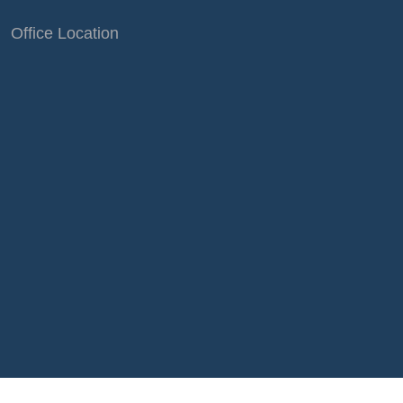
Office Location