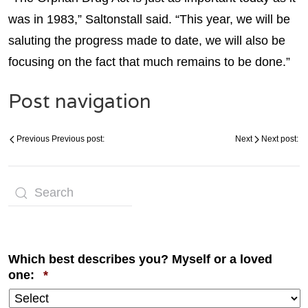
was in 1983,” Saltonstall said. “This year, we will be
saluting the progress made to date, we will also be
focusing on the fact that much remains to be done.”
Post navigation
Previous
Previous post:
Next
Next post:
Which best describes you? Myself or a loved
Required
one:
*