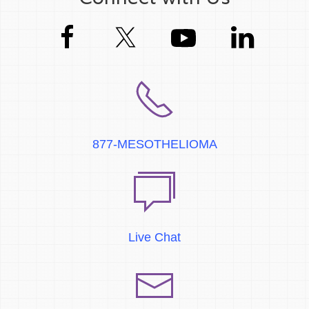
877-MESOTHELIOMA
Live Chat