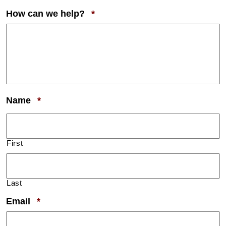
Required
How can we help?
*
Required
Name
*
First
Last
Required
Email
*