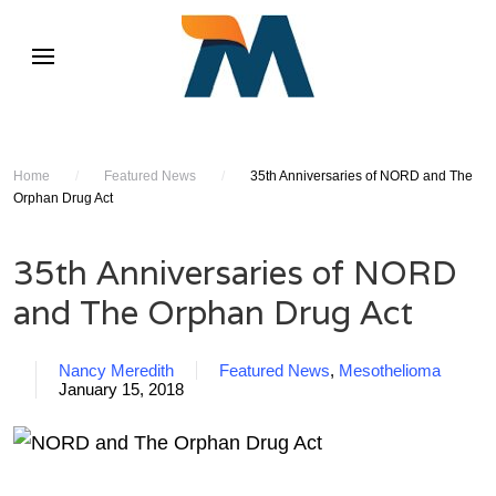
Home
/
Featured News
/
35th Anniversaries of NORD and The
Orphan Drug Act
35th Anniversaries of NORD
and The Orphan Drug Act
Nancy Meredith
Featured News
,
Mesothelioma
January 15, 2018