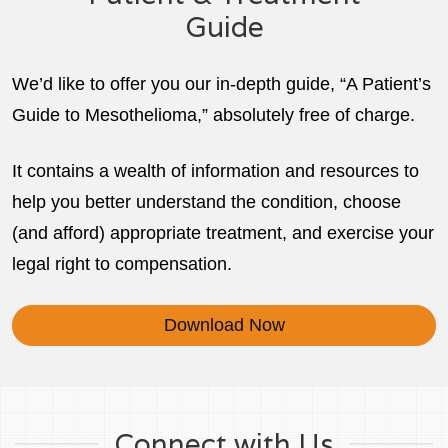
Guide
We’d like to offer you our in-depth guide, “A Patient’s
Guide to Mesothelioma,” absolutely free of charge.
It contains a wealth of information and resources to
help you better understand the condition, choose
(and afford) appropriate treatment, and exercise your
legal right to compensation.
Download Now
Connect with Us