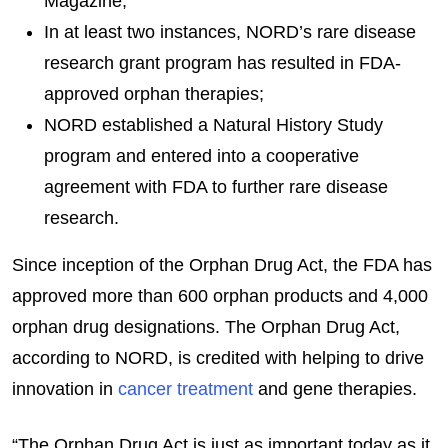
Magazine;
In at least two instances, NORD’s rare disease
research grant program has resulted in FDA-
approved orphan therapies;
NORD established a Natural History Study
program and entered into a cooperative
agreement with FDA to further rare disease
research.
Since inception of the Orphan Drug Act, the FDA has
approved more than 600 orphan products and 4,000
orphan drug designations. The Orphan Drug Act,
according to NORD, is credited with helping to drive
innovation in
cancer treatment
and gene therapies.
“The Orphan Drug Act is just as important today as it