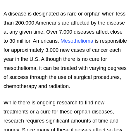
A disease is designated as rare or orphan when less
than 200,000 Americans are affected by the disease
at any given time. Over 7,000 diseases affect close
to 30 million Americans.
Mesothelioma
is responsible
for approximately 3,000 new cases of cancer each
year in the U.S. Although there is no cure for
mesothelioma, it can be treated with varying degrees
of success through the use of surgical procedures,
chemotherapy and radiation.
While there is ongoing research to find new
treatments or a cure for these orphan diseases,
research requires significant amounts of time and
money. Since many of these illnesses affect so few