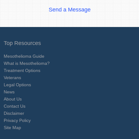
Send a Message
Top Resources
Mesothelioma Guide
What is Mesothelioma?
Treatment Options
Veterans
Legal Options
News
About Us
Contact Us
Disclaimer
Privacy Policy
Site Map