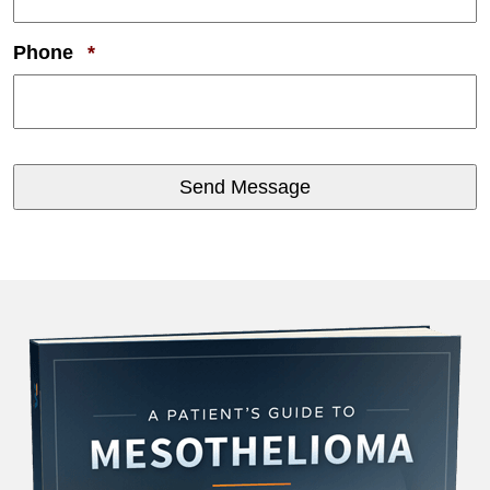
Required
Phone
*