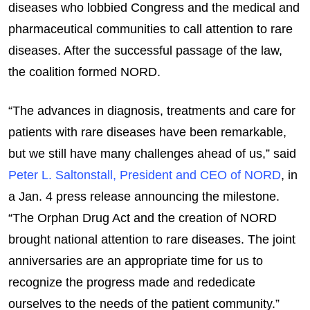
diseases who lobbied Congress and the medical and
pharmaceutical communities to call attention to rare
diseases. After the successful passage of the law,
the coalition formed NORD.
“The advances in diagnosis, treatments and care for
patients with rare diseases have been remarkable,
but we still have many challenges ahead of us,” said
Peter L. Saltonstall, President and CEO of NORD
, in
a Jan. 4 press release announcing the milestone.
“The Orphan Drug Act and the creation of NORD
brought national attention to rare diseases. The joint
anniversaries are an appropriate time for us to
recognize the progress made and rededicate
ourselves to the needs of the patient community.”