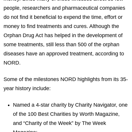
people, researchers and pharmaceutical companies
do not find it beneficial to expend the time, effort or
money to find treatments and cures. Although the
Orphan Drug Act has helped in the development of
some treatments, still less than 500 of the orphan
diseases have an approved treatment, according to
NORD.
Some of the milestones NORD highlights from its 35-
year history include:
Named a 4-star charity by Charity Navigator, one
of the 100 Best Charities by Worth Magazine,
and “Charity of the Week” by The Week