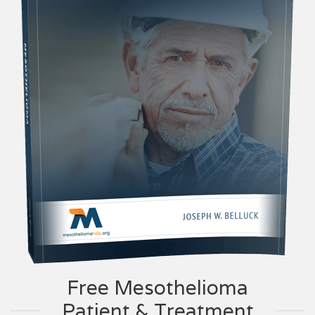
Free Mesothelioma
Patient & Treatment