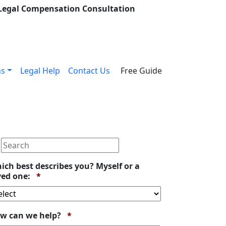
 Legal Compensation Consultation
ns
Legal Help
Contact Us
Free Guide
ich best describes you? Myself or a
Required
ved one:
*
Required
w can we help?
*