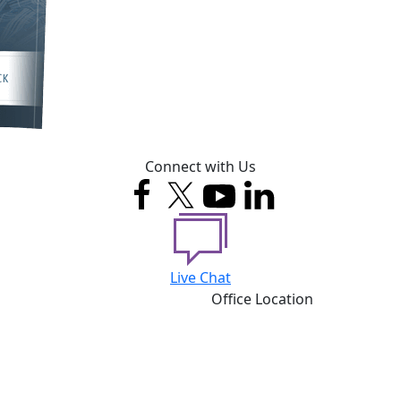
Connect with Us
Live Chat
Office Location