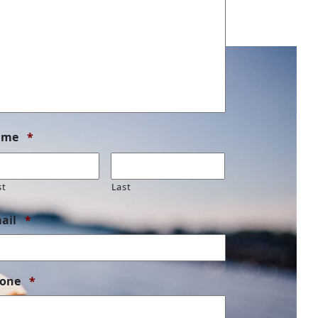
Required
ame
*
st
Last
Required
ail
*
Required
one
*