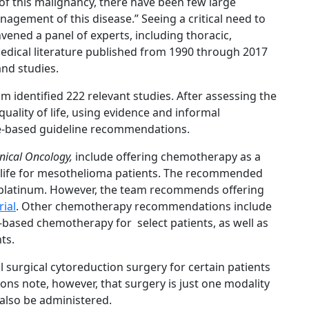
of this malignancy, there have been few large
nagement of this disease.” Seeing a critical need to
vened a panel of experts, including thoracic,
edical literature published from 1990 through 2017
and studies.
am identified 222 relevant studies. After assessing the
quality of life, using evidence and informal
e-based guideline recommendations.
inical Oncology,
include offering chemotherapy as a
f life for mesothelioma patients. The recommended
s platinum. However, the team recommends offering
rial
. Other chemotherapy recommendations include
based chemotherapy for select patients, as well as
ts.
surgical cytoreduction surgery for certain patients
ns note, however, that surgery is just one modality
also be administered.