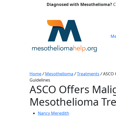
Diagnosed with Mesothelioma?
C
Me
Home
/
Mesothelioma
/
Treatments
/
ASCO O
Guidelines
ASCO Offers Mali
Mesothelioma Tre
Nancy Meredith