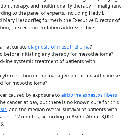
tion therapy, and multimodality therapy in malignant
ing to the panel of experts, including Hedy L.
nd Mary Hesdorffer, formerly the Executive Director of
tion, the recommendation addresses five
 an accurate
diagnosis of mesothelioma
?
 before initiating any therapy for mesothelioma?
d-line systemic treatment of patients with
al cytoreduction in the management of mesothelioma?
d for mesothelioma?
ancer caused by exposure to
airborne asbestos fibers
.
 cancer at bay, but there is no known cure for this
sis
, and the median overall survival of patients with
s about 12 months, according to ASCO. About 3,000
S.