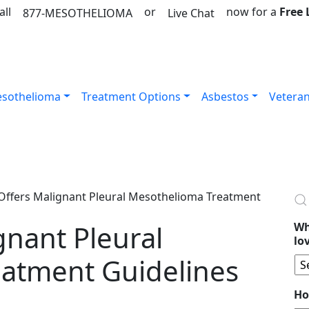
all
or
now for a
Free
877-MESOTHELIOMA
Live Chat
sothelioma
Treatment Options
Asbestos
Vetera
ffers Malignant Pleural Mesothelioma Treatment
gnant Pleural
Wh
lo
atment Guidelines
Ho