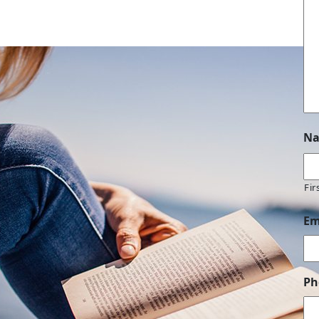
N
Fir
Em
Ph