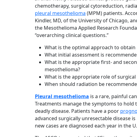
chemotherapy, surgical cytoreduction, radia
pleural mesothelioma
(MPM) patients. Accord
Kindler, MD, of the University of Chicago, a
the Mesothelioma Applied Research Founda
“overarching clinical questions.”
What is the optimal approach to obtain
What initial assessment is recommended
What is the appropriate first- and secon
mesothelioma?
What is the appropriate role of surgic
When should radiation be recommende
Pleural mesothelioma
is a rare, painful c
Treatments manage the symptoms to hold the
deadly disease. Patients have a poor
progno
advanced surgically unresectable disease i
new cases are diagnosed each year in the U.