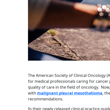
The American Society of Clinical Oncology (A
for medical professionals caring for cancer 
quality of care in the field of oncology. No
with
malignant pleural mesothelioma
, th
recommendations.
In their newly released clinical practice gui