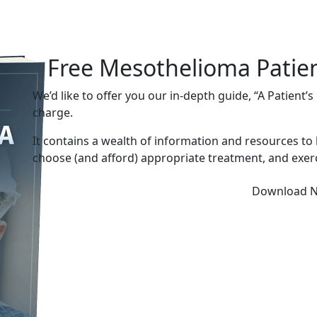
Free Mesothelioma Patie
We’d like to offer you our in-depth guide, “A Patient’
charge.
It contains a wealth of information and resources to
choose (and afford) appropriate treatment, and exerc
Download 