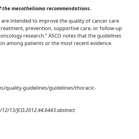
of the mesothelioma recommendations.
s are intended to improve the quality of cancer care
reatment, prevention, supportive care, or follow-up
m oncology research.” ASCO notes that the guidelines
ion among patients or the most recent evidence.
s/quality-guidelines/guidelines/thoracic-
2/12/13/JCO.2012.44.6443.abstract