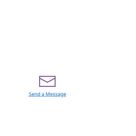
Send a Message