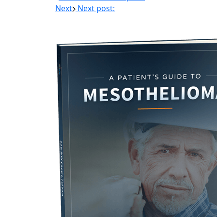
Next
Next post: