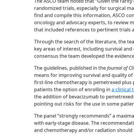
The ASCO team noted that “Given the rarity 
randomized trials, especially for surgical ma
find and compile this information, ASCO con
oncology and advocacy experts, to review m
that included references to pertinent trials 
Through the search of the literature, the te
key areas of interest, including survival and 
consensus the team developed the evidenc
The guidelines, published in the
Journal of Cl
means for improving survival and quality o
first-line chemotherapy is pemetrexed plu
patients the option of enrolling in
a clinical t
the addition of bevacizumab to pemetrexed-
pointing out risks for the use in some patien
The panel “strongly recommends” a maximal 
with early-stage disease. The recommendatio
and chemotherapy and/or radiation should 