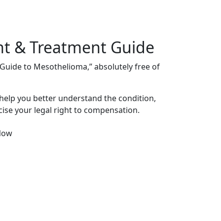
nt & Treatment Guide
s Guide to Mesothelioma,” absolutely free of
 help you better understand the condition,
ise your legal right to compensation.
Now