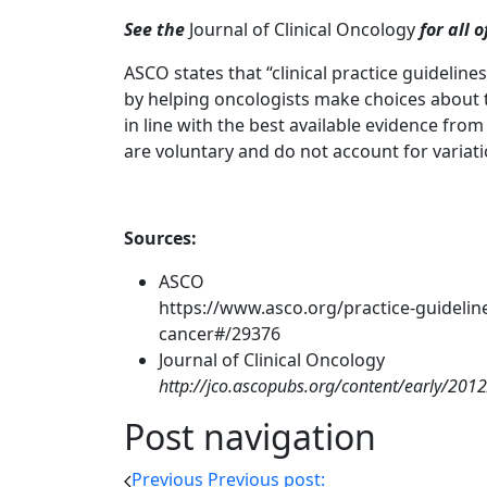
See the
Journal of Clinical Oncology
for all 
ASCO states that “clinical practice guideline
by helping oncologists make choices about t
in line with the best available evidence fro
are voluntary and do not account for variat
Sources:
ASCO
https://www.asco.org/practice-guideline
cancer#/29376
Journal of Clinical Oncology
http://jco.ascopubs.org/content/early/201
Post navigation
Previous
Previous post: