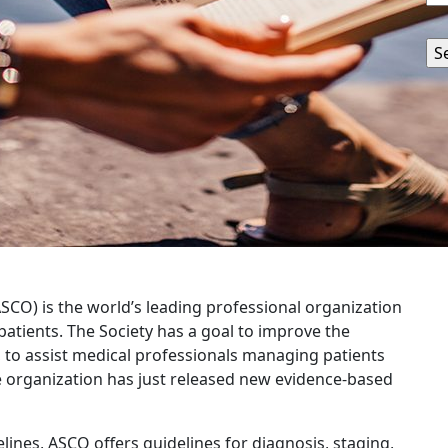
SCO) is the world’s leading professional organization
patients. The Society has a goal to improve the
w, to assist medical professionals managing patients
e organization has just released new evidence-based
delines, ASCO offers guidelines for diagnosis, staging,