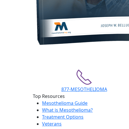
877-MESOTHELIOMA
Top Resources
Mesothelioma Guide
What is Mesothelioma?
Treatment Options
Veterans