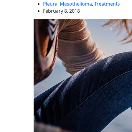
Pleural Mesothelioma
,
Treatments
February 8, 2018