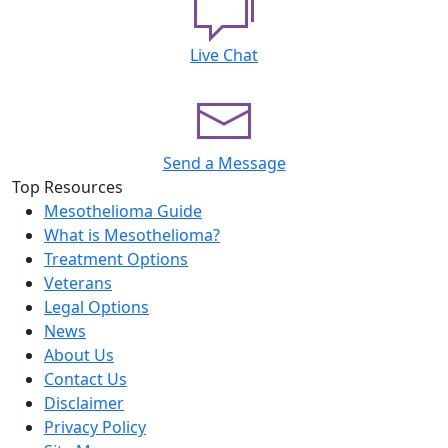
Live Chat
Send a Message
Top Resources
Mesothelioma Guide
What is Mesothelioma?
Treatment Options
Veterans
Legal Options
News
About Us
Contact Us
Disclaimer
Privacy Policy