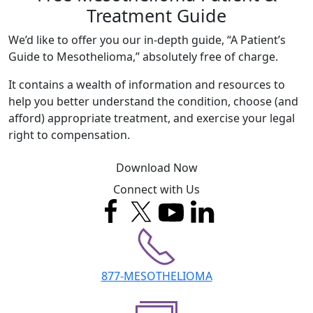
Treatment Guide
We’d like to offer you our in-depth guide, “A Patient’s
Guide to Mesothelioma,” absolutely free of charge.
It contains a wealth of information and resources to
help you better understand the condition, choose (and
afford) appropriate treatment, and exercise your legal
right to compensation.
Download Now
Connect with Us
877-MESOTHELIOMA