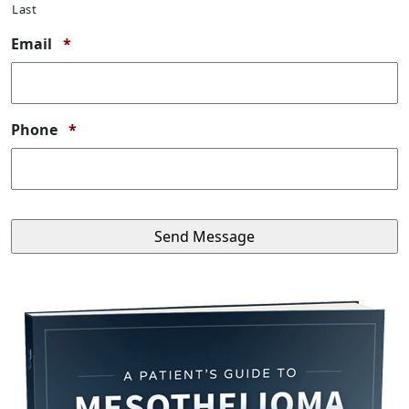
Last
Required
Email
*
Required
Phone
*