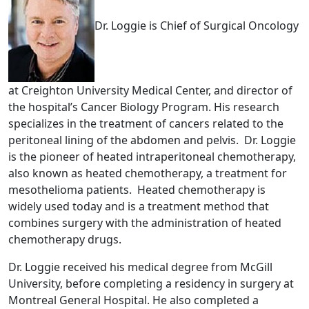
Dr. Loggie is Chief of Surgical Oncology
at Creighton University Medical Center, and director of
the hospital’s Cancer Biology Program. His research
specializes in the treatment of cancers related to the
peritoneal lining of the abdomen and pelvis. Dr. Loggie
is the pioneer of heated intraperitoneal chemotherapy,
also known as heated chemotherapy, a treatment for
mesothelioma patients. Heated chemotherapy is
widely used today and is a treatment method that
combines surgery with the administration of heated
chemotherapy drugs.
Dr. Loggie received his medical degree from McGill
University, before completing a residency in surgery at
Montreal General Hospital. He also completed a