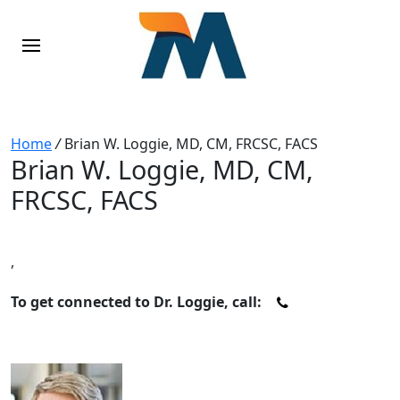
Home
/
Brian W. Loggie, MD, CM, FRCSC, FACS
Brian W. Loggie, MD, CM,
FRCSC, FACS
,
To get connected to Dr. Loggie, call: