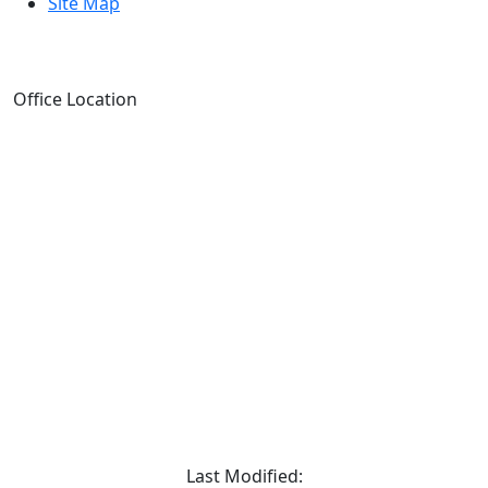
Site Map
Office Location
Last Modified: