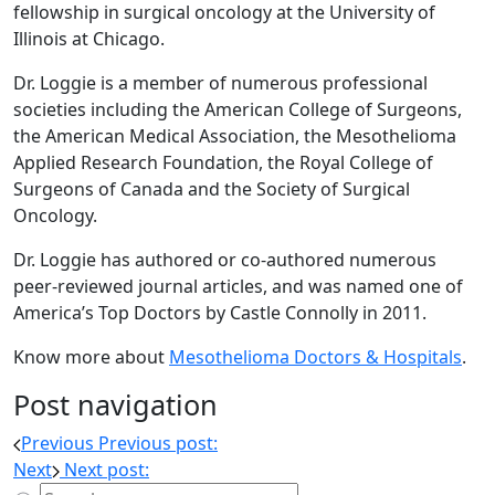
fellowship in surgical oncology at the University of
Illinois at Chicago.
Dr. Loggie is a member of numerous professional
societies including the American College of Surgeons,
the American Medical Association, the Mesothelioma
Applied Research Foundation, the Royal College of
Surgeons of Canada and the Society of Surgical
Oncology.
Dr. Loggie has authored or co-authored numerous
peer-reviewed journal articles, and was named one of
America’s Top Doctors by Castle Connolly in 2011.
Know more about
Mesothelioma Doctors & Hospitals
.
Post navigation
Previous
Previous post:
Next
Next post: