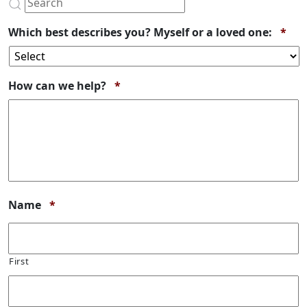
Req
Which best describes you? Myself or a loved one:
*
Required
How can we help?
*
Required
Name
*
First