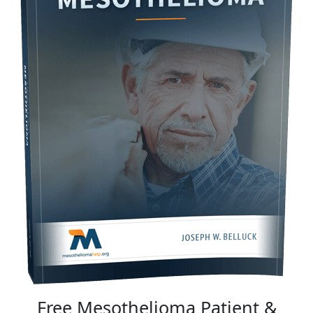
Free Mesothelioma Patient &