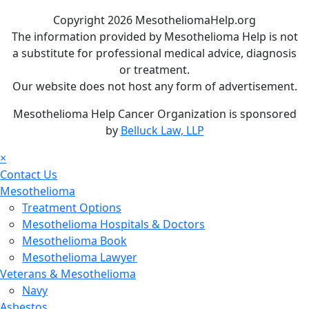
Copyright 2026 MesotheliomaHelp.org
The information provided by Mesothelioma Help is not
a substitute for professional medical advice, diagnosis
or treatment.
Our website does not host any form of advertisement.
Mesothelioma Help Cancer Organization is sponsored
by
Belluck Law, LLP
×
Contact Us
Mesothelioma
Treatment Options
Mesothelioma Hospitals & Doctors
Mesothelioma Book
Mesothelioma Lawyer
Veterans & Mesothelioma
Navy
Asbestos