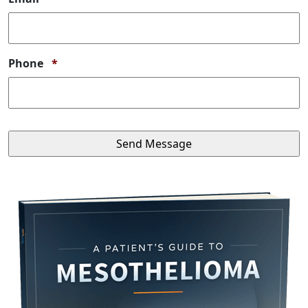
Required
Phone
*