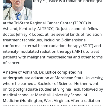
Terry E. Justice is a radiation oncologist
at the Tri-State Regional Cancer Center (TSRCC) in
Ashland, Kentucky. At TSRCC, Dr. Justice and his fellow
doctor, Jeffrey P. Lopez, utilize several kinds of radiation
treatment techniques, including 3-dimensional
conformal external beam radiation therapy (3DRT) and
intensity-modulated radiation therapy (IMRT), to treat
patients with malignant mesothelioma and other forms
of cancer.
A native of Ashland, Dr. Justice completed his
undergraduate education at Morehead State University,
where he earned a Bachelor of Science. He then went
on to postgraduate studies at Virginia Tech, followed by
medical school at Marshall University School of
Medicine (Huntington, West Virginia). After a radiation