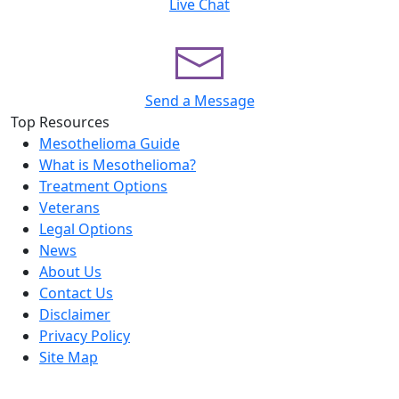
Live Chat
Send a Message
Top Resources
Mesothelioma Guide
What is Mesothelioma?
Treatment Options
Veterans
Legal Options
News
About Us
Contact Us
Disclaimer
Privacy Policy
Site Map