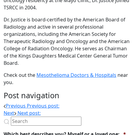
oncology residency at the Mayo Clinic, Dr. Justice joined
TSRCC in 2004.
Dr. Justice is board-certified by the American Board of
Radiology and active in several professional
organizations, including the American Society for
Therapeutic Radiology and Oncology and the American
College of Radiation Oncology. He serves as Chairman
of the Kings Daughters Medical Center General Tumor
Board.
Check out the
Mesothelioma Doctors & Hospitals
near
you.
Post navigation
Previous
Previous post:
Next
Next post:
Req
Which best describes you? Myself or a loved one:
*