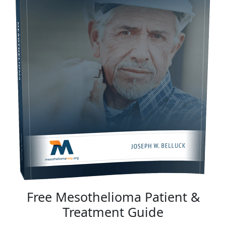
Free Mesothelioma Patient &
Treatment Guide