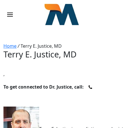
Home
/
Terry E. Justice, MD
Terry E. Justice, MD
,
To get connected to Dr. Justice, call: