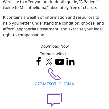
We’d like to offer you our in-depth guide, “A Patient’s
Guide to Mesothelioma,” absolutely free of charge.
It contains a wealth of information and resources to
help you better understand the condition, choose (and
afford) appropriate treatment, and exercise your legal
right to compensation.
Download Now
Connect with Us
877-MESOTHELIOMA