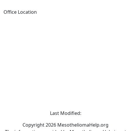
Office Location
Last Modified:
Copyright 2026 MesotheliomaHelp.org