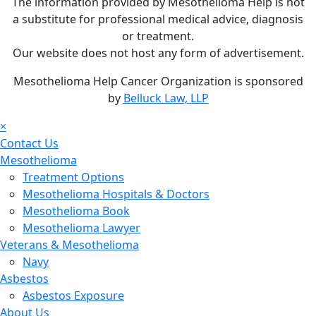
The information provided by Mesothelioma Help is not
a substitute for professional medical advice, diagnosis
or treatment.
Our website does not host any form of advertisement.
Mesothelioma Help Cancer Organization is sponsored
by
Belluck Law, LLP
×
Contact Us
Mesothelioma
Treatment Options
Mesothelioma Hospitals & Doctors
Mesothelioma Book
Mesothelioma Lawyer
Veterans & Mesothelioma
Navy
Asbestos
Asbestos Exposure
About Us