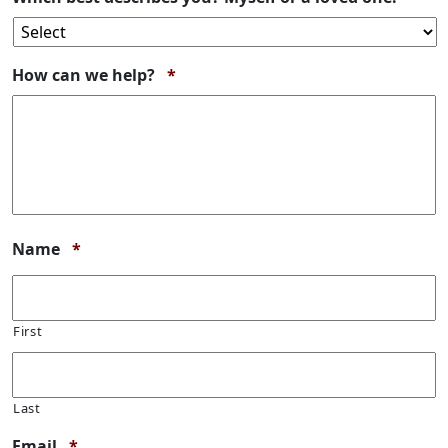
Required
How can we help?
*
Required
Name
*
First
Last
Required
Email
*