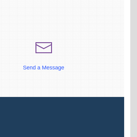
Send a Message