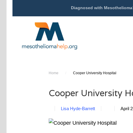
Diagnosed with Mesothelioma
Home
/
Cooper University Hospital
Cooper University H
Lisa Hyde-Barrett
April 