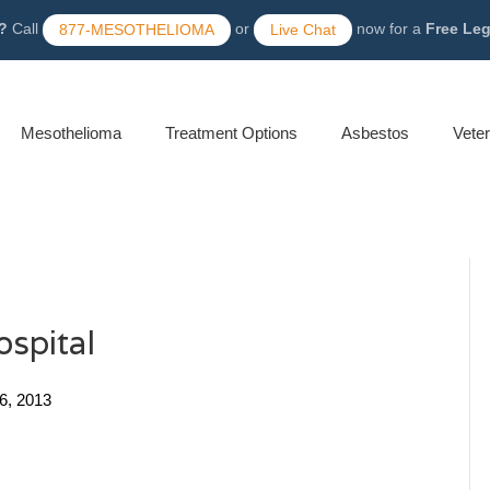
?
Call
or
now for a
Free Le
877-MESOTHELIOMA
Live Chat
Mesothelioma
Treatment Options
Asbestos
Vete
ospital
26, 2013