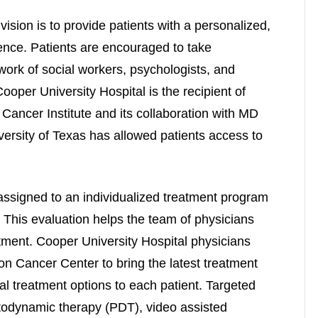
vision is to provide patients with a personalized,
nce. Patients are encouraged to take
work of social workers, psychologists, and
Cooper University Hospital is the recipient of
Cancer Institute and its collaboration with MD
ersity of Texas has allowed patients access to
assigned to an individualized treatment program
. This evaluation helps the team of physicians
tment. Cooper University Hospital physicians
on Cancer Center to bring the latest treatment
dal treatment options to each patient. Targeted
todynamic therapy (PDT), video assisted