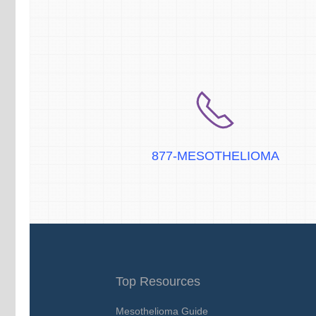
877-MESOTHELIOMA
Top Resources
Mesothelioma Guide