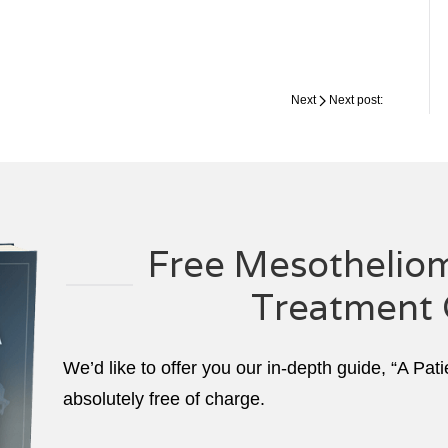
Next
Next post:
Free Mesotheliom
Treatment 
We’d like to offer you our in-depth guide, “A Pat
absolutely free of charge.