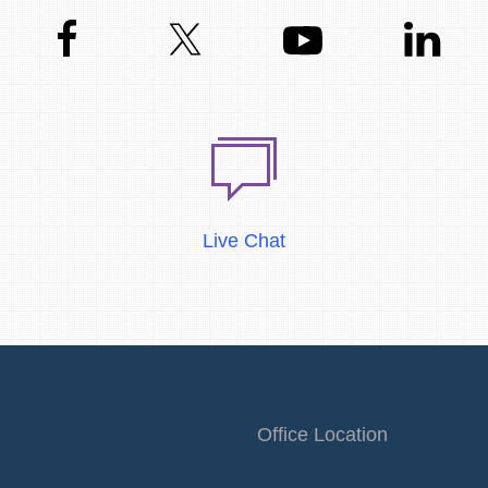
Live Chat
Office Location