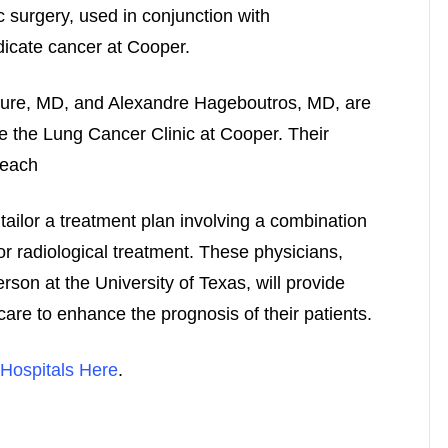
c surgery, used in conjunction with
icate cancer at Cooper.
ture, MD, and Alexandre Hageboutros, MD, are
se the Lung Cancer Clinic at Cooper. Their
 each
tailor a treatment plan involving a combination
or radiological treatment. These physicians,
son at the University of Texas, will provide
care to enhance the prognosis of their patients.
Hospitals Here
.