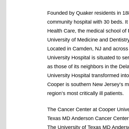
Founded by Quaker residents in 188
community hospital with 30 beds. It
Health Care, the medical school of 
University of Medicine and Dentis
Located in Camden, NJ and across 
University Hospital is situated to se
as those of its neighbors in the De
University Hospital transformed into 
Cooper is southern New Jersey’s mos
region’s most critically ill patients.
The Cancer Center at Cooper Univers
Texas MD Anderson Cancer Center to
The University of Texas MD Anderso