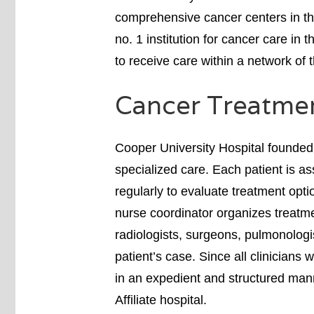
comprehensive cancer centers in th
no. 1 institution for cancer care in 
to receive care within a network of 
Cancer Treatme
Cooper University Hospital founded
specialized care. Each patient is a
regularly to evaluate treatment opti
nurse coordinator organizes treatme
radiologists, surgeons, pulmonologi
patient’s case. Since all clinicians 
in an expedient and structured mann
Affiliate hospital.