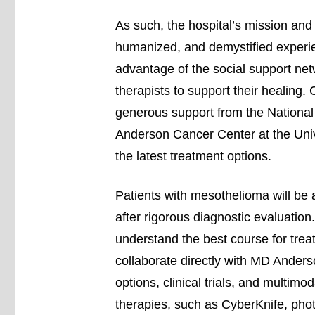
As such, the hospital’s mission and 
humanized, and demystified experie
advantage of the social support net
therapists to support their healing. 
generous support from the National 
Anderson Cancer Center at the Univ
the latest treatment options.
Patients with mesothelioma will be 
after rigorous diagnostic evaluation
understand the best course for trea
collaborate directly with MD Anders
options, clinical trials, and multimo
therapies, such as CyberKnife, pho