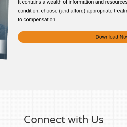
It contains a wealth of information and resource
condition, choose (and afford) appropriate treatm
to compensation.
Download No
Connect with Us