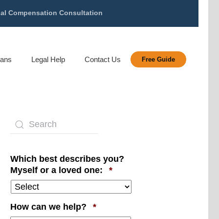
gal Compensation Consultation
rans
Legal Help
Contact Us
Free Guide
Which best describes you?
Required
Myself or a loved one:
*
Required
How can we help?
*