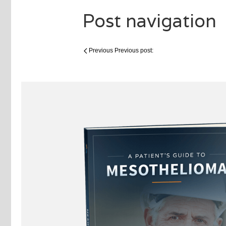
Post navigation
Previous
Previous post: