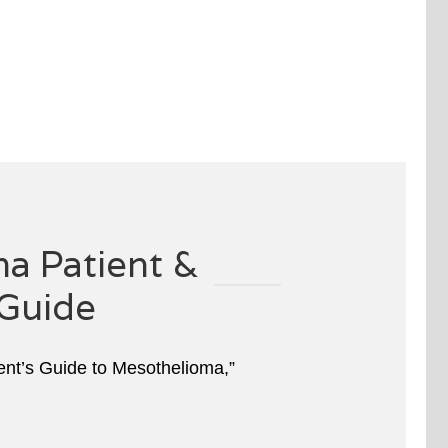
a Patient &
Guide
ient’s Guide to Mesothelioma,”