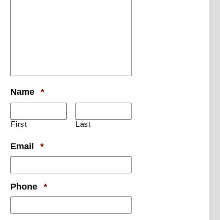
Required
Name
*
First
Last
Required
Email
*
Required
Phone
*