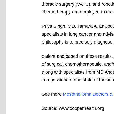
thoracic surgery (VATS), and roboti
chemotherapy are employed to erad
Priya Singh, MD, Tamara A. LaCou
specialists in lung cancer and advi
philosophy is to precisely diagnose
patient and based on these results, 
of surgical, chemotherapeutic, and/
along with specialists from MD Ander
compassionate and state of the art 
See more
Mesothelioma Doctors & 
Source:
www.cooperhealth.org