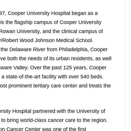
7, Cooper University Hospital began as a
 is the flagship campus of Cooper University
Rowan University, and the clinical campus of
try/Robert Wood Johnson Medical School.
the Delaware River from Philadelphia, Cooper
rve both the needs of its urban residents, as well
laware Valley. Over the past 125 years, Cooper
a state-of-the-art facility with over 540 beds.
t prominent tertiary care center and treats the
ity Hospital partnered with the University of
 bring world-class cancer care to the region.
n Cancer Center was one of the first