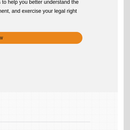
s to help you better understand the
ent, and exercise your legal right
w