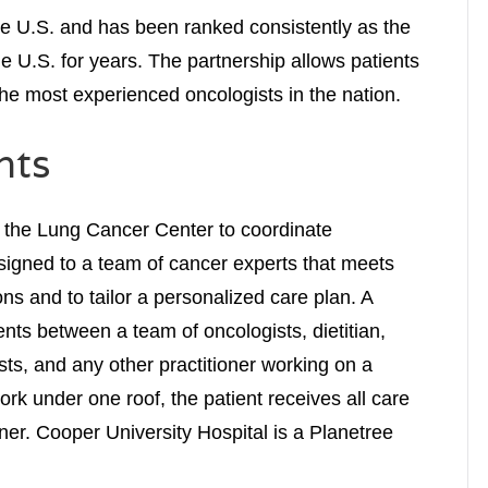
e U.S. and has been ranked consistently as the
the U.S. for years. The partnership allows patients
the most experienced oncologists in the nation.
nts
 the Lung Cancer Center to coordinate
ssigned to a team of cancer experts that meets
ons and to tailor a personalized care plan. A
nts between a team of oncologists, dietitian,
sts, and any other practitioner working on a
work under one roof, the patient receives all care
er. Cooper University Hospital is a Planetree