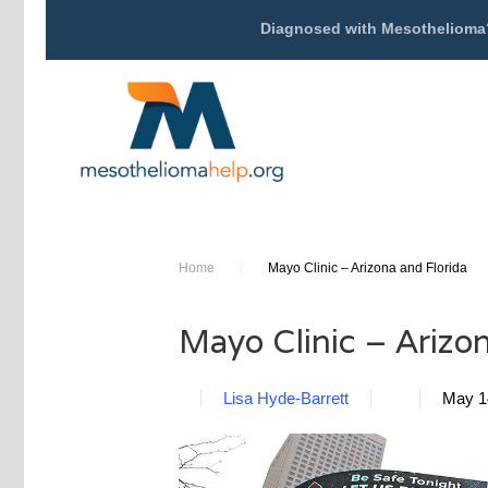
Diagnosed with Mesothelioma
Home
/
Mayo Clinic – Arizona and Florida
Mayo Clinic – Arizon
Lisa Hyde-Barrett
May 1