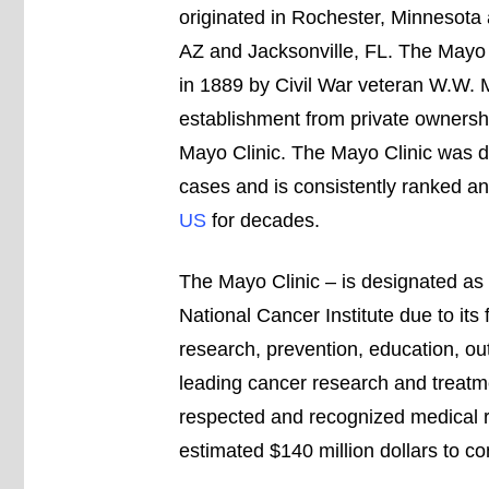
originated in Rochester, Minnesota 
AZ and Jacksonville, FL. The Mayo 
in 1889 by Civil War veteran W.W. Ma
establishment from private ownershi
Mayo Clinic. The Mayo Clinic was de
cases and is consistently ranked a
US
for decades.
The Mayo Clinic – is designated a
National Cancer Institute due to its 
research, prevention, education, out
leading cancer research and treatme
respected and recognized medical re
estimated $140 million dollars to c