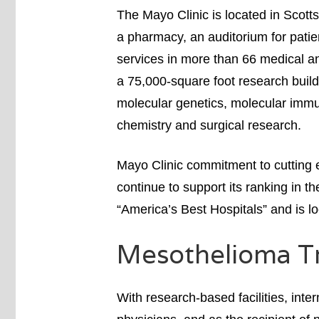
The Mayo Clinic is located in Scott
a pharmacy, an auditorium for patie
services in more than 66 medical and
a 75,000-square foot research buil
molecular genetics, molecular immu
chemistry and surgical research.
Mayo Clinic commitment to cutting 
continue to support its ranking in t
“America’s Best Hospitals” and is lo
Mesothelioma T
With research-based facilities, int