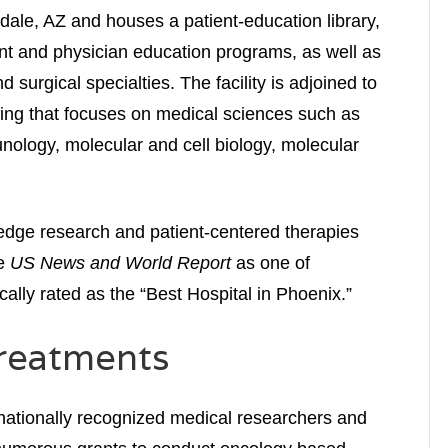
sdale, AZ and houses a patient-education library,
nt and physician education programs, as well as
 surgical specialties. The facility is adjoined to
ding that focuses on medical sciences such as
nology, molecular and cell biology, molecular
edge research and patient-centered therapies
he
US News and World Report
as one of
cally rated as the “Best Hospital in Phoenix.”
reatments
ernationally recognized medical researchers and