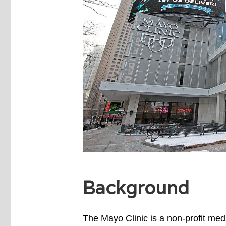
Background
The Mayo Clinic is a non-profit medi