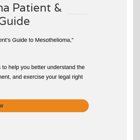
a Patient &
Guide
ient’s Guide to Mesothelioma,”
s to help you better understand the
ent, and exercise your legal right
w