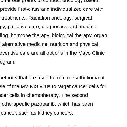
f numerous grants to conduct oncology based
provide first-class and individualized care with
treatments. Radiation oncology, surgical
apy, palliative care, diagnostics and imaging
ling, hormone therapy, biological therapy, organ
alternative medicine, nutrition and physical
entive care are all options in the Mayo Clinic
rogram.
methods that are used to treat mesothelioma at
se of the MV-NIS virus to target cancer cells for
ancer cells in chemotherapy. The second
motherapeutic pazopanib, which has been
f cancer, such as kidney cancers.