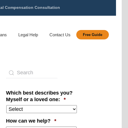
gal Compensation Consultation
rans
Legal Help
Contact Us
Free Guide
Which best describes you?
Required
Myself or a loved one:
*
Required
How can we help?
*