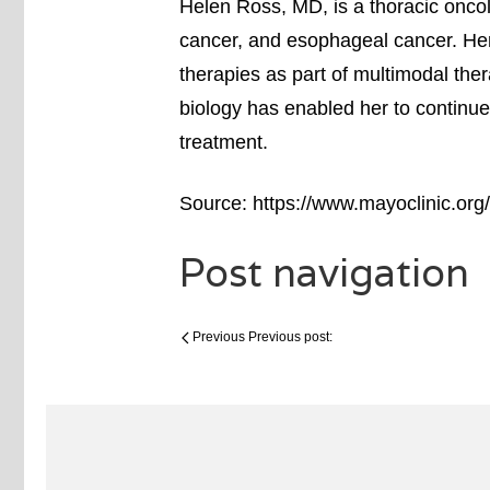
Helen Ross, MD, is a thoracic oncol
cancer, and esophageal cancer. He
therapies as part of multimodal th
biology has enabled her to continue
treatment.
Source: https://www.mayoclinic.org/
Post navigation
Previous
Previous post: