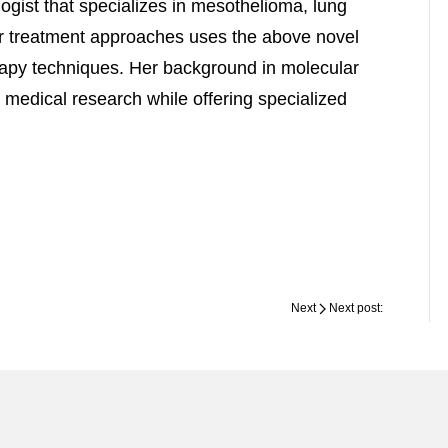
ogist that specializes in mesothelioma, lung
r treatment approaches uses the above novel
erapy techniques. Her background in molecular
 medical research while offering specialized
Next
Next post: