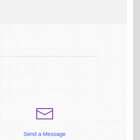
Send a Message