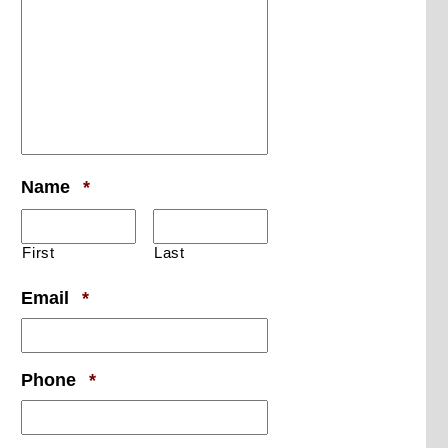
Required
Name
*
First
Last
Required
Email
*
Required
Phone
*