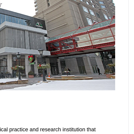
cal practice and research institution that