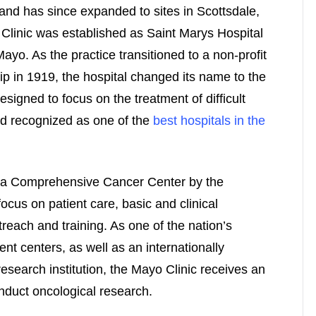
and has since expanded to sites in Scottsdale,
Clinic was established as Saint Marys Hospital
yo. As the practice transitioned to a non-profit
p in 1919, the hospital changed its name to the
signed to focus on the treatment of difficult
nd recognized as one of the
best hospitals in the
s a Comprehensive Cancer Center by the
focus on patient care, basic and clinical
reach and training. As one of the nation’s
nt centers, as well as an internationally
search institution, the Mayo Clinic receives an
onduct oncological research.