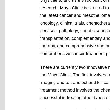
physicians, and as the recipient o
research, Mayo Clinic is situated to 
the latest cancer and mesothelioma 
oncology, clinical trials, chemother
services, pathology, genetic counse
transplantation, complementary and 
therapy, and comprehensive and prev
comprehensive cancer treatment p
There are currently two innovative 
the Mayo Clinic. The first involves u
imaging and to transfect and kill c
treatment method involves the che
successful in treating other types o