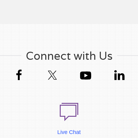
Connect with Us
Live Chat