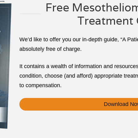
Free Mesotheliom
Treatment 
We’d like to offer you our in-depth guide, “A Pat
absolutely free of charge.
It contains a wealth of information and resource
condition, choose (and afford) appropriate treatm
to compensation.
Download No