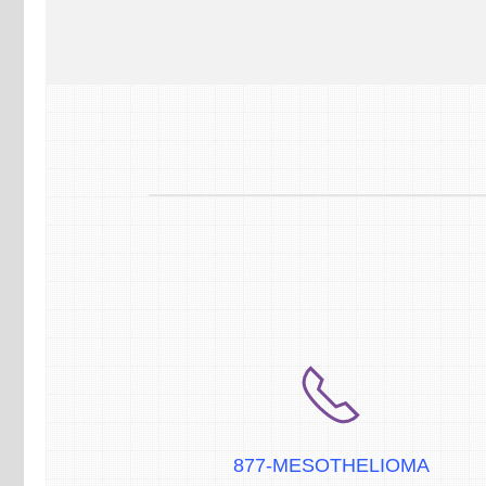
877-MESOTHELIOMA