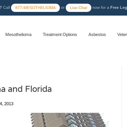
?
Call
or
now for a
Free Le
877-MESOTHELIOMA
Live Chat
Mesothelioma
Treatment Options
Asbestos
Vete
a and Florida
4, 2013