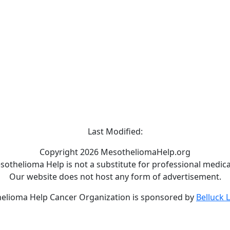
Last Modified:
Copyright 2026 MesotheliomaHelp.org
othelioma Help is not a substitute for professional medical
Our website does not host any form of advertisement.
elioma Help Cancer Organization is sponsored by
Belluck 