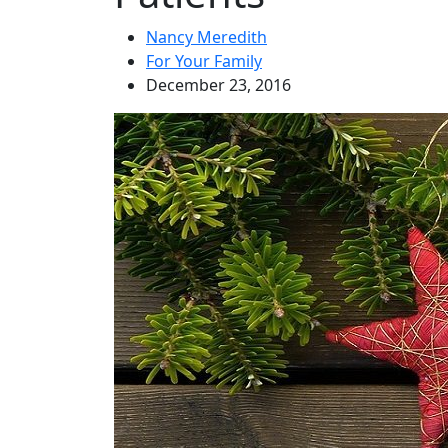
Nancy Meredith
For Your Family
December 23, 2016