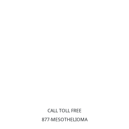
CALL TOLL FREE
877-MESOTHELIOMA