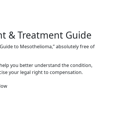
nt & Treatment Guide
s Guide to Mesothelioma,” absolutely free of
 help you better understand the condition,
ise your legal right to compensation.
Now