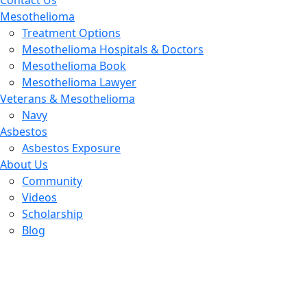
Contact Us
Mesothelioma
Treatment Options
Mesothelioma Hospitals & Doctors
Mesothelioma Book
Mesothelioma Lawyer
Veterans & Mesothelioma
Navy
Asbestos
Asbestos Exposure
About Us
Community
Videos
Scholarship
Blog