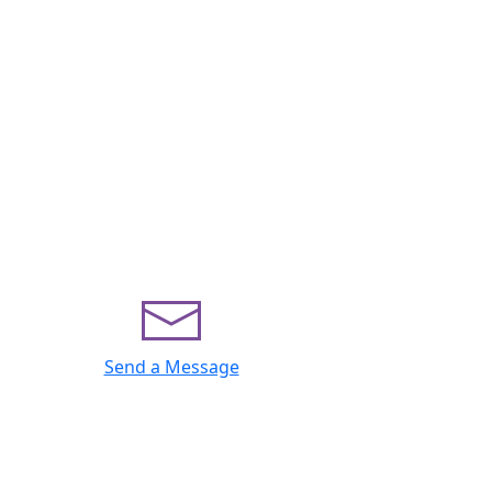
Send a Message