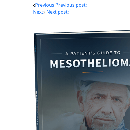
Previous
Previous post:
Next
Next post: