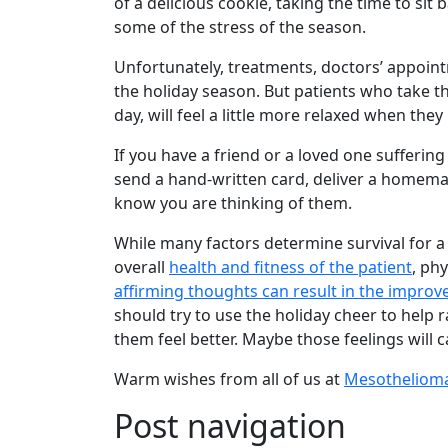
of a delicious cookie, taking the time to sit
some of the stress of the season.
Unfortunately, treatments, doctors’ appoint
the holiday season. But patients who take the
day, will feel a little more relaxed when the
If you have a friend or a loved one suffering
send a hand-written card, deliver a homemade
know you are thinking of them.
While many factors determine survival for 
overall
health and fitness of the patient
, ph
affirming thoughts can result in the improve
should try to use the holiday cheer to help r
them feel better. Maybe those feelings will 
Warm wishes from all of us at
Mesotheliom
Post navigation