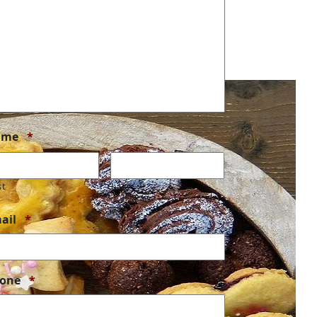
Required
ame
*
st
Last
Required
ail
*
Required
one
*