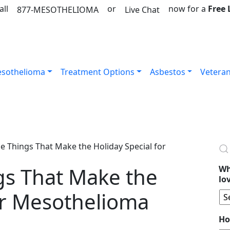
all
or
now for a
Free
877-MESOTHELIOMA
Live Chat
sothelioma
Treatment Options
Asbestos
Vetera
ttle Things That Make the Holiday Special for
ings That Make the
Wh
lo
or Mesothelioma
Ho