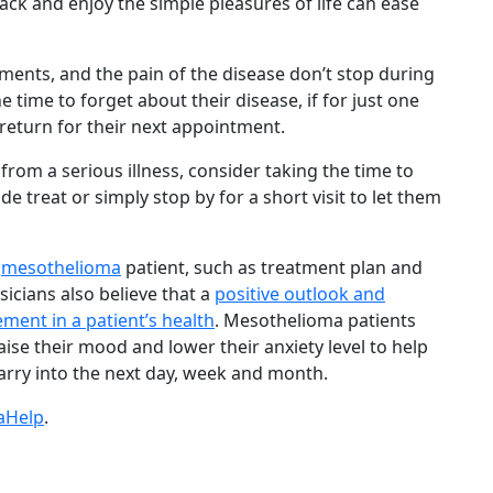
 back and enjoy the simple pleasures of life can ease
ments, and the pain of the disease don’t stop during
 time to forget about their disease, if for just one
y return for their next appointment.
 from a serious illness, consider taking the time to
 treat or simply stop by for a short visit to let them
a
mesothelioma
patient, such as treatment plan and
ysicians also believe that a
positive outlook and
ment in a patient’s health
. Mesothelioma patients
aise their mood and lower their anxiety level to help
carry into the next day, week and month.
aHelp
.