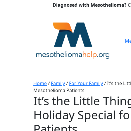
Diagnosed with Mesothelioma?
C
Me
Home
/
Family
/
For Your Family
/
It’s the Li
Mesothelioma Patients
It’s the Little Th
Holiday Special f
Patients