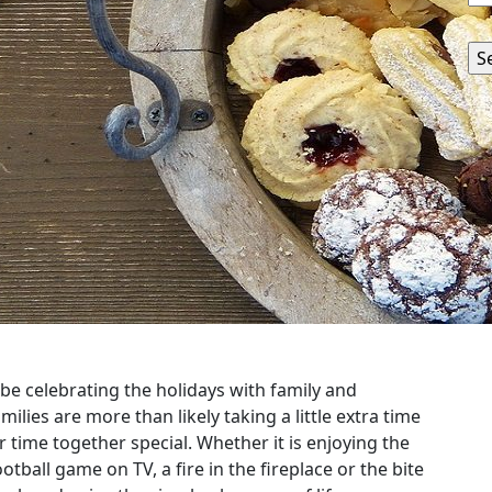
be celebrating the holidays with family and
milies are more than likely taking a little extra time
ir time together special. Whether it is enjoying the
ootball game on TV, a fire in the fireplace or the bite