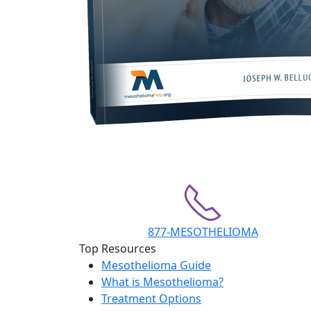
877-MESOTHELIOMA
Top Resources
Mesothelioma Guide
What is Mesothelioma?
Treatment Options