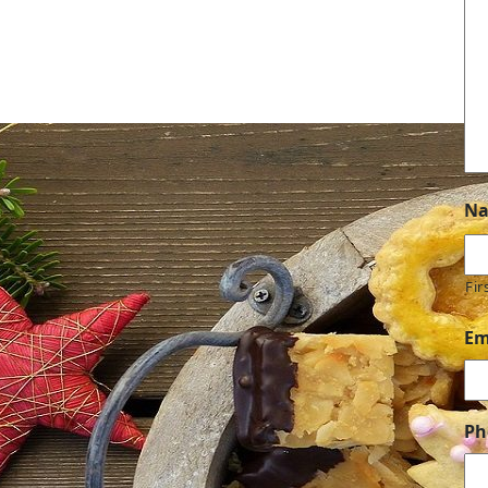
N
Fir
Em
Ph