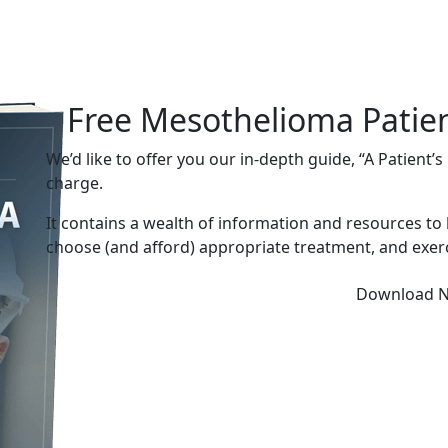
Free Mesothelioma Patie
We’d like to offer you our in-depth guide, “A Patient’
charge.
It contains a wealth of information and resources to
choose (and afford) appropriate treatment, and exerc
Download 