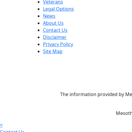
Veterans
Legal Options
News
About Us
Contact Us
Disclaimer
Privacy Policy
Site Map
The information provided by Mes
Mesoth
×