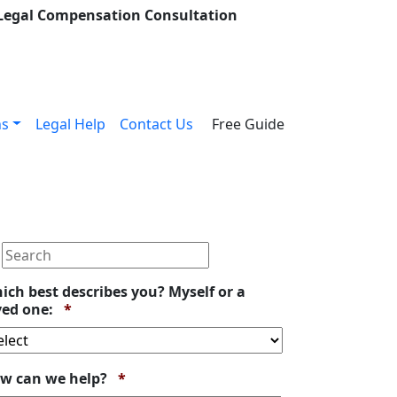
 Legal Compensation Consultation
ns
Legal Help
Contact Us
Free Guide
ich best describes you? Myself or a
Required
ved one:
*
Required
w can we help?
*