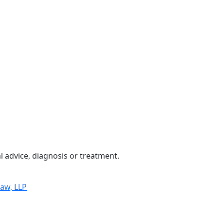
 advice, diagnosis or treatment.
Law, LLP