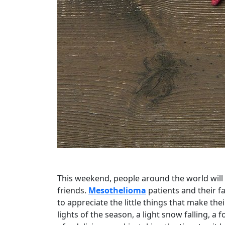
This weekend, people around the world will 
friends.
Mesothelioma
patients and their fa
to appreciate the little things that make the
lights of the season, a light snow falling, a f