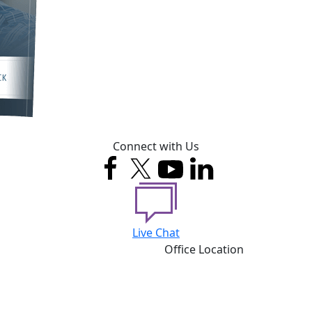
Connect with Us
Live Chat
Office Location