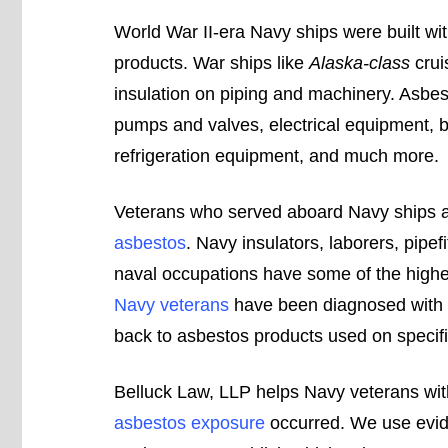
World War II-era Navy ships were built wi
products. War ships like
Alaska-class
crui
insulation on piping and machinery. Asbe
pumps and valves, electrical equipment, b
refrigeration equipment, and much more.
Veterans who served aboard Navy ships 
asbestos
. Navy insulators, laborers, pipefi
naval occupations have some of the highes
Navy veterans
have been diagnosed with
back to asbestos products used on specifi
Belluck Law, LLP helps Navy veterans wit
asbestos exposure
occurred. We use evid