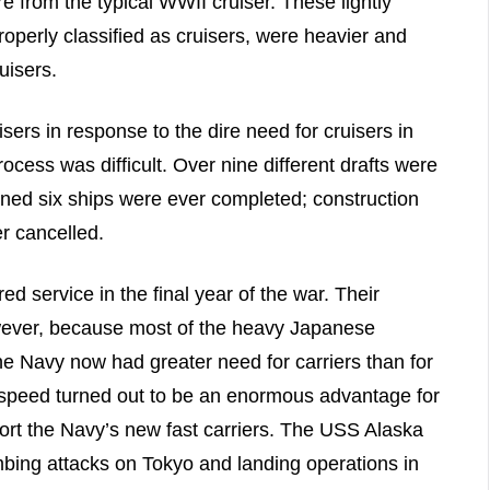
e from the typical WWII cruiser. These lightly
operly classified as cruisers, were heavier and
uisers.
sers in response to the dire need for cruisers in
ocess was difficult. Over nine different drafts were
ned six ships were ever completed; construction
er cancelled.
ed service in the final year of the war. Their
owever, because most of the heavy Japanese
e Navy now had greater need for carriers than for
s speed turned out to be an enormous advantage for
cort the Navy’s new fast carriers. The USS Alaska
ombing attacks on Tokyo and landing operations in