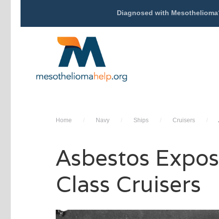
Diagnosed with Mesothelioma
Home
/
Navy
/
Ships
/
Cruisers
/
Asbestos Expos
Class Cruisers