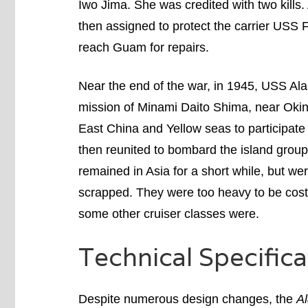
Iwo Jima. She was credited with two kill
then assigned to protect the carrier USS
reach Guam for repairs.
Near the end of the war, in 1945, USS Al
mission of Minami Daito Shima, near Ok
East China and Yellow seas to participat
then reunited to bombard the island group
remained in Asia for a short while, but w
scrapped. They were too heavy to be cost-e
some other cruiser classes were.
Technical Specifica
Despite numerous design changes, the
Al