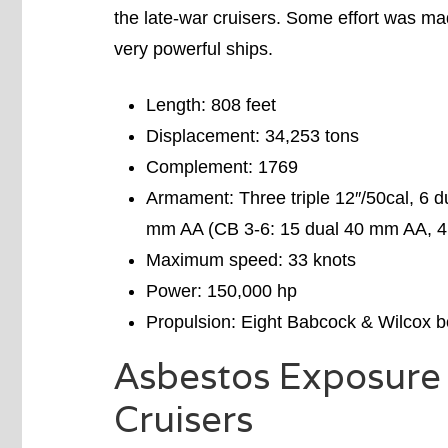
the late-war cruisers. Some effort was mad
very powerful ships.
Length: 808 feet
Displacement: 34,253 tons
Complement: 1769
Armament: Three triple 12″/50cal, 6 d
mm AA (CB 3-6: 15 dual 40 mm AA, 4 
Maximum speed: 33 knots
Power: 150,000 hp
Propulsion: Eight Babcock & Wilcox bo
Asbestos Exposure 
Cruisers