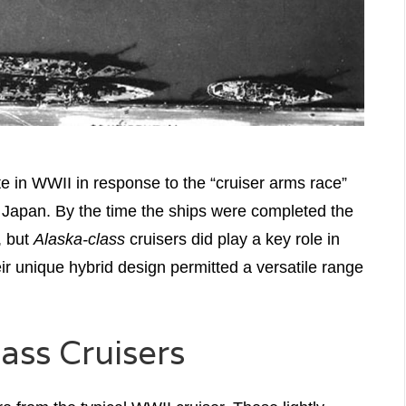
e in WWII in response to the “cruiser arms race”
Japan. By the time the ships were completed the
, but
Alaska-class
cruisers did play a key role in
eir unique hybrid design permitted a versatile range
lass Cruisers