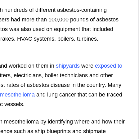
th hundreds of different asbestos-containing
sers had more than 100,000 pounds of asbestos
stos was also used on equipment that included
rakes, HVAC systems, boilers, turbines,
and worked on them in
shipyards
were
exposed to
tters, electricians, boiler technicians and other
t rates of asbestos disease in the country. Many
mesothelioma
and lung cancer that can be traced
c vessels.
h mesothelioma by identifying where and how their
ence such as ship blueprints and shipmate