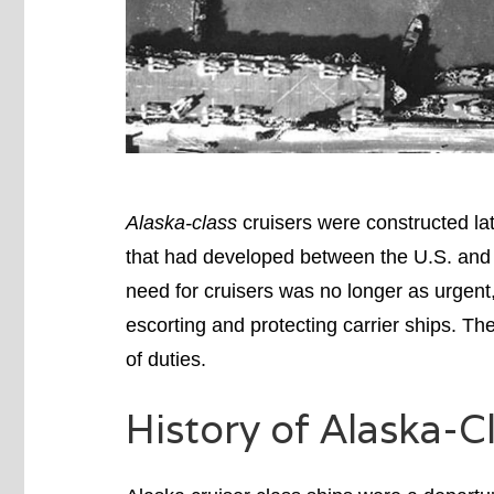
Alaska-class
cruisers were constructed lat
that had developed between the U.S. and 
need for cruisers was no longer as urgent
escorting and protecting carrier ships. Th
of duties.
History of Alaska-C