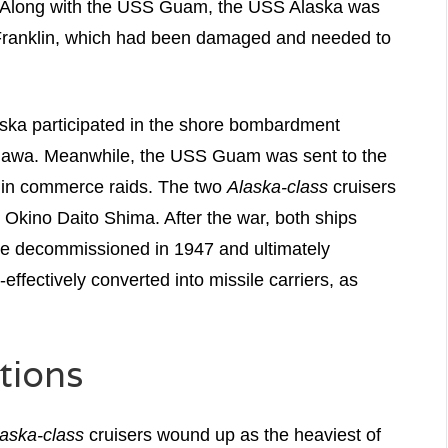
s. Along with the USS Guam, the USS Alaska was
 Franklin, which had been damaged and needed to
aska participated in the shore bombardment
inawa. Meanwhile, the USS Guam was sent to the
e in commerce raids. The two
Alaska-class
cruisers
 Okino Daito Shima. After the war, both ships
ere decommissioned in 1947 and ultimately
ffectively converted into missile carriers, as
tions
aska-class
cruisers wound up as the heaviest of