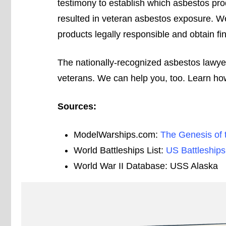
testimony to establish which asbestos pro
resulted in veteran asbestos exposure. W
products legally responsible and obtain fina
The nationally-recognized asbestos lawy
veterans. We can help you, too. Learn how
Sources:
ModelWarships.com:
The Genesis of 
World Battleships List:
US Battleships
World War II Database: USS Alaska