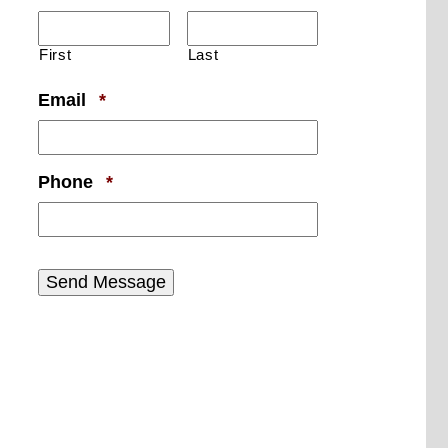
First
Last
Required
Email
*
Required
Phone
*