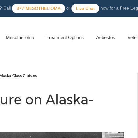
?
Call
or
now for a
Free Le
877-MESOTHELIOMA
Live Chat
Mesothelioma
Treatment Options
Asbestos
Vete
Alaska-Class Cruisers
ure on Alaska-