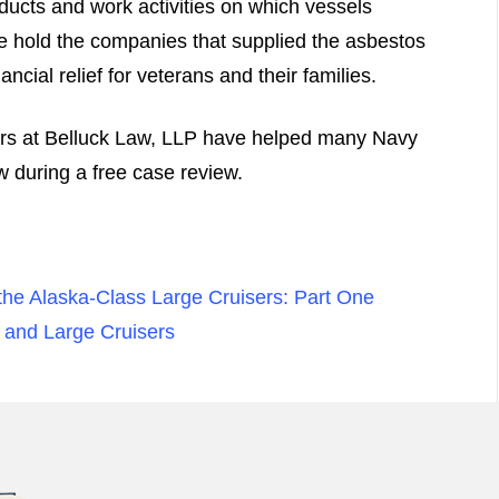
ducts and work activities on which vessels
e hold the companies that supplied the asbestos
ncial relief for veterans and their families.
ers at Belluck Law, LLP have helped many Navy
 during a free case review.
the Alaska-Class Large Cruisers: Part One
 and Large Cruisers