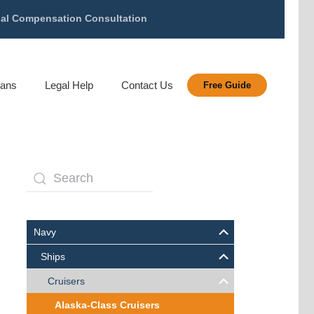
gal Compensation Consultation
rans
Legal Help
Contact Us
Free Guide
Navy
Ships
Cruisers
Alaska-Class Cruisers