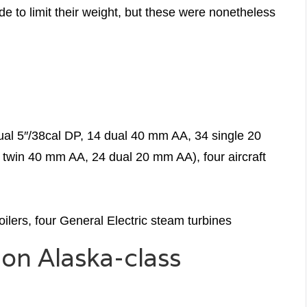
e to limit their weight, but these were nonetheless
ual 5″/38cal DP, 14 dual 40 mm AA, 34 single 20
twin 40 mm AA, 24 dual 20 mm AA), four aircraft
ilers, four General Electric steam turbines
on Alaska-class