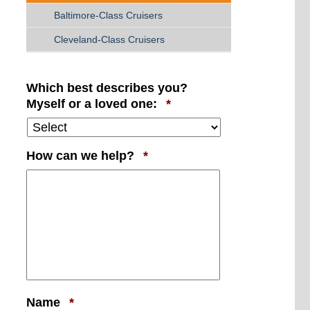
Baltimore-Class Cruisers
Cleveland-Class Cruisers
Which best describes you?
Required
Myself or a loved one:
*
Required
How can we help?
*
Required
Name
*