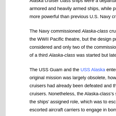
Alaska cruiser class ships were a departur
armored and heavily armed ships, while pr
more powerful than previous U.S. Navy cr
The Navy commissioned
Alaska-class
crui
the WWII Pacific theatre, but the design pr
considered and only two of the commissio
of a third
Alaska-class
was started but lat
The USS Guam and the
USS Alaska
enter
original mission was largely obsolete, h
cruisers had already been defeated and th
cruisers. Nonetheless, the Alaska-class’
the ships’ assigned role, which was to es
escorted aircraft carriers to engage in b