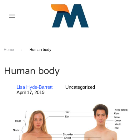
Home
/
Human body
Human body
Lisa Hyde-Barrett
Uncategorized
April 17, 2019