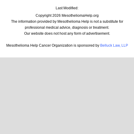
Last Modified:
Copyright 2026 MesotheliomaHelp.org
The information provided by Mesothelioma Help is not a substitute for
professional medical advice, diagnosis or treatment.
Our website does not host any form of advertisement.
Mesothelioma Help Cancer Organization is sponsored by
Belluck Law, LLP