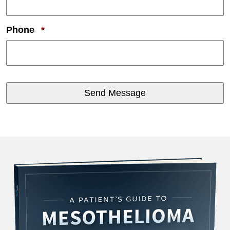
Required
Phone
*