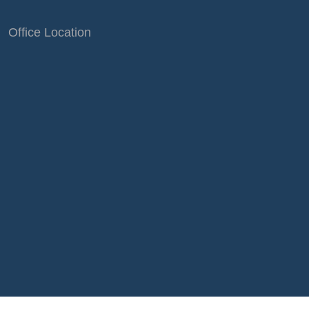
Office Location