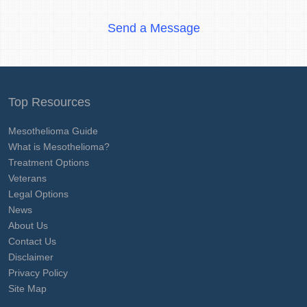
Send a Message
Top Resources
Mesothelioma Guide
What is Mesothelioma?
Treatment Options
Veterans
Legal Options
News
About Us
Contact Us
Disclaimer
Privacy Policy
Site Map