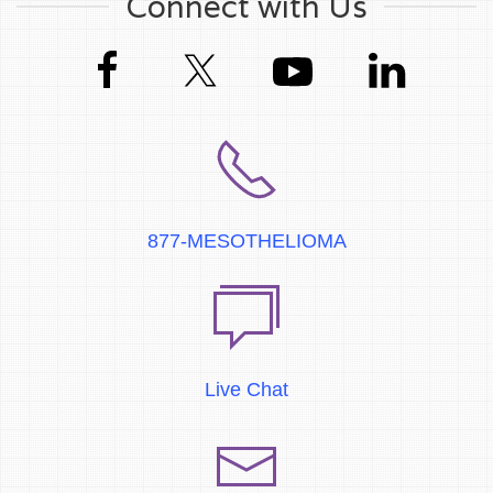
Connect with Us
877-MESOTHELIOMA
Live Chat