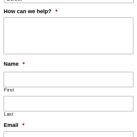
Required
How can we help?
*
Required
Name
*
First
Last
Required
Email
*