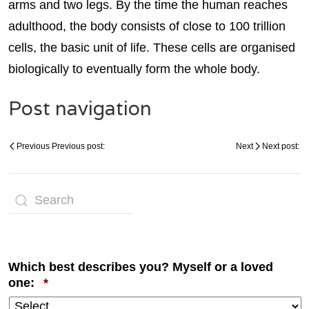
arms and two legs. By the time the human reaches
adulthood, the body consists of close to 100 trillion
cells, the basic unit of life. These cells are organised
biologically to eventually form the whole body.
Post navigation
Previous
Previous post:
Next
Next post:
Which best describes you? Myself or a loved
Required
one:
*