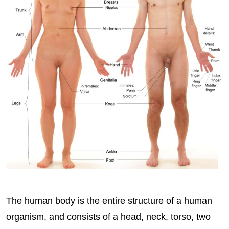
The human body is the entire structure of a human
organism, and consists of a head, neck, torso, two