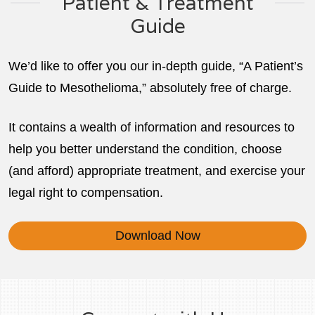
Patient & Treatment
Guide
We’d like to offer you our in-depth guide, “A Patient’s
Guide to Mesothelioma,” absolutely free of charge.
It contains a wealth of information and resources to
help you better understand the condition, choose
(and afford) appropriate treatment, and exercise your
legal right to compensation.
Download Now