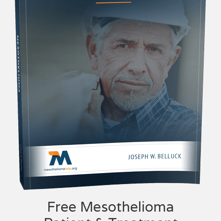
Free Mesothelioma