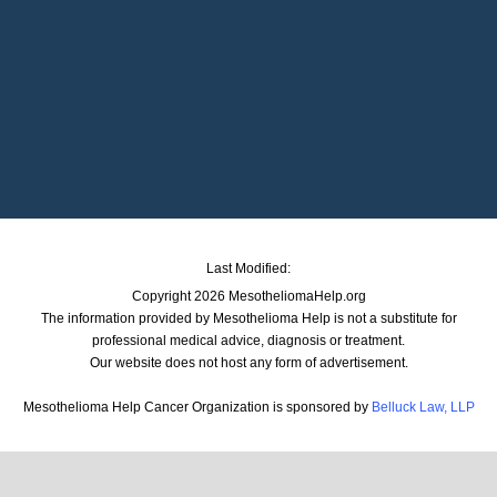
Last Modified:
Copyright 2026 MesotheliomaHelp.org
The information provided by Mesothelioma Help is not a substitute for
professional medical advice, diagnosis or treatment.
Our website does not host any form of advertisement.
Mesothelioma Help Cancer Organization is sponsored by
Belluck Law, LLP