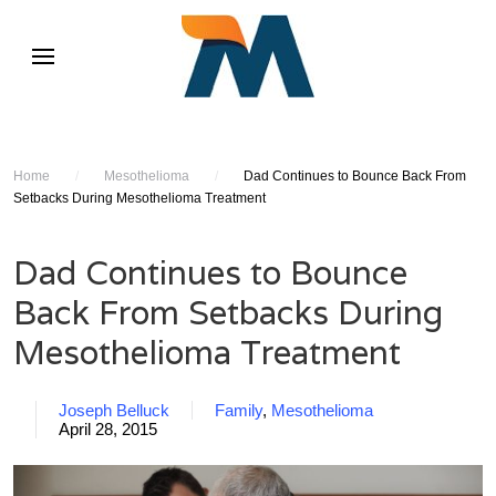
Home
/
Mesothelioma
/
Dad Continues to Bounce Back From
Setbacks During Mesothelioma Treatment
Dad Continues to Bounce
Back From Setbacks During
Mesothelioma Treatment
Joseph Belluck
Family
,
Mesothelioma
April 28, 2015