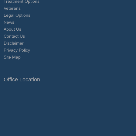
Treatment Options
Veterans
Legal Options
News
About Us
Contact Us
Disclaimer
Privacy Policy
Site Map
Office Location