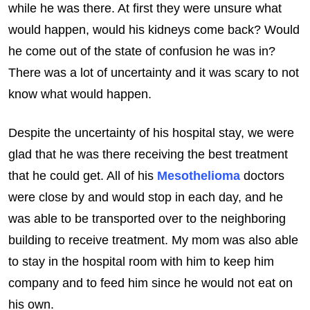
while he was there. At first they were unsure what
would happen, would his kidneys come back? Would
he come out of the state of confusion he was in?
There was a lot of uncertainty and it was scary to not
know what would happen.
Despite the uncertainty of his hospital stay, we were
glad that he was there receiving the best treatment
that he could get. All of his
Mesothelioma
doctors
were close by and would stop in each day, and he
was able to be transported over to the neighboring
building to receive treatment. My mom was also able
to stay in the hospital room with him to keep him
company and to feed him since he would not eat on
his own.