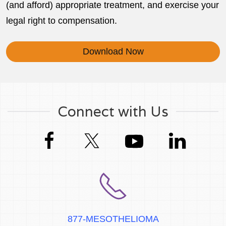
(and afford) appropriate treatment, and exercise your
legal right to compensation.
Download Now
Connect with Us
877-MESOTHELIOMA