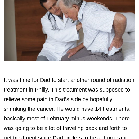
It was time for Dad to start another round of radiation
treatment in Philly. This treatment was supposed to
relieve some pain in Dad’s side by hopefully
shrinking the cancer. He would have 14 treatments,
basically most of February minus weekends. There
was going to be a lot of traveling back and forth to
get treatment since Dad prefers to be at home and