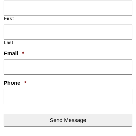
First
Last
Required
Email
*
Required
Phone
*