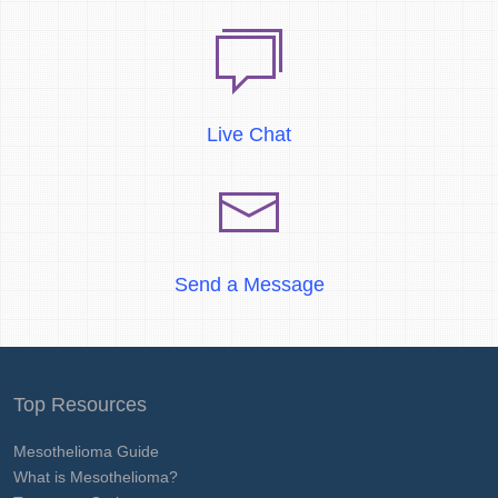
Live Chat
Send a Message
Top Resources
Mesothelioma Guide
What is Mesothelioma?