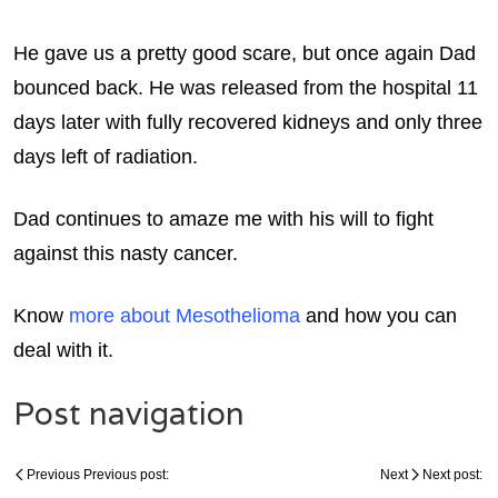
He gave us a pretty good scare, but once again Dad
bounced back. He was released from the hospital 11
days later with fully recovered kidneys and only three
days left of radiation.
Dad continues to amaze me with his will to fight
against this nasty cancer.
Know
more about Mesothelioma
and how you can
deal with it.
Post navigation
Previous
Previous post:
Next
Next post: