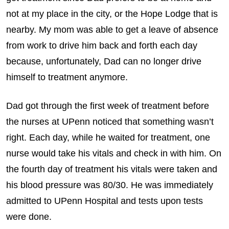
not at my place in the city, or the Hope Lodge that is
nearby. My mom was able to get a leave of absence
from work to drive him back and forth each day
because, unfortunately, Dad can no longer drive
himself to treatment anymore.
Dad got through the first week of treatment before
the nurses at UPenn noticed that something wasn’t
right. Each day, while he waited for treatment, one
nurse would take his vitals and check in with him. On
the fourth day of treatment his vitals were taken and
his blood pressure was 80/30. He was immediately
admitted to UPenn Hospital and tests upon tests
were done.