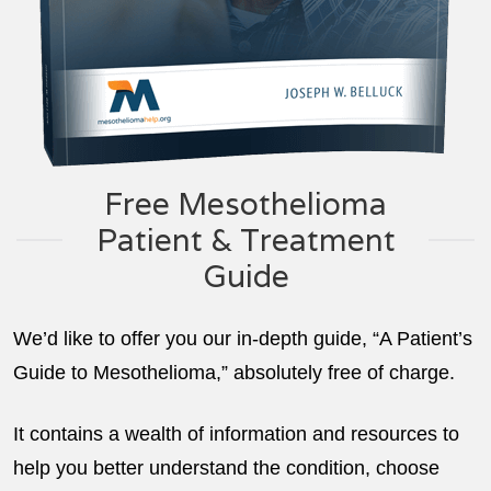
Free Mesothelioma
Patient & Treatment
Guide
We’d like to offer you our in-depth guide, “A Patient’s
Guide to Mesothelioma,” absolutely free of charge.
It contains a wealth of information and resources to
help you better understand the condition, choose