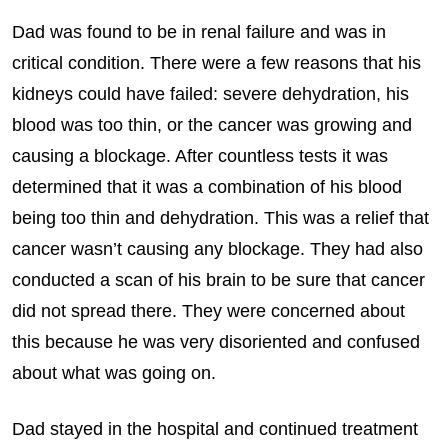
Dad was found to be in renal failure and was in
critical condition. There were a few reasons that his
kidneys could have failed: severe dehydration, his
blood was too thin, or the cancer was growing and
causing a blockage. After countless tests it was
determined that it was a combination of his blood
being too thin and dehydration. This was a relief that
cancer wasn’t causing any blockage. They had also
conducted a scan of his brain to be sure that cancer
did not spread there. They were concerned about
this because he was very disoriented and confused
about what was going on.
Dad stayed in the hospital and continued treatment