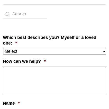
Which best describes you? Myself or a loved
Required
one:
*
Required
How can we help?
*
Required
Name
*