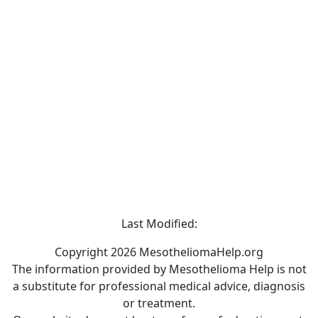
Last Modified:
Copyright 2026 MesotheliomaHelp.org
The information provided by Mesothelioma Help is not
a substitute for professional medical advice, diagnosis
or treatment.