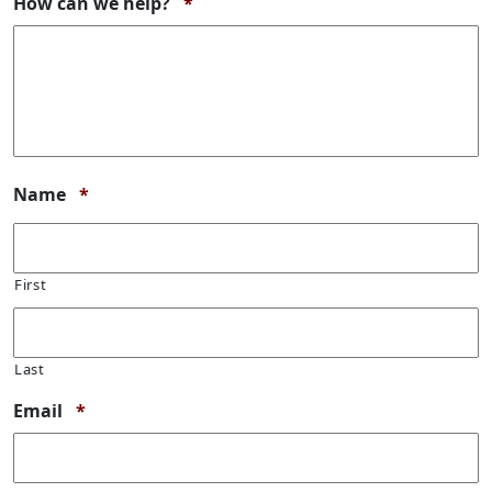
Required
How can we help?
*
Required
Name
*
First
Last
Required
Email
*