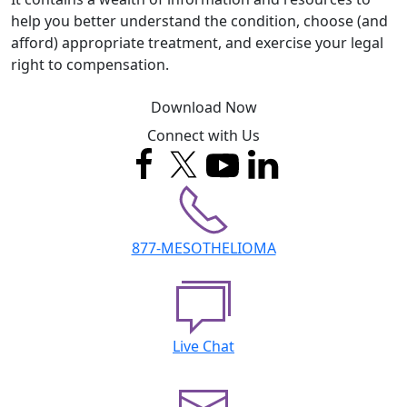
help you better understand the condition, choose (and
afford) appropriate treatment, and exercise your legal
right to compensation.
Download Now
Connect with Us
877-MESOTHELIOMA
Live Chat