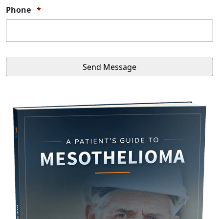
Required
Phone
*