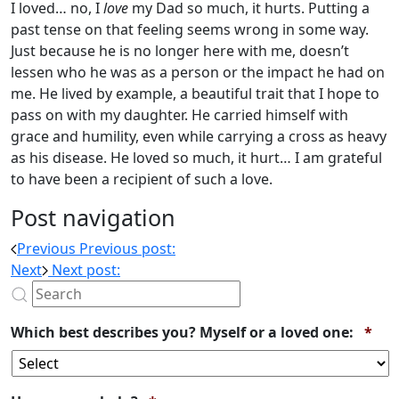
I loved… no, I
love
my Dad so much, it hurts. Putting a
past tense on that feeling seems wrong in some way.
Just because he is no longer here with me, doesn’t
lessen who he was as a person or the impact he had on
me. He lived by example, a beautiful trait that I hope to
pass on with my daughter. He carried himself with
grace and humility, even while carrying a cross as heavy
as his disease. He loved so much, it hurt… I am grateful
to have been a recipient of such a love.
Post navigation
Previous
Previous post:
Next
Next post:
Req
Which best describes you? Myself or a loved one:
*