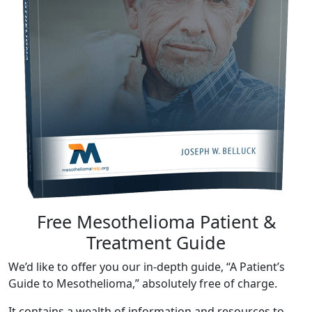
Free Mesothelioma Patient &
Treatment Guide
We’d like to offer you our in-depth guide, “A Patient’s
Guide to Mesothelioma,” absolutely free of charge.
It contains a wealth of information and resources to