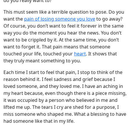
do you really want to?
This must seem like a terrible question to pose. Do you
want the
pain of losing someone you love
to go away?
Of course, you don’t want to feel it forever in the same
way you do the moment you hear the news. You don’t
want to be crippled by it. At the same time, you don’t
want to forget it. That pain means that someone
touched your life, touched your
heart
. It shows that
they truly meant something to you.
Each time I start to feel that pain, I stop to think of the
reason behind it. I feel sadness and grief because I
loved someone, and they loved me. I have an aching in
my heart because, even though there is a piece missing,
it was occupied by a person who believed in me and
lifted me up. The tears I cry are shed for a purpose, I
miss someone who shaped me. What a blessing to have
had someone like that in my life.