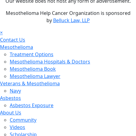
Our website does not host any form of advertisement.
Mesothelioma Help Cancer Organization is sponsored
by
Belluck Law, LLP
×
Contact Us
Mesothelioma
Treatment Options
Mesothelioma Hospitals & Doctors
Mesothelioma Book
Mesothelioma Lawyer
Veterans & Mesothelioma
Navy
Asbestos
Asbestos Exposure
About Us
Community
Videos
Scholarship