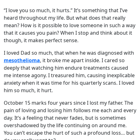
“I love you so much, it hurts.” It’s something that I’ve
heard throughout my life. But what does that really
mean? How is it possible to love someone in such a way
that it causes you pain? When I stop and think about it
though, it makes perfect sense.
I loved Dad so much, that when he was diagnosed with
mesothelioma
, it broke me apart inside. I cared so
deeply that watching him endure treatments caused
me intense agony. I treasured him, causing inexplicable
anxiety when it was time for his quarterly scans. I loved
him so much, it hurt.
October 15 marks four years since I lost my father. The
pain of loving and losing him follows me each and every
day. It’s a feeling that never fades, but is sometimes
overshadowed by the life continuing on around me.
You can’t escape the hurt of such a profound loss… but