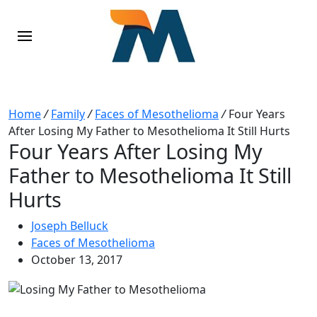
Home
/
Family
/
Faces of Mesothelioma
/
Four Years
After Losing My Father to Mesothelioma It Still Hurts
Four Years After Losing My
Father to Mesothelioma It Still
Hurts
Joseph Belluck
Faces of Mesothelioma
October 13, 2017