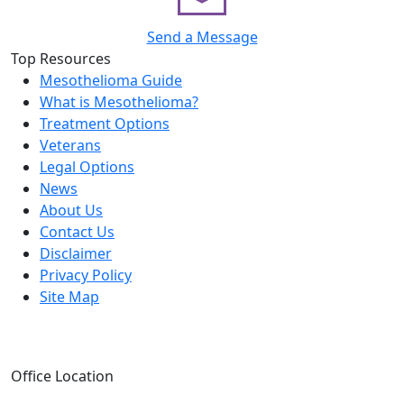
Send a Message
Top Resources
Mesothelioma Guide
What is Mesothelioma?
Treatment Options
Veterans
Legal Options
News
About Us
Contact Us
Disclaimer
Privacy Policy
Site Map
Office Location