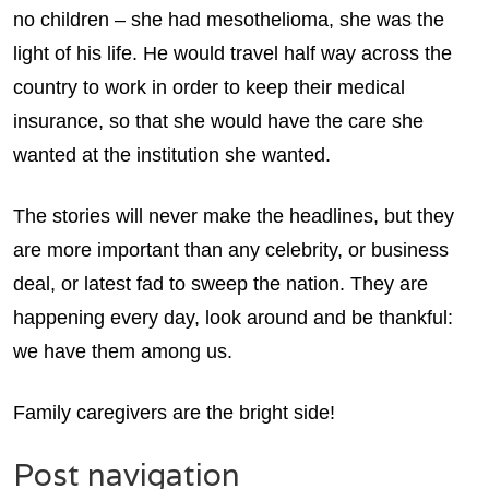
no children – she had mesothelioma, she was the
light of his life. He would travel half way across the
country to work in order to keep their medical
insurance, so that she would have the care she
wanted at the institution she wanted.
The stories will never make the headlines, but they
are more important than any celebrity, or business
deal, or latest fad to sweep the nation. They are
happening every day, look around and be thankful:
we have them among us.
Family caregivers are the bright side!
Post navigation