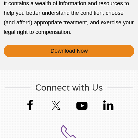
It contains a wealth of information and resources to
help you better understand the condition, choose
(and afford) appropriate treatment, and exercise your
legal right to compensation.
Download Now
Connect with Us