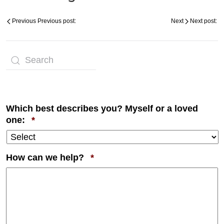
Previous
Previous post:
Next
Next post:
Which best describes you? Myself or a loved
Required
one:
*
Required
How can we help?
*