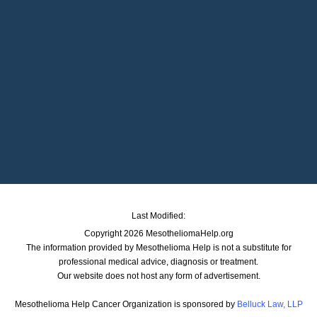
Last Modified:
Copyright 2026 MesotheliomaHelp.org
The information provided by Mesothelioma Help is not a substitute for
professional medical advice, diagnosis or treatment.
Our website does not host any form of advertisement.
Mesothelioma Help Cancer Organization is sponsored by
Belluck Law, LLP