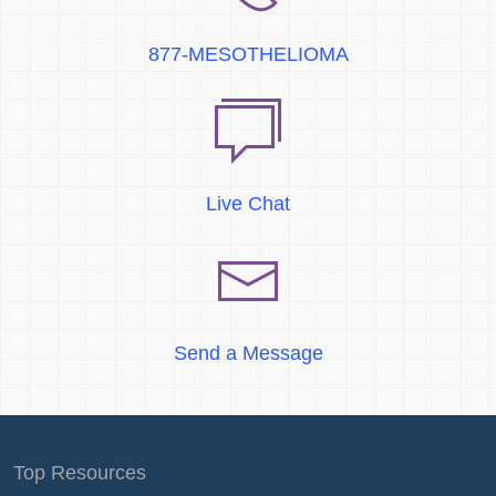
877-MESOTHELIOMA
Live Chat
Send a Message
Top Resources