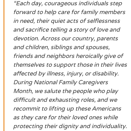
“
Each day, courageous individuals step
forward to help care for family members
in need, their quiet acts of selflessness
and sacrifice telling a story of love and
devotion. Across our country, parents
and children, siblings and spouses,
friends and neighbors heroically give of
themselves to support those in their lives
affected by illness, injury, or disability.
During National Family Caregivers
Month, we salute the people who play
difficult and exhausting roles, and we
recommit to lifting up these Americans
as they care for their loved ones while
protecting their dignity and individuality.