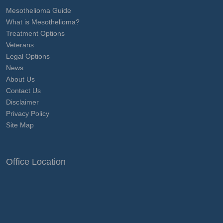
Mesothelioma Guide
What is Mesothelioma?
Treatment Options
Veterans
Legal Options
News
About Us
Contact Us
Disclaimer
Privacy Policy
Site Map
Office Location