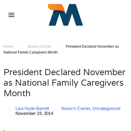
Home
/
Nurse's Corner
/
President Declared November as
National Family Caregivers Month
President Declared November
as National Family Caregivers
Month
Lisa Hyde-Barrett
Nurse's Corner
,
Uncategorized
November 19, 2014