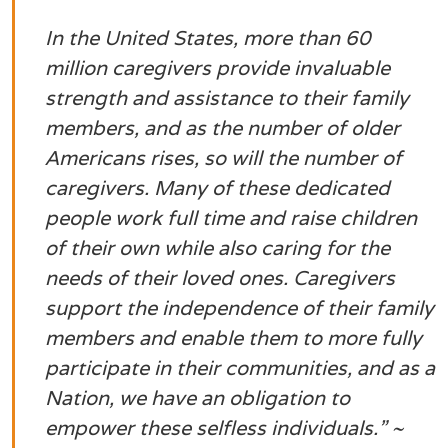
In the United States, more than 60
million caregivers provide invaluable
strength and assistance to their family
members, and as the number of older
Americans rises, so will the number of
caregivers. Many of these dedicated
people work full time and raise children
of their own while also caring for the
needs of their loved ones. Caregivers
support the independence of their family
members and enable them to more fully
participate in their communities, and as a
Nation, we have an obligation to
empower these selfless individuals.
” ~