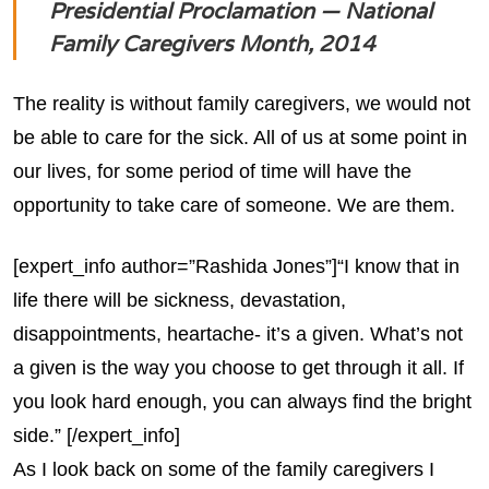
Presidential Proclamation — National
Family Caregivers Month, 2014
The reality is without family caregivers, we would not
be able to care for the sick. All of us at some point in
our lives, for some period of time will have the
opportunity to take care of someone. We are them.
[expert_info author=”Rashida Jones”]“I know that in
life there will be sickness, devastation,
disappointments, heartache- it’s a given. What’s not
a given is the way you choose to get through it all. If
you look hard enough, you can always find the bright
side.” [/expert_info]
As I look back on some of the family caregivers I