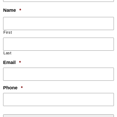
Required
Name
*
First
Last
Required
Email
*
Required
Phone
*