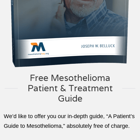
Free Mesothelioma
Patient & Treatment
Guide
We’d like to offer you our in-depth guide, “A Patient’s
Guide to Mesothelioma,” absolutely free of charge.