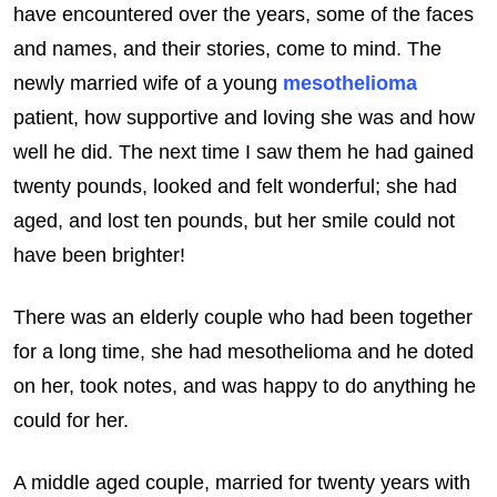
have encountered over the years, some of the faces
and names, and their stories, come to mind. The
newly married wife of a young
mesothelioma
patient, how supportive and loving she was and how
well he did. The next time I saw them he had gained
twenty pounds, looked and felt wonderful; she had
aged, and lost ten pounds, but her smile could not
have been brighter!
There was an elderly couple who had been together
for a long time, she had mesothelioma and he doted
on her, took notes, and was happy to do anything he
could for her.
A middle aged couple, married for twenty years with