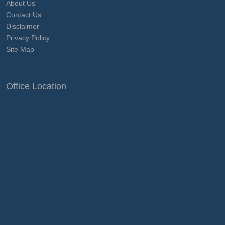
About Us
Contact Us
Disclaimer
Privacy Policy
Site Map
Office Location