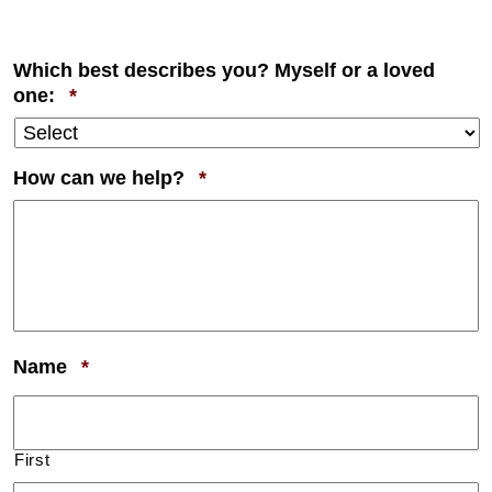
Which best describes you? Myself or a loved
Required
one:
*
Required
How can we help?
*
Required
Name
*
First