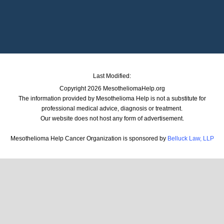
Last Modified:
Copyright 2026 MesotheliomaHelp.org
The information provided by Mesothelioma Help is not a substitute for
professional medical advice, diagnosis or treatment.
Our website does not host any form of advertisement.
Mesothelioma Help Cancer Organization is sponsored by
Belluck Law, LLP