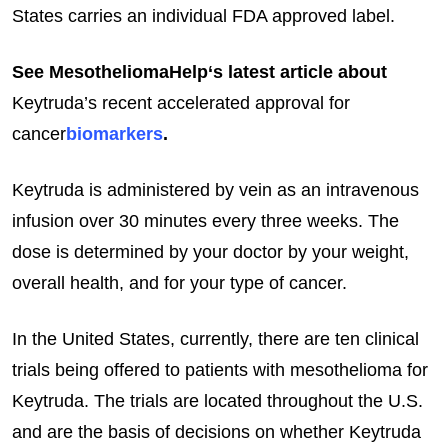
States carries an individual FDA approved label.
See MesotheliomaHelp‘s latest article about
Keytruda’s recent accelerated approval for
cancer
biomarkers
.
Keytruda is administered by vein as an intravenous
infusion over 30 minutes every three weeks. The
dose is determined by your doctor by your weight,
overall health, and for your type of cancer.
In the United States, currently, there are ten clinical
trials being offered to patients with mesothelioma for
Keytruda. The trials are located throughout the U.S.
and are the basis of decisions on whether Keytruda