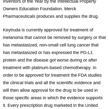
Inventors of the Year by the Intellectual Property
Owners Education Foundation. Merck
Pharmaceuticals produces and supplies the drug.
Keytruda is currently approved for treatment of
melanoma that cannot be removed by surgery or that
has metastasized, non-small cell lung cancer that
has metastasized or has expressed the PD-L1
protein and the disease got worse during or after
treatment with platinum-based chemotherapy. In
order to be approved for treatment the FDA studies
the clinical trials and all the scientific evidence and
will then allow approval for the drug to be used in
those specific areas in which the evidence supports
it. Every prescription drug marketed in the United