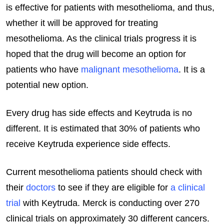
is effective for patients with mesothelioma, and thus,
whether it will be approved for treating
mesothelioma. As the clinical trials progress it is
hoped that the drug will become an option for
patients who have
malignant mesothelioma
. It is a
potential new option.
Every drug has side effects and Keytruda is no
different. It is estimated that 30% of patients who
receive Keytruda experience side effects.
Current mesothelioma patients should check with
their
doctors
to see if they are eligible for
a clinical
trial
with Keytruda. Merck is conducting over 270
clinical trials on approximately 30 different cancers.