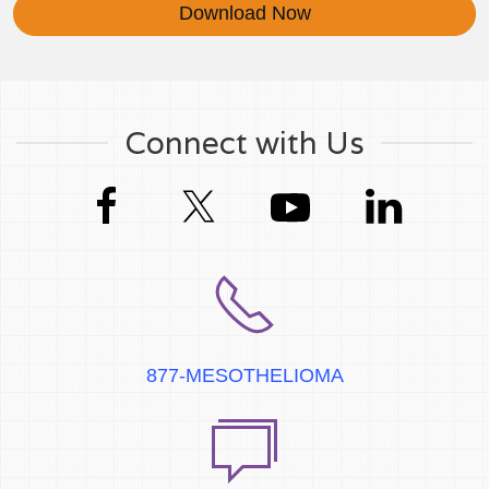
Download Now
Connect with Us
877-MESOTHELIOMA