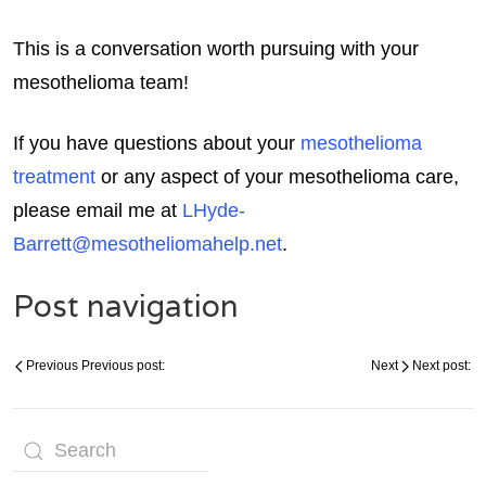
This is a conversation worth pursuing with your
mesothelioma team!
If you have questions about your
mesothelioma
treatment
or any aspect of your mesothelioma care,
please email me at
LHyde-
Barrett@mesotheliomahelp.net
.
Post navigation
Previous
Previous post:
Next
Next post: