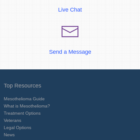
Live Chat
Send a Message
Top Resources
Mesothelioma Guide
What is Mesothelioma?
Treatment Options
Veterans
Legal Options
News