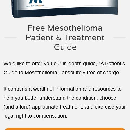
Free Mesothelioma
Patient & Treatment
Guide
We’d like to offer you our in-depth guide, “A Patient’s
Guide to Mesothelioma,” absolutely free of charge.
It contains a wealth of information and resources to
help you better understand the condition, choose
(and afford) appropriate treatment, and exercise your
legal right to compensation.