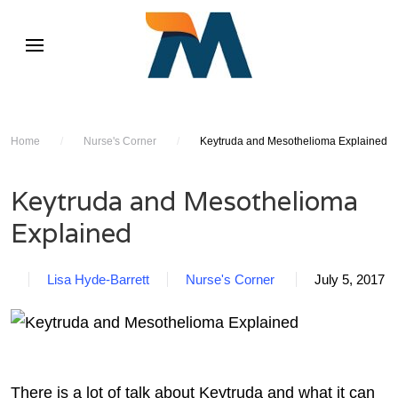
Home
/
Nurse's Corner
/
Keytruda and Mesothelioma Explained
Keytruda and Mesothelioma
Explained
Lisa Hyde-Barrett
Nurse's Corner
July 5, 2017
There is a lot of talk about Keytruda and what it can