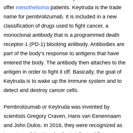
offer
mesothelioma
patients. Keytruda is the trade
name for pembrolizumab. It is included in a new
classification of drugs used to fight cancer, a
monoclonal antibody that is a programmed death
receptor-1 (PD-1) blocking antibody. Antibodies are
part of the body’s response to antigens that have
entered the body. The antibody then attaches to the
antigen in order to fight it off. Basically, the goal of
Keytruda is to wake up the immune system and to
detect and destroy cancer cells.
Pembrolizumab or Keytruda was invented by
scientists Gregory Craven, Hans van Eenennaam
and John Dulos. In 2016, they were recognized as