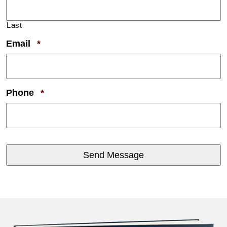
Last
Required
Email
*
Required
Phone
*