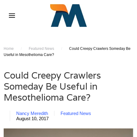
Home
/
Featured News
/
Could Creepy Crawlers Someday Be
Useful in Mesothelioma Care?
Could Creepy Crawlers
Someday Be Useful in
Mesothelioma Care?
Nancy Meredith
Featured News
August 10, 2017