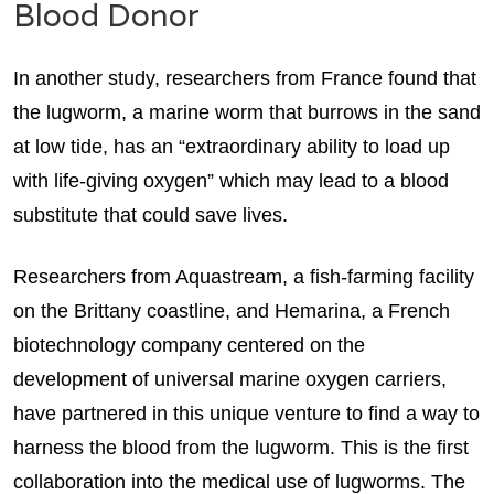
Blood Donor
In another study, researchers from France found that
the lugworm, a marine worm that burrows in the sand
at low tide, has an “extraordinary ability to load up
with life-giving oxygen” which may lead to a blood
substitute that could save lives.
Researchers from Aquastream, a fish-farming facility
on the Brittany coastline, and Hemarina, a French
biotechnology company centered on the
development of universal marine oxygen carriers,
have partnered in this unique venture to find a way to
harness the blood from the lugworm. This is the first
collaboration into the medical use of lugworms. The