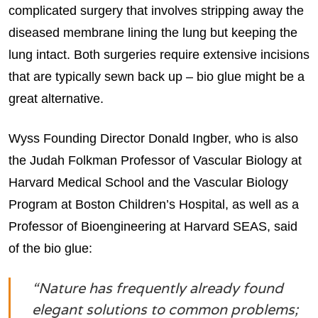
complicated surgery that involves stripping away the
diseased membrane lining the lung but keeping the
lung intact. Both surgeries require extensive incisions
that are typically sewn back up – bio glue might be a
great alternative.
Wyss Founding Director Donald Ingber, who is also
the Judah Folkman Professor of Vascular Biology at
Harvard Medical School and the Vascular Biology
Program at Boston Children’s Hospital, as well as a
Professor of Bioengineering at Harvard SEAS, said
of the bio glue:
“Nature has frequently already found
elegant solutions to common problems;