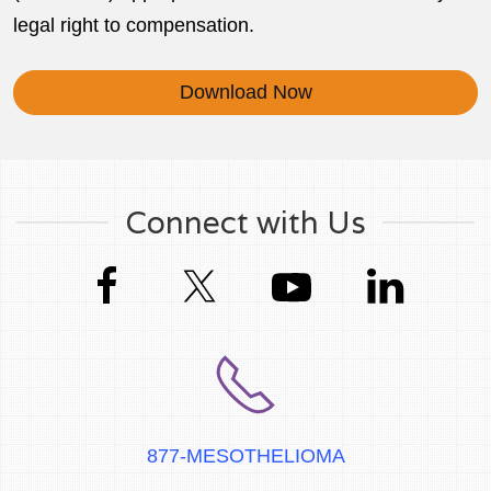
legal right to compensation.
Download Now
Connect with Us
877-MESOTHELIOMA