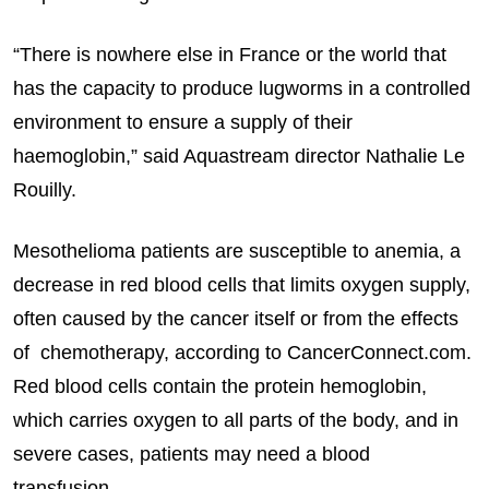
“There is nowhere else in France or the world that
has the capacity to produce lugworms in a controlled
environment to ensure a supply of their
haemoglobin,” said Aquastream director Nathalie Le
Rouilly.
Mesothelioma patients are susceptible to anemia, a
decrease in red blood cells that limits oxygen supply,
often caused by the cancer itself or from the effects
of chemotherapy, according to CancerConnect.com.
Red blood cells contain the protein hemoglobin,
which carries oxygen to all parts of the body, and in
severe cases, patients may need a blood
transfusion.