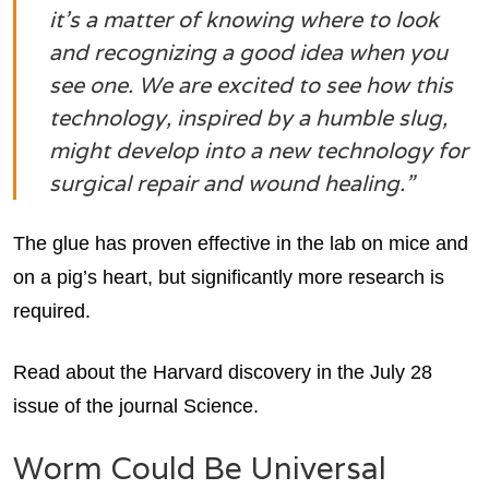
it’s a matter of knowing where to look
and recognizing a good idea when you
see one. We are excited to see how this
technology, inspired by a humble slug,
might develop into a new technology for
surgical repair and wound healing.”
The glue has proven effective in the lab on mice and
on a pig’s heart, but significantly more research is
required.
Read about the Harvard discovery in the July 28
issue of the journal Science.
Worm Could Be Universal