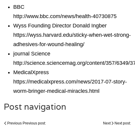
BBC
http://www.bbc.com/news/health-40730875
Wyss Founding Director Donald Ingber
https://wyss.harvard.edu/sticky-when-wet-strong-
adhesives-for-wound-healing/
journal Science
http://science.sciencemag.org/content/357/6349/3
MedicalXpress
https://medicalxpress.com/news/2017-07-story-
worm-bringer-medical-miracles.html
Post navigation
Previous
Previous post:
Next
Next post: