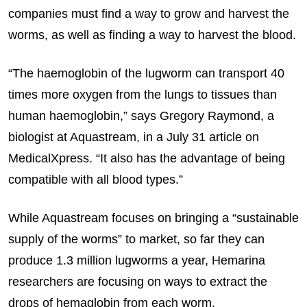
companies must find a way to grow and harvest the
worms, as well as finding a way to harvest the blood.
“The haemoglobin of the lugworm can transport 40
times more oxygen from the lungs to tissues than
human haemoglobin,” says Gregory Raymond, a
biologist at Aquastream, in a July 31 article on
MedicalXpress. “It also has the advantage of being
compatible with all blood types.”
While Aquastream focuses on bringing a “sustainable
supply of the worms” to market, so far they can
produce 1.3 million lugworms a year, Hemarina
researchers are focusing on ways to extract the
drops of hemaglobin from each worm.