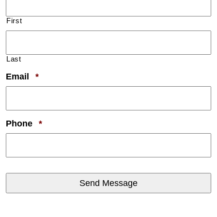
First
Last
Required
Email
*
Required
Phone
*