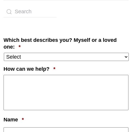
Which best describes you? Myself or a loved
Required
one:
*
Required
How can we help?
*
Required
Name
*