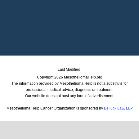
Last Modified:
Copyright 2026 MesotheliomaHelp.org
The information provided by Mesothelioma Help is not a substitute for
professional medical advice, diagnosis or treatment.
Our website does not host any form of advertisement.
Mesothelioma Help Cancer Organization is sponsored by
Belluck Law, LLP