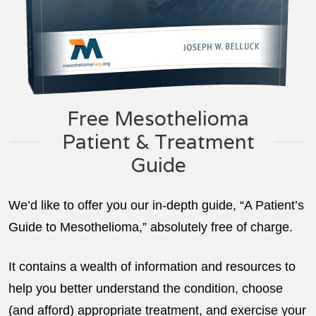
Free Mesothelioma
Patient & Treatment
Guide
We’d like to offer you our in-depth guide, “A Patient’s
Guide to Mesothelioma,” absolutely free of charge.
It contains a wealth of information and resources to
help you better understand the condition, choose
(and afford) appropriate treatment, and exercise your