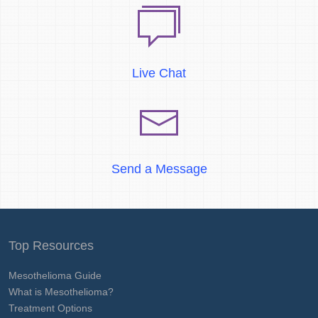
Live Chat
Send a Message
Top Resources
Mesothelioma Guide
What is Mesothelioma?
Treatment Options