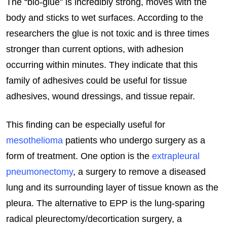
The “bio-glue” is incredibly strong, moves with the
body and sticks to wet surfaces. According to the
researchers the glue is not toxic and is three times
stronger than current options, with adhesion
occurring within minutes. They indicate that this
family of adhesives could be useful for tissue
adhesives, wound dressings, and tissue repair.
This finding can be especially useful for
mesothelioma
patients who undergo surgery as a
form of treatment. One option is the
extrapleural
pneumonectomy
, a surgery to remove a diseased
lung and its surrounding layer of tissue known as the
pleura. The alternative to EPP is the lung-sparing
radical pleurectomy/decortication surgery, a