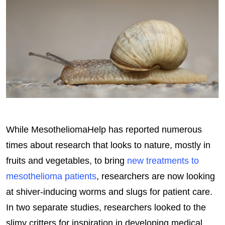
While MesotheliomaHelp has reported numerous
times about research that looks to nature, mostly in
fruits and vegetables, to bring
new treatments to
mesothelioma patients
, researchers are now looking
at shiver-inducing worms and slugs for patient care.
In two separate studies, researchers looked to the
slimy critters for inspiration in developing medical