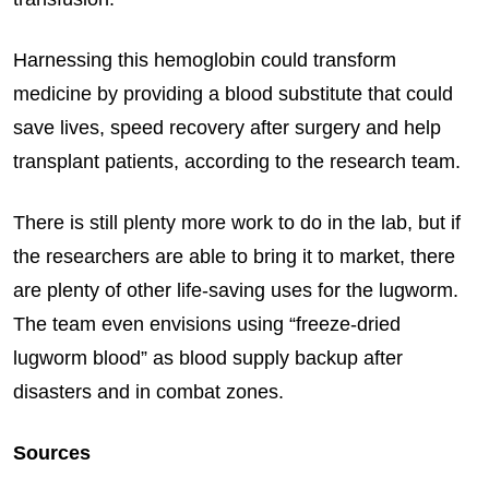
Harnessing this hemoglobin could transform
medicine by providing a blood substitute that could
save lives, speed recovery after surgery and help
transplant patients, according to the research team.
There is still plenty more work to do in the lab, but if
the researchers are able to bring it to market, there
are plenty of other life-saving uses for the lugworm.
The team even envisions using “freeze-dried
lugworm blood” as blood supply backup after
disasters and in combat zones.
Sources