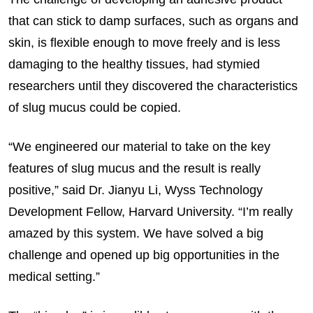
that can stick to damp surfaces, such as organs and
skin, is flexible enough to move freely and is less
damaging to the healthy tissues, had stymied
researchers until they discovered the characteristics
of slug mucus could be copied.
“We engineered our material to take on the key
features of slug mucus and the result is really
positive,” said Dr. Jianyu Li, Wyss Technology
Development Fellow, Harvard University. “I’m really
amazed by this system. We have solved a big
challenge and opened up big opportunities in the
medical setting.”