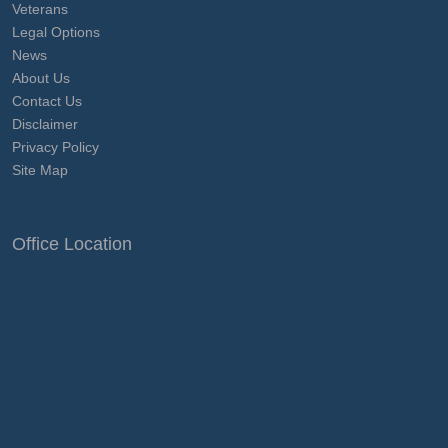
Veterans
Legal Options
News
About Us
Contact Us
Disclaimer
Privacy Policy
Site Map
Office Location