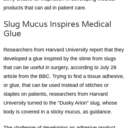
products that can aid in patient care.
Slug Mucus Inspires Medical
Glue
Researchers from Harvard University report that they
developed a glue inspired by the slime from slugs
that can be useful in surgery, according to July 28
article from the BBC. Trying to find a tissue adhesive,
or glue, that can be used instead of stitches or
staples on patients, researchers from Harvard
University turned to the “Dusky Arion” slug, whose
body is covered in a sticky mucus, as guidance.
The challenge of developing an adhesive product