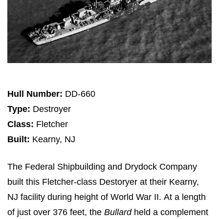
Hull Number:
DD-660
Type:
Destroyer
Class:
Fletcher
Built:
Kearny, NJ
The Federal Shipbuilding and Drydock Company
built this Fletcher-class Destoryer at their Kearny,
NJ facility during height of World War II. At a length
of just over 376 feet, the
Bullard
held a complement