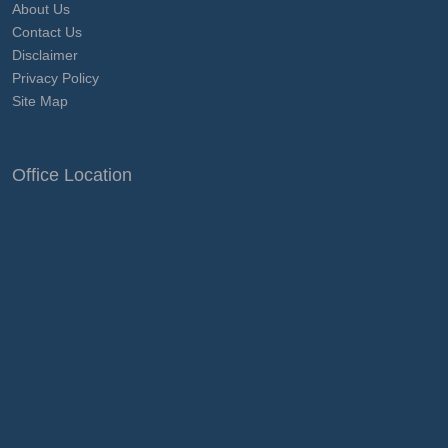
About Us
Contact Us
Disclaimer
Privacy Policy
Site Map
Office Location