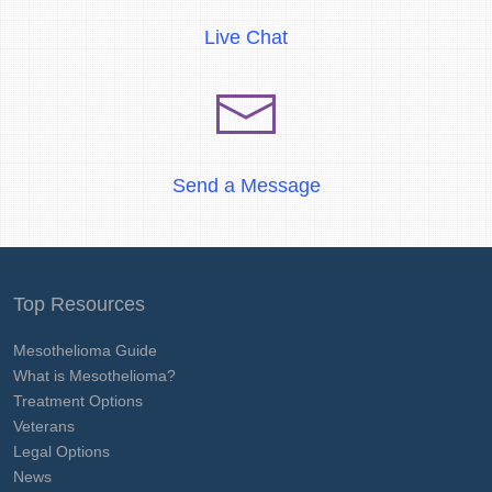
Live Chat
Send a Message
Top Resources
Mesothelioma Guide
What is Mesothelioma?
Treatment Options
Veterans
Legal Options
News