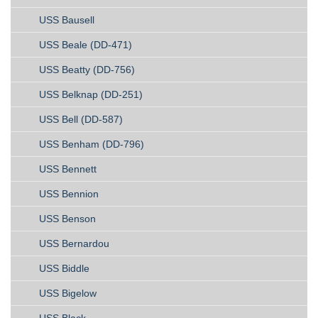
USS Bausell
USS Beale (DD-471)
USS Beatty (DD-756)
USS Belknap (DD-251)
USS Bell (DD-587)
USS Benham (DD-796)
USS Bennett
USS Bennion
USS Benson
USS Bernardou
USS Biddle
USS Bigelow