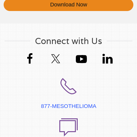
Download Now
Connect with Us
877-MESOTHELIOMA