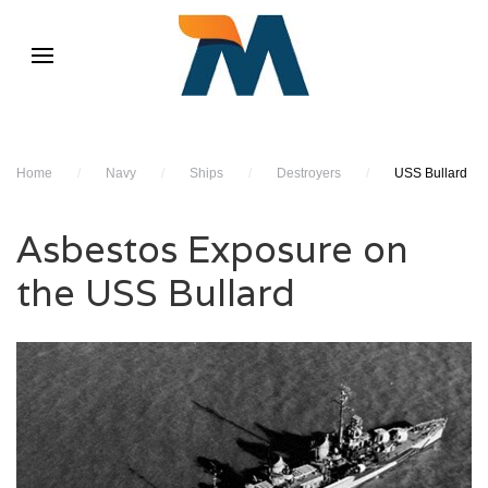
Home
/
Navy
/
Ships
/
Destroyers
/
USS Bullard
Asbestos Exposure on
the USS Bullard