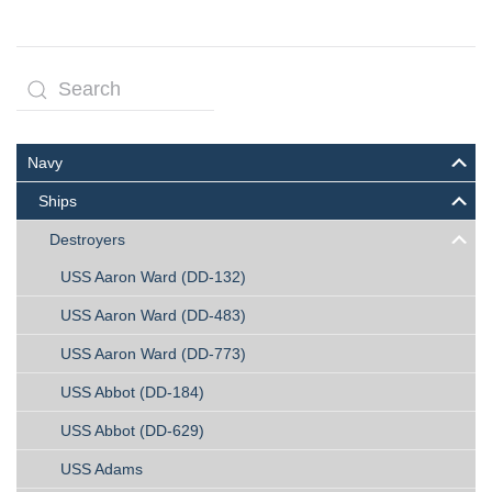
Navy
Ships
Destroyers
USS Aaron Ward (DD-132)
USS Aaron Ward (DD-483)
USS Aaron Ward (DD-773)
USS Abbot (DD-184)
USS Abbot (DD-629)
USS Adams