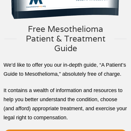
Free Mesothelioma
Patient & Treatment
Guide
We’d like to offer you our in-depth guide, “A Patient’s
Guide to Mesothelioma,” absolutely free of charge.
It contains a wealth of information and resources to
help you better understand the condition, choose
(and afford) appropriate treatment, and exercise your
legal right to compensation.