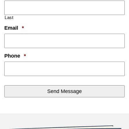
Last
Required
Email
*
Required
Phone
*