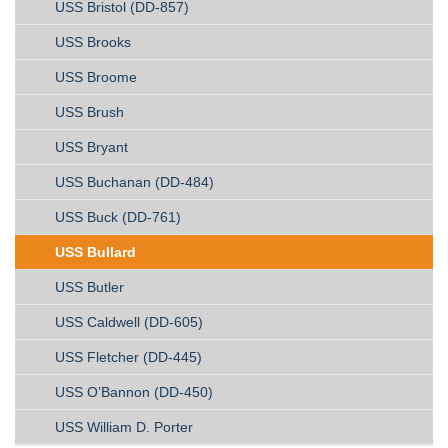
USS Bristol (DD-857)
USS Brooks
USS Broome
USS Brush
USS Bryant
USS Buchanan (DD-484)
USS Buck (DD-761)
USS Bullard
USS Butler
USS Caldwell (DD-605)
USS Fletcher (DD-445)
USS O’Bannon (DD-450)
USS William D. Porter