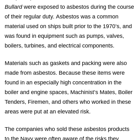
Bullard
were exposed to asbestos during the course
of their regular duty. Asbestos was a common
material used on ships built prior to the 1970’s, and
was found in equipment such as pumps, valves,
boilers, turbines, and electrical components.
Materials such as gaskets and packing were also
made from asbestos. Because these items were
found in an especially high concentration in the
boiler and engine spaces, Machinist’s Mates, Boiler
Tenders, Firemen, and others who worked in these
areas were put at an elevated risk.
The companies who sold these asbestos products
to the Navy were often aware of the risks they