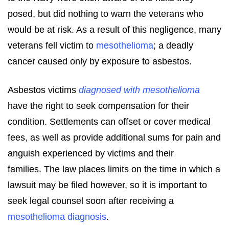
posed, but did nothing to warn the veterans who
would be at risk. As a result of this negligence, many
veterans fell victim to
mesothelioma
; a deadly
cancer caused only by exposure to asbestos.
Asbestos victims
diagnosed with mesothelioma
have the right to seek compensation for their
condition. Settlements can offset or cover medical
fees, as well as provide additional sums for pain and
anguish experienced by victims and their
families. The law places limits on the time in which a
lawsuit may be filed however, so it is important to
seek legal counsel soon after receiving a
mesothelioma diagnosis
.