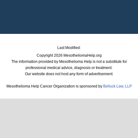
Last Modified:
Copyright 2026 MesotheliomaHelp.org
The information provided by Mesothelioma Help is not a substitute for
professional medical advice, diagnosis or treatment.
Our website does not host any form of advertisement.
Mesothelioma Help Cancer Organization is sponsored by
Belluck Law, LLP