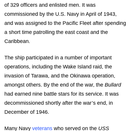
of 329 officers and enlisted men. It was
commissioned by the U.S. Navy in April of 1943,
and was assigned to the Pacific Fleet after spending
a short time patrolling the east coast and the
Caribbean.
The ship participated in a number of important
operations, including the Wake Island raid, the
invasion of Tarawa, and the Okinawa operation,
amongst others. By the end of the war, the
Bullard
had earned nine battle stars for its service. It was
decommissioned shortly after the war’s end, in
December of 1946.
Many Navy
veterans
who served on the
USS