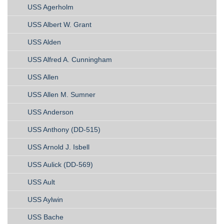
USS Agerholm
USS Albert W. Grant
USS Alden
USS Alfred A. Cunningham
USS Allen
USS Allen M. Sumner
USS Anderson
USS Anthony (DD-515)
USS Arnold J. Isbell
USS Aulick (DD-569)
USS Ault
USS Aylwin
USS Bache