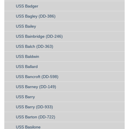
USS Badger
USS Bagley (DD-386)
USS Bailey
USS Bainbridge (DD-246)
USS Balch (DD-363)
USS Baldwin
USS Ballard
USS Bancroft (DD-598)
USS Barney (DD-149)
USS Barry
USS Barry (DD-933)
USS Barton (DD-722)
USS Basilone