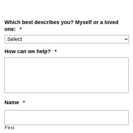
Which best describes you? Myself or a loved
Required
one:
*
Required
How can we help?
*
Required
Name
*
First