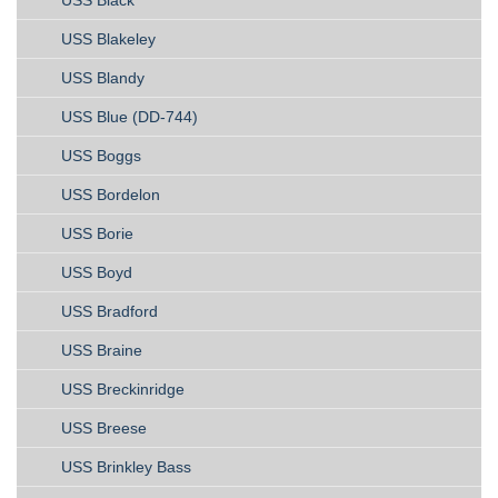
USS Black
USS Blakeley
USS Blandy
USS Blue (DD-744)
USS Boggs
USS Bordelon
USS Borie
USS Boyd
USS Bradford
USS Braine
USS Breckinridge
USS Breese
USS Brinkley Bass