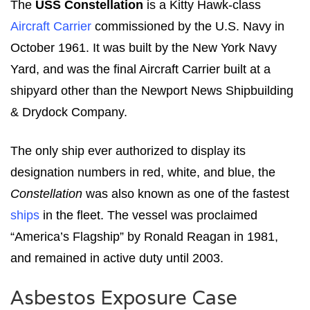
The
USS Constellation
is a Kitty Hawk-class
Aircraft Carrier
commissioned by the U.S. Navy in
October 1961. It was built by the New York Navy
Yard, and was the final Aircraft Carrier built at a
shipyard other than the Newport News Shipbuilding
& Drydock Company.
The only ship ever authorized to display its
designation numbers in red, white, and blue, the
Constellation
was also known as one of the fastest
ships
in the fleet. The vessel was proclaimed
“America’s Flagship” by Ronald Reagan in 1981,
and remained in active duty until 2003.
Asbestos Exposure Case