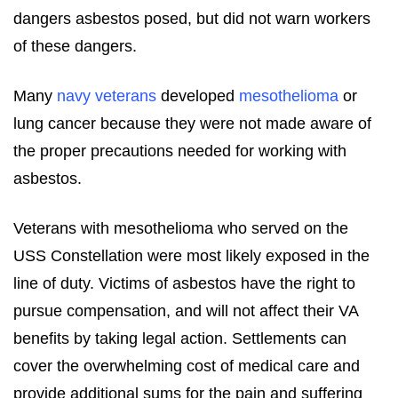
dangers asbestos posed, but did not warn workers
of these dangers.
Many
navy veterans
developed
mesothelioma
or
lung cancer because they were not made aware of
the proper precautions needed for working with
asbestos.
Veterans with mesothelioma who served on the
USS Constellation were most likely exposed in the
line of duty. Victims of asbestos have the right to
pursue compensation, and will not affect their VA
benefits by taking legal action. Settlements can
cover the overwhelming cost of medical care and
provide additional sums for the pain and suffering