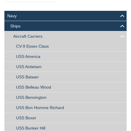
Navy
Ships
Aircraft Carriers
CV-9 Essex Class
USS America
USS Antietam
USS Bataan
USS Belleau Wood
USS Bennington
USS Bon Homme Richard
USS Boxer
USS Bunker Hill