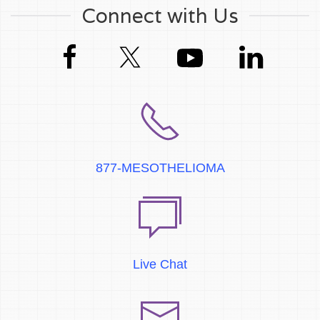
Connect with Us
877-MESOTHELIOMA
Live Chat