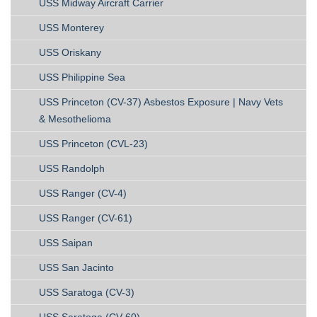
USS Midway Aircraft Carrier
USS Monterey
USS Oriskany
USS Philippine Sea
USS Princeton (CV-37) Asbestos Exposure | Navy Vets
& Mesothelioma
USS Princeton (CVL-23)
USS Randolph
USS Ranger (CV-4)
USS Ranger (CV-61)
USS Saipan
USS San Jacinto
USS Saratoga (CV-3)
USS Saratoga (CV-60)