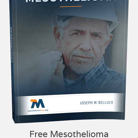
Free Mesothelioma