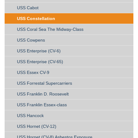
USS Cabot
USS Constellation
USS Coral Sea The Midway-Class
USS Cowpens
USS Enterprise (CV-6)
USS Enterprise (CV-65)
USS Essex CV-9
USS Forrestal Supercarriers
USS Franklin D. Roosevelt
USS Franklin Essex-class
USS Hancock
USS Hornet (CV-12)
USS Hornet (CV-8) Asbestos Exposure