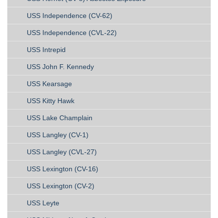
USS Independence (CV-62)
USS Independence (CVL-22)
USS Intrepid
USS John F. Kennedy
USS Kearsage
USS Kitty Hawk
USS Lake Champlain
USS Langley (CV-1)
USS Langley (CVL-27)
USS Lexington (CV-16)
USS Lexington (CV-2)
USS Leyte