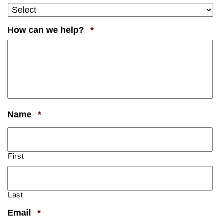
Required
How can we help?
*
Required
Name
*
First
Last
Required
Email
*