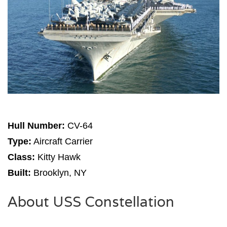
Hull Number:
CV-64
Type:
Aircraft Carrier
Class:
Kitty Hawk
Built:
Brooklyn, NY
About USS Constellation