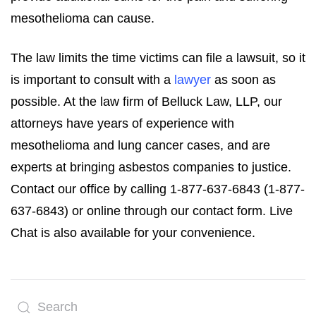
mesothelioma can cause.
The law limits the time victims can file a lawsuit, so it
is important to consult with a
lawyer
as soon as
possible. At the law firm of Belluck Law, LLP, our
attorneys have years of experience with
mesothelioma and lung cancer cases, and are
experts at bringing asbestos companies to justice.
Contact our office by calling 1-877-637-6843 (1-877-
637-6843) or online through our contact form. Live
Chat is also available for your convenience.