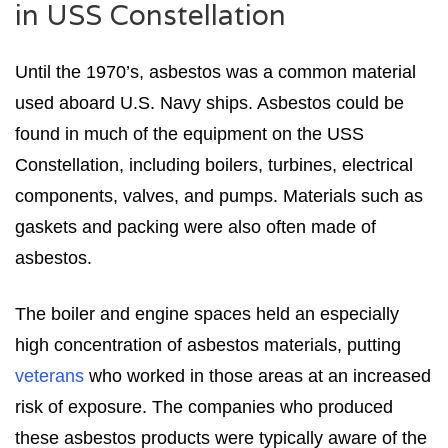
in USS Constellation
Until the 1970’s, asbestos was a common material
used aboard U.S. Navy ships. Asbestos could be
found in much of the equipment on the USS
Constellation, including boilers, turbines, electrical
components, valves, and pumps. Materials such as
gaskets and packing were also often made of
asbestos.
The boiler and engine spaces held an especially
high concentration of asbestos materials, putting
veterans
who worked in those areas at an increased
risk of exposure. The companies who produced
these asbestos products were typically aware of the