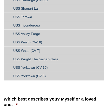
USS Shangri-La
USS Tarawa
USS Ticonderoga
USS Valley Forge
USS Wasp (CV-18)
USS Wasp (CV-7)
USS Wright The Saipan-class
USS Yorktown (CV-10)
USS Yorktown (CV-5)
Which best describes you? Myself or a loved
Required
one:
*