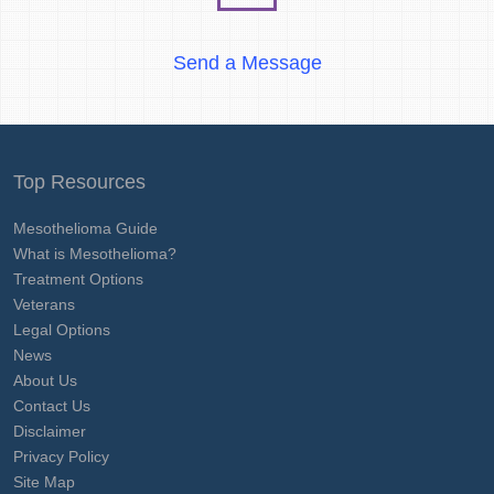
Send a Message
Top Resources
Mesothelioma Guide
What is Mesothelioma?
Treatment Options
Veterans
Legal Options
News
About Us
Contact Us
Disclaimer
Privacy Policy
Site Map