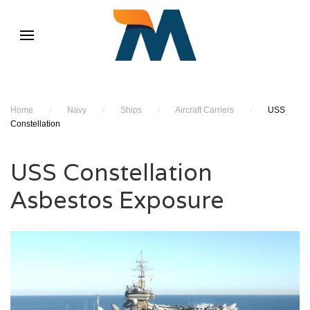
Home
/
Navy
/
Ships
/
Aircraft Carriers
/
USS
Constellation
USS Constellation
Asbestos Exposure