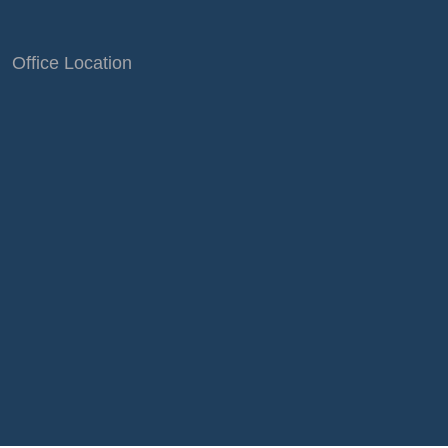
Office Location