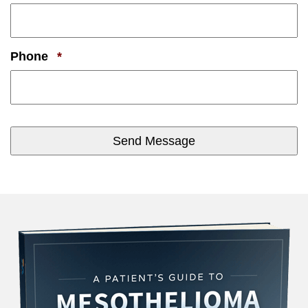
Required
Phone
*