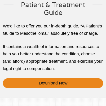
Patient & Treatment
Guide
We’d like to offer you our in-depth guide, “A Patient’s
Guide to Mesothelioma,” absolutely free of charge.
It contains a wealth of information and resources to
help you better understand the condition, choose
(and afford) appropriate treatment, and exercise your
legal right to compensation.
Download Now