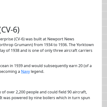
(CV-6)
terprise (CV-6) was built at Newport News
orthrop Grumann) from 1934 to 1936. The Yorktown
 of 1938 and is one of only three aircraft carriers
 Ocean in 1939 and would subsequently earn 20 (of a
o becoming a
Navy
legend.
of over 2,200 people and could field 90 aircraft,
It was powered by nine boilers which in turn spun