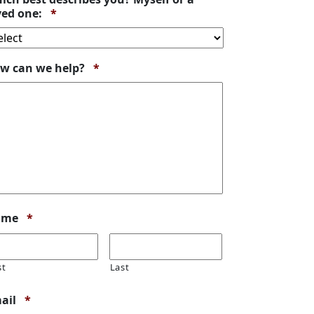
Required
ved one:
*
Required
w can we help?
*
Required
ame
*
st
Last
Required
ail
*