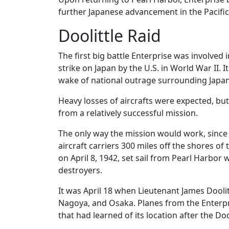
further Japanese advancement in the Pacific
Doolittle Raid
The first big battle Enterprise was involved i
strike on Japan by the U.S. in World War II. 
wake of national outrage surrounding Japan’
Heavy losses of aircrafts were expected, but
from a relatively successful mission.
The only way the mission would work, since 
aircraft carriers 300 miles off the shores of 
on April 8, 1942, set sail from Pearl Harbor 
destroyers.
It was April 18 when Lieutenant James Dool
Nagoya, and Osaka. Planes from the Enterp
that had learned of its location after the D