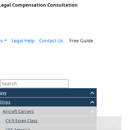
 Legal Compensation Consultation
ns
Legal Help
Contact Us
Free Guide
avy
Ships
Aircraft Carriers
CV-9 Essex Class
USS America