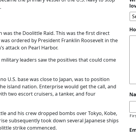
lo
.
Ho
n was the Doolittle Raid. This was the first direct
It was ordered by President Franklin Roosevelt in the
s attack on Pearl Harbor.
 military leaders saw the positives that could come
no U.S. base was close to Japan, was to position
the island nation. Enterprise would get the call, and
with two escort cruisers, a tanker, and four
N
ittle and his crew dropped bombs over Tokyo, Kobe,
Fir
rise subsequently took down several Japanese ships
oolittle strike commenced.
Em