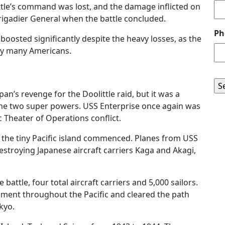
tle’s command was lost, and the damage inflicted on
rigadier General when the battle concluded.
Ph
oosted significantly despite the heavy losses, as the
by many Americans.
n’s revenge for the Doolittle raid, but it was a
 the two super powers. USS Enterprise once again was
c Theater of Operations conflict.
n the tiny Pacific island commenced. Planes from USS
stroying Japanese aircraft carriers Kaga and Akagi,
e battle, four total aircraft carriers and 5,000 sailors.
ment throughout the Pacific and cleared the path
kyo.