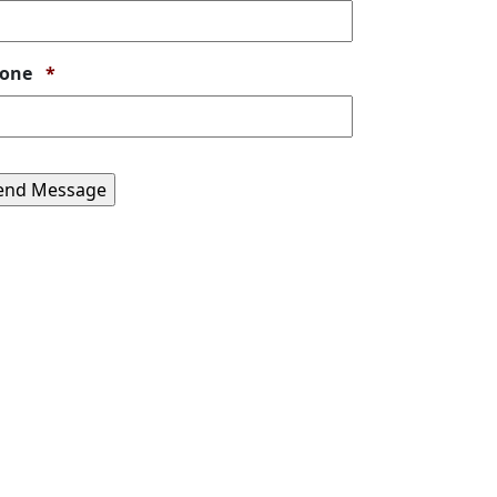
Required
one
*