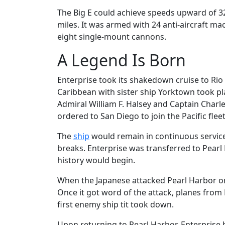
The Big E could achieve speeds upward of 3
miles. It was armed with 24 anti-aircraft 
eight single-mount cannons.
A Legend Is Born
Enterprise took its shakedown cruise to Rio D
Caribbean with sister ship Yorktown took 
Admiral William F. Halsey and Captain Charle
ordered to San Diego to join the Pacific fleet
The
ship
would remain in continuous service 
breaks. Enterprise was transferred to Pearl
history would begin.
When the Japanese attacked Pearl Harbor on
Once it got word of the attack, planes from 
first enemy ship tit took down.
Upon returning to Pearl Harbor, Enterprise 