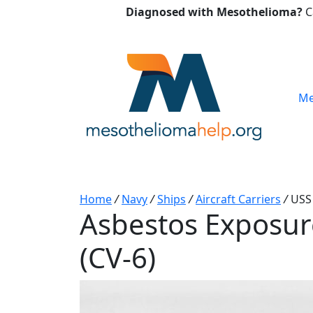
Diagnosed with Mesothelioma?
C
Me
Home
/
Navy
/
Ships
/
Aircraft Carriers
/
USS 
Asbestos Exposure
(CV-6)