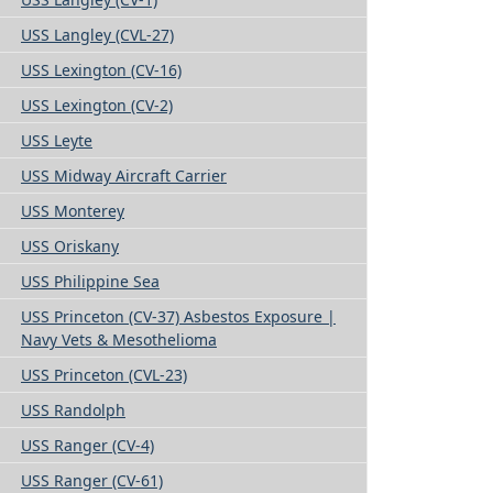
USS Langley (CVL-27)
USS Lexington (CV-16)
USS Lexington (CV-2)
USS Leyte
USS Midway Aircraft Carrier
USS Monterey
USS Oriskany
USS Philippine Sea
USS Princeton (CV-37) Asbestos Exposure |
Navy Vets & Mesothelioma
USS Princeton (CVL-23)
USS Randolph
USS Ranger (CV-4)
USS Ranger (CV-61)