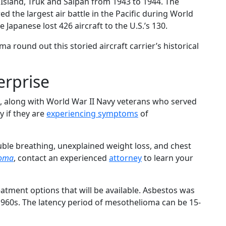
Island, Truk and Saipan from 1943 to 1944. The
red the largest air battle in the Pacific during World
 Japanese lost 426 aircraft to the U.S.’s 130.
ma round out this storied aircraft carrier’s historical
erprise
, along with World War II Navy veterans who served
y if they are
experiencing symptoms
of
ble breathing, unexplained weight loss, and chest
ioma
, contact an experienced
attorney
to learn your
tment options that will be available. Asbestos was
1960s. The latency period of mesothelioma can be 15-