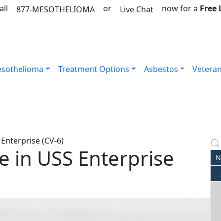
all
or
now for a
Free
877-MESOTHELIOMA
Live Chat
sothelioma
Treatment Options
Asbestos
Vetera
Enterprise (CV-6)
 in USS Enterprise
N