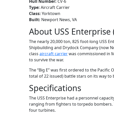
Hull Number:
CV-6
Type:
Aircraft Carrier
Class:
Yorktown
Built:
Newport News, VA
About USS Enterprise 
The nearly 20,000 ton, 825 foot-long USS En
Shipbuilding and Drydock Company (now N
class
aircraft carrier
was commissioned in May
to survive the war.
The “Big E” was first ordered to the Pacific
total of 22 issued) battle stars on its way t
Specifications
The USS Enterprise had a personnel capacity 
ranging from fighters to torpedo bombers. 
four turbines.