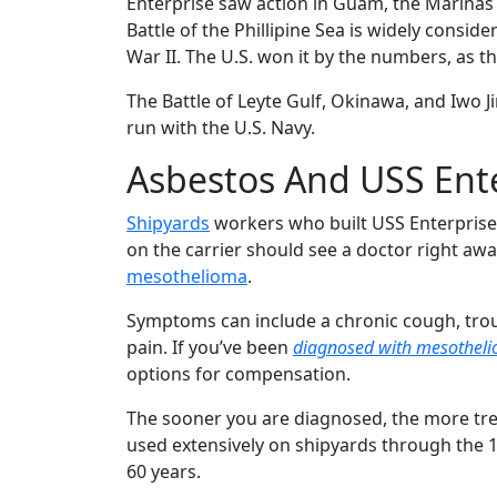
Enterprise saw action in Guam, the Marinas 
Battle of the Phillipine Sea is widely conside
War II. The U.S. won it by the numbers, as the
The Battle of Leyte Gulf, Okinawa, and Iwo Ji
run with the U.S. Navy.
Asbestos And USS Ent
Shipyards
workers who built USS Enterprise
on the carrier should see a doctor right awa
mesothelioma
.
Symptoms can include a chronic cough, trou
pain. If you’ve been
diagnosed with mesothel
options for compensation.
The sooner you are diagnosed, the more trea
used extensively on shipyards through the 
60 years.