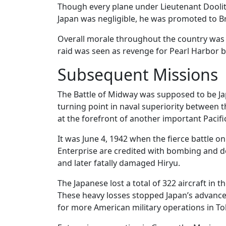
Though every plane under Lieutenant Doolit
Japan was negligible, he was promoted to B
Overall morale throughout the country was b
raid was seen as revenge for Pearl Harbor 
Subsequent Missions
The Battle of Midway was supposed to be Japa
turning point in naval superiority between
at the forefront of another important Pacifi
It was June 4, 1942 when the fierce battle o
Enterprise are credited with bombing and de
and later fatally damaged Hiryu.
The Japanese lost a total of 322 aircraft in th
These heavy losses stopped Japan’s advance
for more American military operations in To