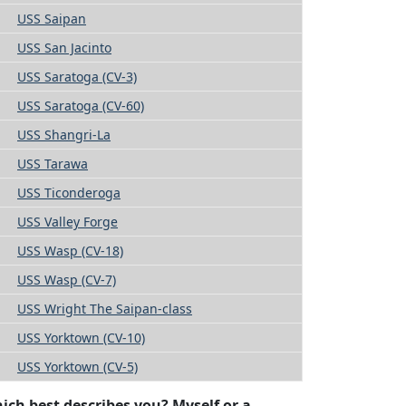
USS Saipan
USS San Jacinto
USS Saratoga (CV-3)
USS Saratoga (CV-60)
USS Shangri-La
USS Tarawa
USS Ticonderoga
USS Valley Forge
USS Wasp (CV-18)
USS Wasp (CV-7)
USS Wright The Saipan-class
USS Yorktown (CV-10)
USS Yorktown (CV-5)
ich best describes you? Myself or a