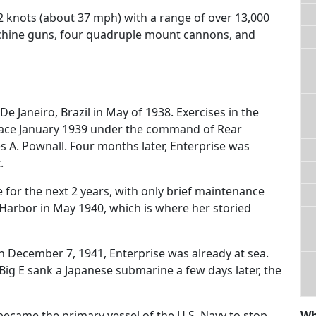
2 knots (about 37 mph) with a range of over 13,000
machine guns, four quadruple mount cannons, and
e Janeiro, Brazil in May of 1938. Exercises in the
place January 1939 under the command of Rear
s A. Pownall. Four months later, Enterprise was
.
for the next 2 years, with only brief maintenance
 Harbor in May 1940, which is where her storied
 December 7, 1941, Enterprise was already at sea.
Big E sank a Japanese submarine a few days later, the
became the primary vessel of the U.S. Navy to stop
Wh