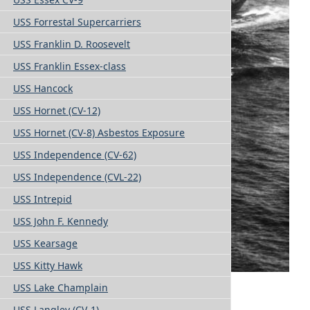
USS Forrestal Supercarriers
USS Franklin D. Roosevelt
USS Franklin Essex-class
USS Hancock
USS Hornet (CV-12)
USS Hornet (CV-8) Asbestos Exposure
USS Independence (CV-62)
USS Independence (CVL-22)
USS Intrepid
USS John F. Kennedy
USS Kearsage
USS Kitty Hawk
USS Lake Champlain
USS Langley (CV-1)