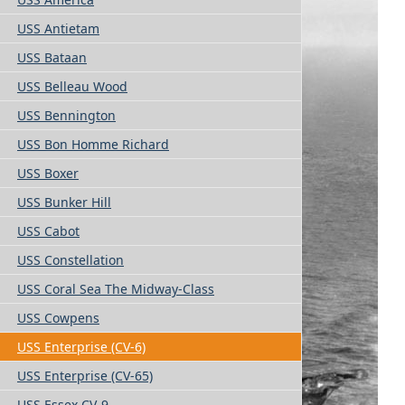
USS Antietam
USS Bataan
USS Belleau Wood
USS Bennington
USS Bon Homme Richard
USS Boxer
USS Bunker Hill
USS Cabot
USS Constellation
USS Coral Sea The Midway-Class
USS Cowpens
USS Enterprise (CV-6)
USS Enterprise (CV-65)
USS Essex CV-9