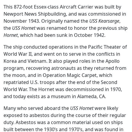
This 872-foot Essex-class Aircraft Carrier was built by
Newport News Shipbuilding, and was commissioned in
November 1943. Originally named the
USS Kearsarge
,
the
USS Hornet
was renamed to honor the previous ship
Hornet
, which had been sunk in October 1942.
The ship conducted operations in the Pacific Theater of
World War II, and went on to serve in the conflicts in
Korea and Vietnam. It also played roles in the Apollo
program, recovering astronauts as they returned from
the moon, and in Operation Magic Carpet, which
repatriated U.S. troops after the end of the Second
World War. The Hornet was decommissioned in 1970,
and today exists as a museum in Alameda, CA.
Many who served aboard the
USS Hornet
were likely
exposed to asbestos during the course of their regular
duty. Asbestos was a common material used on ships
built between the 1930’s and 1970’s, and was found in