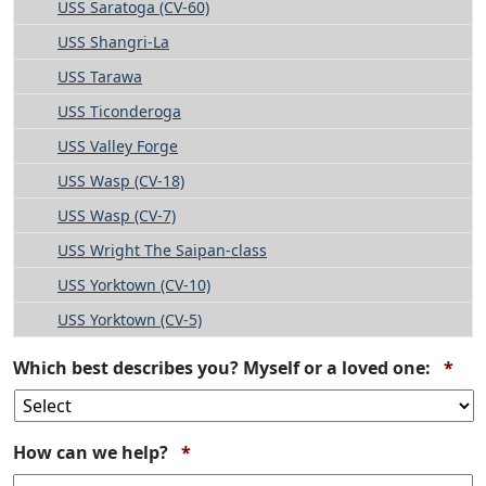
USS Saratoga (CV-60)
USS Shangri-La
USS Tarawa
USS Ticonderoga
USS Valley Forge
USS Wasp (CV-18)
USS Wasp (CV-7)
USS Wright The Saipan-class
USS Yorktown (CV-10)
USS Yorktown (CV-5)
Req
Which best describes you? Myself or a loved one:
*
Required
How can we help?
*