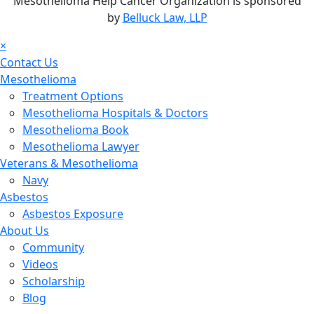
Mesothelioma Help Cancer Organization is sponsored
by
Belluck Law, LLP
×
Contact Us
Mesothelioma
Treatment Options
Mesothelioma Hospitals & Doctors
Mesothelioma Book
Mesothelioma Lawyer
Veterans & Mesothelioma
Navy
Asbestos
Asbestos Exposure
About Us
Community
Videos
Scholarship
Blog