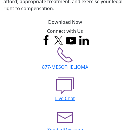
afford) appropriate treatment, and exercise your legal
right to compensation.
Download Now
Connect with Us
877-MESOTHELIOMA
Live Chat
Send a Message