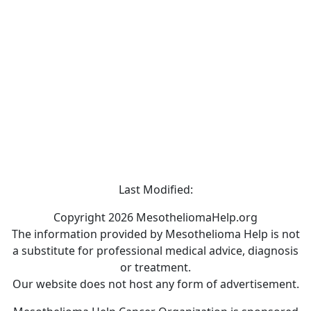
Last Modified:
Copyright 2026 MesotheliomaHelp.org
The information provided by Mesothelioma Help is not
a substitute for professional medical advice, diagnosis
or treatment.
Our website does not host any form of advertisement.