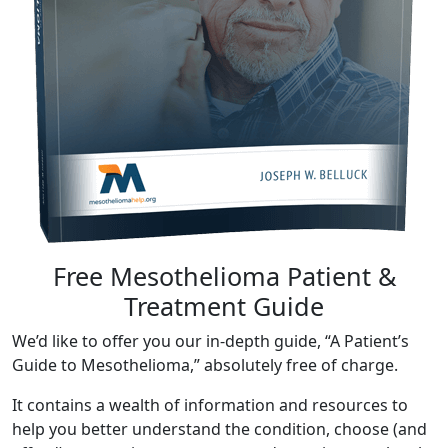
Free Mesothelioma Patient &
Treatment Guide
We’d like to offer you our in-depth guide, “A Patient’s
Guide to Mesothelioma,” absolutely free of charge.
It contains a wealth of information and resources to
help you better understand the condition, choose (and