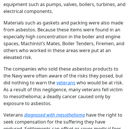
equipment such as pumps, valves, boilers, turbines, and
electrical components.
Materials such as gaskets and packing were also made
from asbestos. Because these items were found in an
especially high concentration in the boiler and engine
spaces, Machinist’s Mates, Boiler Tenders, Firemen, and
others who worked in these areas were put at an
elevated risk.
The companies who sold these asbestos products to
the Navy were often aware of the risks they posed, but
did nothing to warn the
veterans
who would be at risk.
As a result of this negligence, many veterans fell victim
to mesothelioma; a deadly cancer caused only by
exposure to asbestos.
Veterans
diagnosed with mesothelioma
have the right to
seek compensation for the suffering they have
endured. Settlements can offset or cover medical fees,