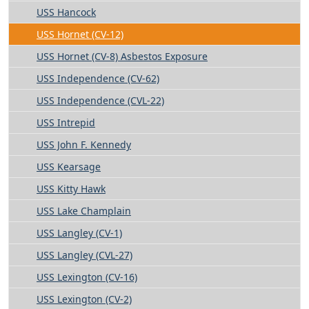
USS Hancock
USS Hornet (CV-12)
USS Hornet (CV-8) Asbestos Exposure
USS Independence (CV-62)
USS Independence (CVL-22)
USS Intrepid
USS John F. Kennedy
USS Kearsage
USS Kitty Hawk
USS Lake Champlain
USS Langley (CV-1)
USS Langley (CVL-27)
USS Lexington (CV-16)
USS Lexington (CV-2)