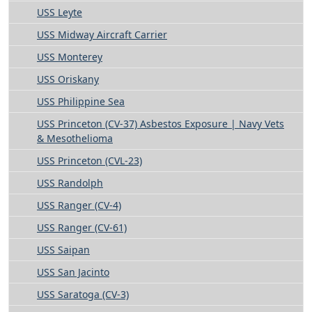
USS Leyte
USS Midway Aircraft Carrier
USS Monterey
USS Oriskany
USS Philippine Sea
USS Princeton (CV-37) Asbestos Exposure | Navy Vets
& Mesothelioma
USS Princeton (CVL-23)
USS Randolph
USS Ranger (CV-4)
USS Ranger (CV-61)
USS Saipan
USS San Jacinto
USS Saratoga (CV-3)