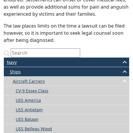
as well as provide additional sums for pain and anguish
experienced by victims and their families.
The law places limits on the time a lawsuit can be filed
however, so it is important to seek legal counsel soon
after being diagnosed.
Navy
Ships
Aircraft Carriers
CV-9 Essex Class
USS America
USS Antietam
USS Bataan
USS Belleau Wood