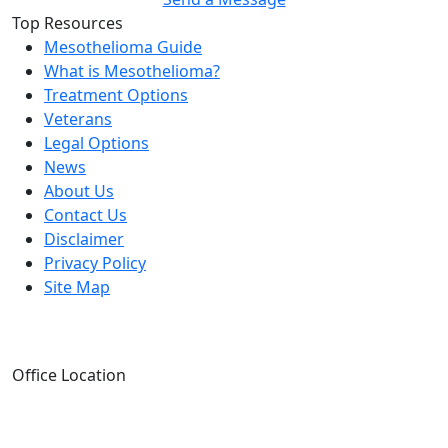
Top Resources
Mesothelioma Guide
What is Mesothelioma?
Treatment Options
Veterans
Legal Options
News
About Us
Contact Us
Disclaimer
Privacy Policy
Site Map
Office Location