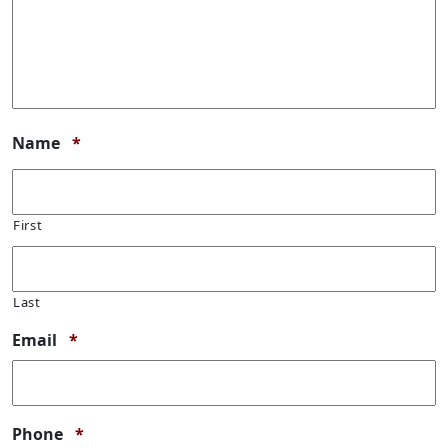
Required
Name
*
First
Last
Required
Email
*
Required
Phone
*