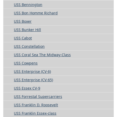
USS Bennington
USS Bon Homme Richard
USS Boxer
USS Bunker Hill
USS Cabot
USS Constellation
USS Coral Sea The Midway-Class
USS Cowpens
USS Enterprise (CV-6)
USS Enterprise (CV-65)
USS Essex CV-9
USS Forrestal Supercarriers
USS Franklin D. Roosevelt
USS Franklin Essex-class