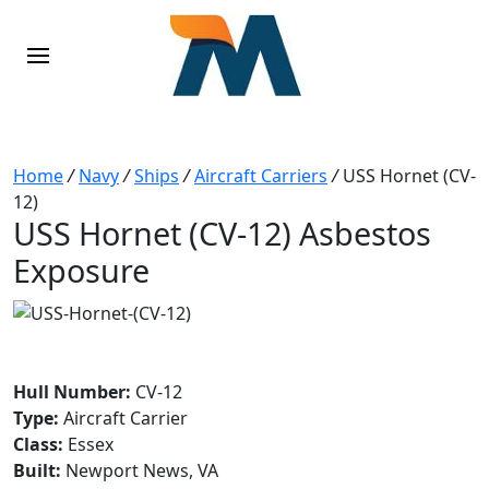
Home
/
Navy
/
Ships
/
Aircraft Carriers
/
USS Hornet (CV-
12)
USS Hornet (CV-12) Asbestos
Exposure
Hull Number:
CV-12
Type:
Aircraft Carrier
Class:
Essex
Built:
Newport News, VA