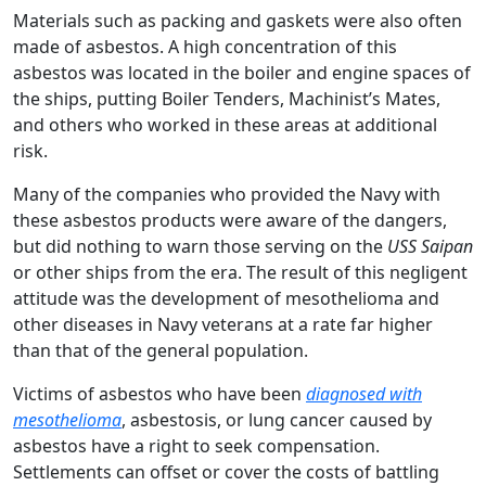
Materials such as packing and gaskets were also often
made of asbestos. A high concentration of this
asbestos was located in the boiler and engine spaces of
the ships, putting Boiler Tenders, Machinist’s Mates,
and others who worked in these areas at additional
risk.
Many of the companies who provided the Navy with
these asbestos products were aware of the dangers,
but did nothing to warn those serving on the
USS Saipan
or other ships from the era. The result of this negligent
attitude was the development of mesothelioma and
other diseases in Navy veterans at a rate far higher
than that of the general population.
Victims of asbestos who have been
diagnosed with
mesothelioma
, asbestosis, or lung cancer caused by
asbestos have a right to seek compensation.
Settlements can offset or cover the costs of battling