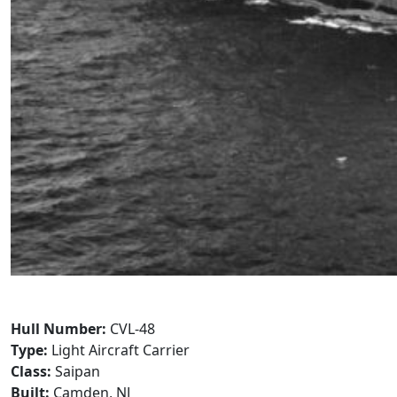
Hull Number:
CVL-48
Type:
Light Aircraft Carrier
Class:
Saipan
Built:
Camden, NJ