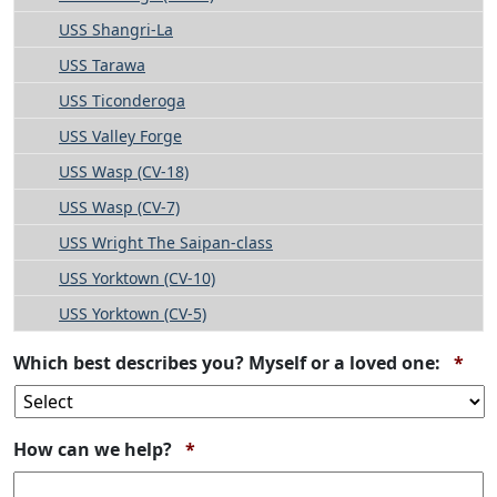
USS Shangri-La
USS Tarawa
USS Ticonderoga
USS Valley Forge
USS Wasp (CV-18)
USS Wasp (CV-7)
USS Wright The Saipan-class
USS Yorktown (CV-10)
USS Yorktown (CV-5)
Req
Which best describes you? Myself or a loved one:
*
Required
How can we help?
*