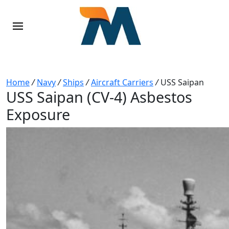
Home
/
Navy
/
Ships
/
Aircraft Carriers
/
USS Saipan
USS Saipan (CV-4) Asbestos
Exposure