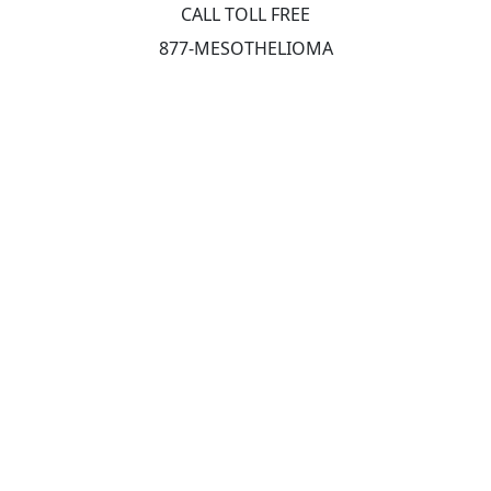
CALL TOLL FREE
877-MESOTHELIOMA