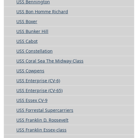
USS Bennington
USS Bon Homme Richard
USS Boxer
USS Bunker Hill
USS Cabot
USS Constellation
USS Coral Sea The Midway-Class
USS Cowpens
USS Enterprise (CV-6)
USS Enterprise (CV-65)
USS Essex CV-9
USS Forrestal Supercarriers
USS Franklin D. Roosevelt
USS Franklin Essex-class