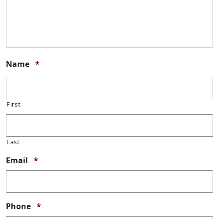
Required
Name
*
First
Last
Required
Email
*
Required
Phone
*