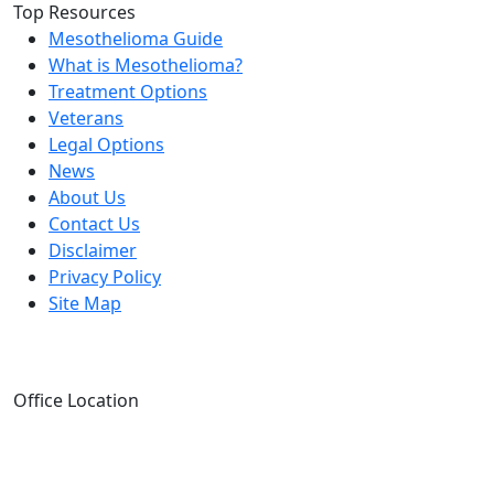
Top Resources
Mesothelioma Guide
What is Mesothelioma?
Treatment Options
Veterans
Legal Options
News
About Us
Contact Us
Disclaimer
Privacy Policy
Site Map
Office Location