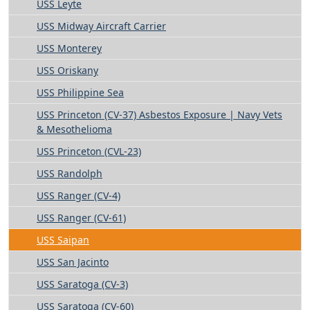
USS Leyte
USS Midway Aircraft Carrier
USS Monterey
USS Oriskany
USS Philippine Sea
USS Princeton (CV-37) Asbestos Exposure | Navy Vets
& Mesothelioma
USS Princeton (CVL-23)
USS Randolph
USS Ranger (CV-4)
USS Ranger (CV-61)
USS Saipan
USS San Jacinto
USS Saratoga (CV-3)
USS Saratoga (CV-60)