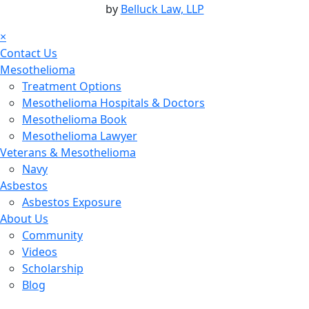
by
Belluck Law, LLP
×
Contact Us
Mesothelioma
Treatment Options
Mesothelioma Hospitals & Doctors
Mesothelioma Book
Mesothelioma Lawyer
Veterans & Mesothelioma
Navy
Asbestos
Asbestos Exposure
About Us
Community
Videos
Scholarship
Blog