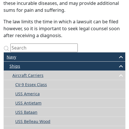
these incurable diseases, and may provide additional
sums for pain and suffering.
The law limits the time in which a lawsuit can be filed
however, so it is important to seek legal counsel soon
after receiving a diagnosis.
Navy
Ships
Aircraft Carriers
CV-9 Essex Class
USS America
USS Antietam
USS Bataan
USS Belleau Wood