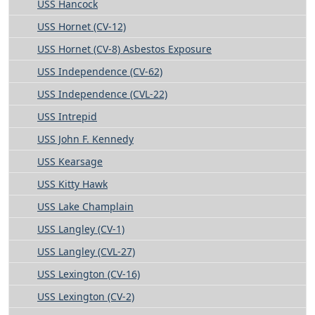
USS Hancock
USS Hornet (CV-12)
USS Hornet (CV-8) Asbestos Exposure
USS Independence (CV-62)
USS Independence (CVL-22)
USS Intrepid
USS John F. Kennedy
USS Kearsage
USS Kitty Hawk
USS Lake Champlain
USS Langley (CV-1)
USS Langley (CVL-27)
USS Lexington (CV-16)
USS Lexington (CV-2)