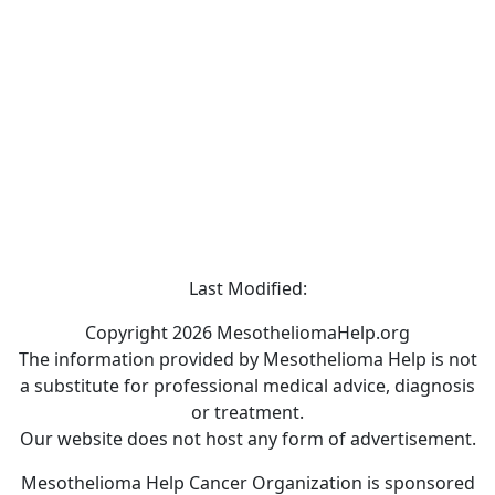
Last Modified:
Copyright 2026 MesotheliomaHelp.org
The information provided by Mesothelioma Help is not
a substitute for professional medical advice, diagnosis
or treatment.
Our website does not host any form of advertisement.
Mesothelioma Help Cancer Organization is sponsored