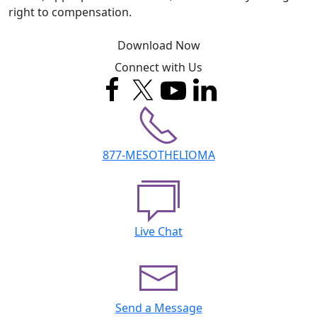
right to compensation.
Download Now
Connect with Us
877-MESOTHELIOMA
Live Chat
Send a Message