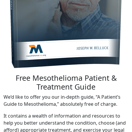
Free Mesothelioma Patient &
Treatment Guide
We’d like to offer you our in-depth guide, “A Patient’s
Guide to Mesothelioma,” absolutely free of charge.
It contains a wealth of information and resources to
help you better understand the condition, choose (and
afford) appropriate treatment, and exercise your legal