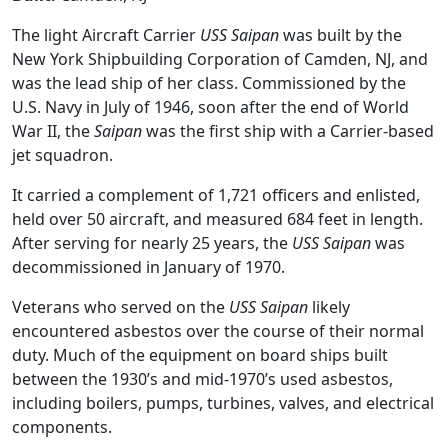
The light Aircraft Carrier
USS Saipan
was built by the
New York Shipbuilding Corporation of Camden, NJ, and
was the lead ship of her class. Commissioned by the
U.S. Navy in July of 1946, soon after the end of World
War II, the
Saipan
was the first ship with a Carrier-based
jet squadron.
It carried a complement of 1,721 officers and enlisted,
held over 50 aircraft, and measured 684 feet in length.
After serving for nearly 25 years, the
USS Saipan
was
decommissioned in January of 1970.
Veterans who served on the
USS Saipan
likely
encountered asbestos over the course of their normal
duty. Much of the equipment on board ships built
between the 1930’s and mid-1970’s used asbestos,
including boilers, pumps, turbines, valves, and electrical
components.