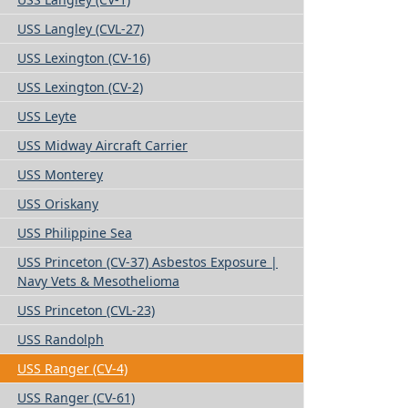
USS Langley (CVL-27)
USS Lexington (CV-16)
USS Lexington (CV-2)
USS Leyte
USS Midway Aircraft Carrier
USS Monterey
USS Oriskany
USS Philippine Sea
USS Princeton (CV-37) Asbestos Exposure |
Navy Vets & Mesothelioma
USS Princeton (CVL-23)
USS Randolph
USS Ranger (CV-4)
USS Ranger (CV-61)