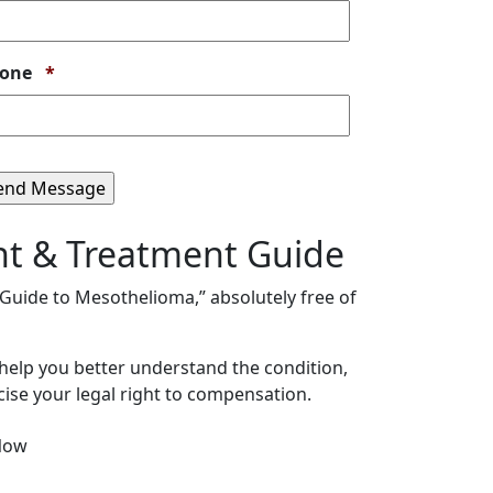
Required
one
*
nt & Treatment Guide
s Guide to Mesothelioma,” absolutely free of
 help you better understand the condition,
ise your legal right to compensation.
Now