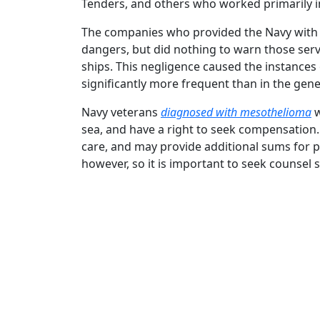
Tenders, and others who worked primarily in
The companies who provided the Navy with 
dangers, but did nothing to warn those ser
ships. This negligence caused the instance
significantly more frequent than in the gene
Navy veterans
diagnosed with mesothelioma
w
sea, and have a right to seek compensation.
care, and may provide additional sums for pai
however, so it is important to seek counsel 