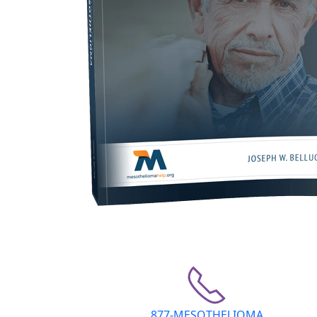
877-MESOTHELIOMA