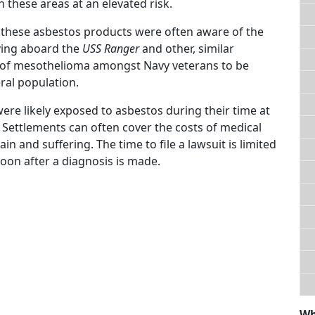
 these areas at an elevated risk.
these asbestos products were often aware of the
ving aboard the
USS Ranger
and other, similar
s of mesothelioma amongst Navy veterans to be
ral population.
ere likely exposed to asbestos during their time at
 Settlements can often cover the costs of medical
n and suffering. The time to file a lawsuit is limited
soon after a diagnosis is made.
Wh