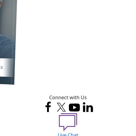
Connect with Us
Live Chat