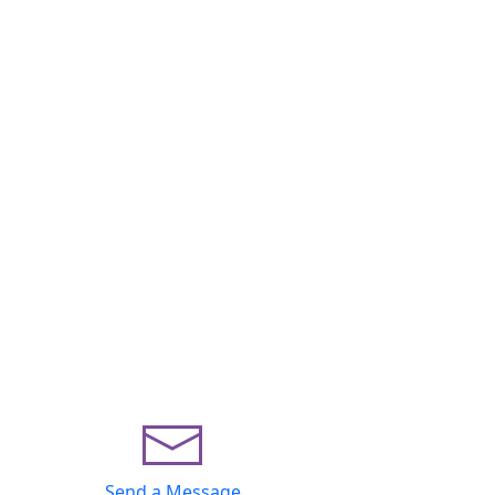
Send a Message