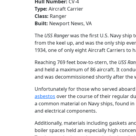
Hull Number:
CV-4
Type:
Aircraft Carrier
Class:
Ranger
Built:
Newport News, VA
The
USS Ranger
was the first U.S. Navy ship 
from the keel up, and was the only ship ever 
1934, one of only eight Aircraft Carriers to
Reaching 769 feet bow-to-stern, the
USS Ran
and held a maximum of 86 aircraft. It conduc
and was decommissioned shortly after the w
Unfortunately for those who served aboard
asbestos
over the course of their regular d
a common material on Navy ships, found in 
and electrical components.
Additionally, materials including gaskets 
boiler spaces held an especially high concen