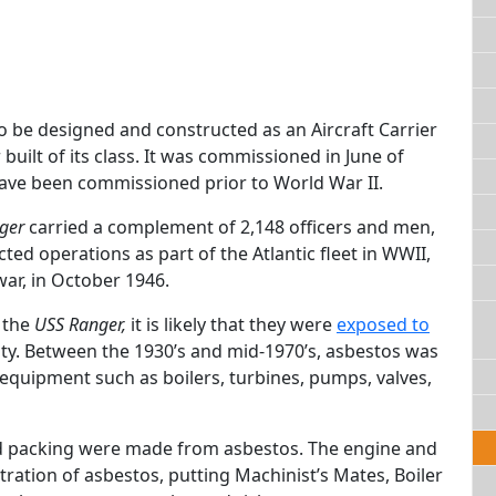
to be designed and constructed as an Aircraft Carrier
built of its class. It was commissioned in June of
 have been commissioned prior to World War II.
ger
carried a complement of 2,148 officers and men,
ted operations as part of the Atlantic fleet in WWII,
ar, in October 1946.
 the
USS Ranger,
it is likely that they were
exposed to
uty. Between the 1930’s and mid-1970’s, asbestos was
equipment such as boilers, turbines, pumps, valves,
and packing were made from asbestos. The engine and
tration of asbestos, putting Machinist’s Mates, Boiler