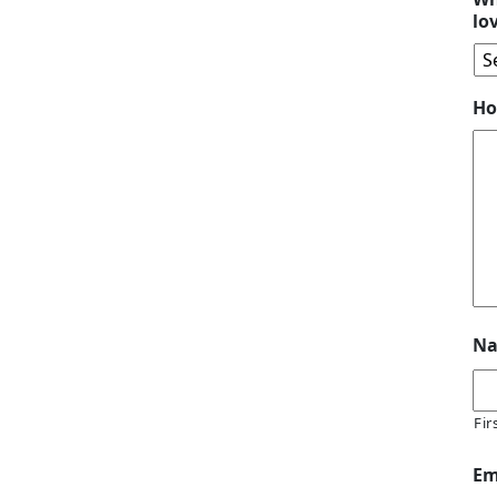
lo
Ho
N
Fir
Em