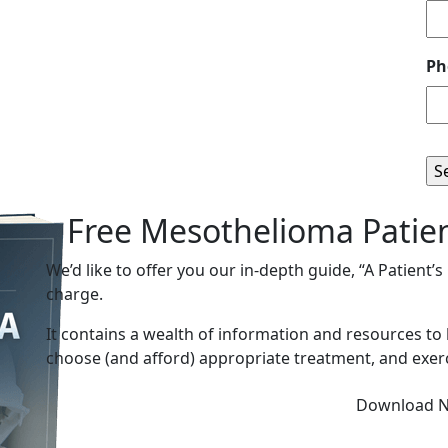
Ph
Free Mesothelioma Patie
We’d like to offer you our in-depth guide, “A Patient’
charge.
It contains a wealth of information and resources to
choose (and afford) appropriate treatment, and exerc
Download 