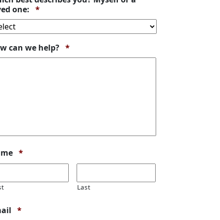
Required
ved one:
*
Required
w can we help?
*
Required
ame
*
st
Last
Required
ail
*