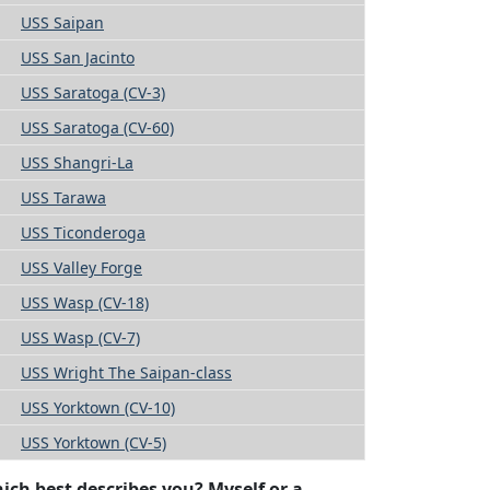
USS Saipan
USS San Jacinto
USS Saratoga (CV-3)
USS Saratoga (CV-60)
USS Shangri-La
USS Tarawa
USS Ticonderoga
USS Valley Forge
USS Wasp (CV-18)
USS Wasp (CV-7)
USS Wright The Saipan-class
USS Yorktown (CV-10)
USS Yorktown (CV-5)
ich best describes you? Myself or a