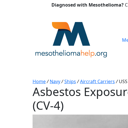
Diagnosed with Mesothelioma?
C
Me
Home
/
Navy
/
Ships
/
Aircraft Carriers
/
USS
Asbestos Exposur
(CV-4)