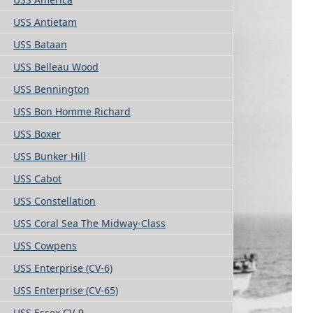
USS Antietam
USS Bataan
USS Belleau Wood
USS Bennington
USS Bon Homme Richard
USS Boxer
USS Bunker Hill
USS Cabot
USS Constellation
USS Coral Sea The Midway-Class
USS Cowpens
USS Enterprise (CV-6)
USS Enterprise (CV-65)
USS Essex CV-9