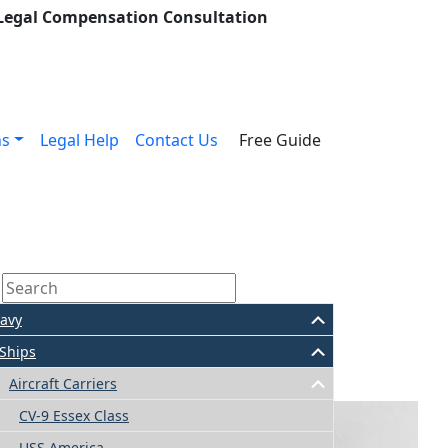
 Legal Compensation Consultation
ns
Legal Help
Contact Us
Free Guide
avy
Ships
Aircraft Carriers
CV-9 Essex Class
USS America