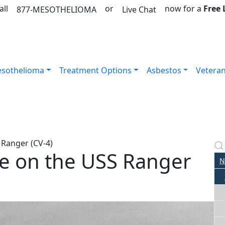
all
or
now for a
Free
877-MESOTHELIOMA
Live Chat
sothelioma
Treatment Options
Asbestos
Vetera
 Ranger (CV-4)
e on the USS Ranger
N