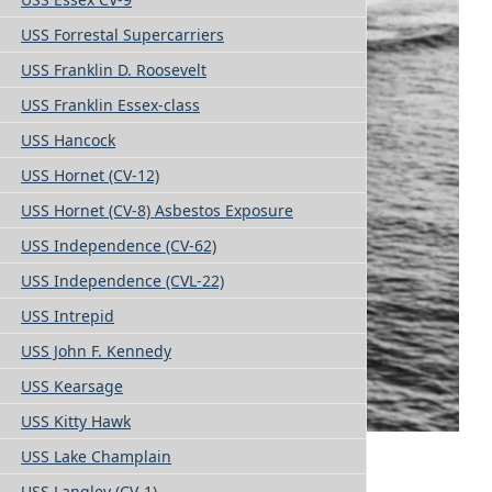
USS Forrestal Supercarriers
USS Franklin D. Roosevelt
USS Franklin Essex-class
USS Hancock
USS Hornet (CV-12)
USS Hornet (CV-8) Asbestos Exposure
USS Independence (CV-62)
USS Independence (CVL-22)
USS Intrepid
USS John F. Kennedy
USS Kearsage
USS Kitty Hawk
USS Lake Champlain
USS Langley (CV-1)